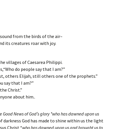
esound from the birds of the air–
nd its creatures roar with joy.
the villages of Caesarea Philippi.
es,“Who do people say that I am?”
t, others Elijah, still others one of the prophets.”
u say that I am?”
 the Christ.”
anyone about him..
the Good News of God’s glory *who has dawned upon us
of darkness God has made to shine within us the light
sus Christ *
who has dawned upon us and brought us to