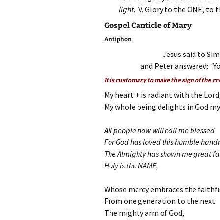
light.
V. Glory to the ONE, to 
Gospel Canticle of Mary
Antiphon
Jesus said to Sim
and Peter answered: ‘You
It is customary to make the sign of the cr
My heart + is radiant with the Lord
My whole being delights in God my 
All people now will call me blessed
For God has loved this humble hand
The Almighty has shown me great fa
Holy is the NAME,
Whose mercy embraces the faithfu
From one generation to the next.
The mighty arm of God,