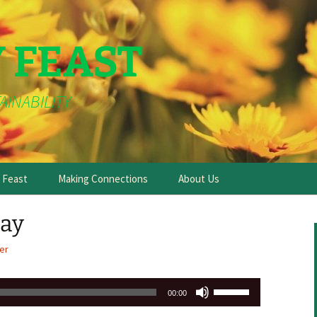
Y FEAST
AINABILITY
e Feast
Making Connections
About Us
day
er
Use
00:00
Up/Down