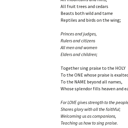
All fruit trees and cedars
Beasts both wild and tame
Reptiles and birds on the wing;
Princes and judges,
Rulers and citizens
All men and women
Elders and children;
Together sing praise to the HOLY
To the ONE whose praise is exalte
To the NAME beyond all names,
Whose splendor fills heaven and e
For LOVE gives strength to the peopl
Shares glory with all the faithful;
Welcoming us as companions,
Teaching us how to sing praise.