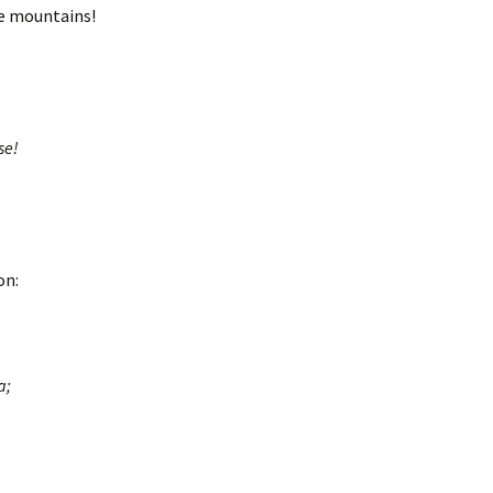
he mountains!
se!
on:
a;