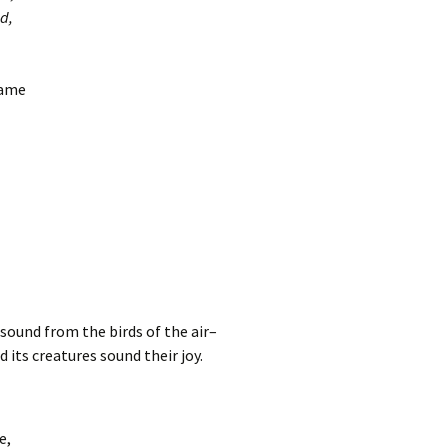
d,
came
esound from the birds of the air–
d its creatures sound their joy.
e,