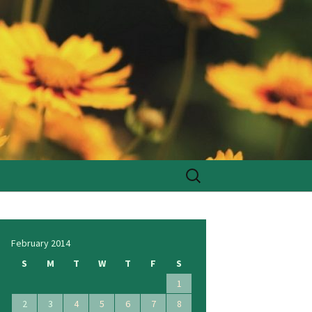
Search
for:
February 2014
S
M
T
W
T
F
S
1
2
3
4
5
6
7
8