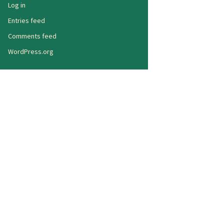
Log in
Entries feed
Comments feed
WordPress.org