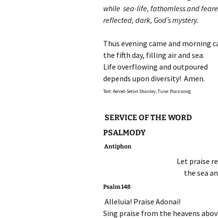
while sea-life, fathomless and feare
reflected, dark, God’s mystery.
Thus evening came and morning 
the fifth day, filling air and sea.
Life overflowing and outpoured
depends upon diversity! Amen.
Text: Aelred-Seton Shanley; Tune: Plainsong
SERVICE OF THE WORD
PSALMODY
Antiphon
Let praise r
the sea an
Psalm 148
Alleluia! Praise Adonai!
Sing praise from the heavens abov