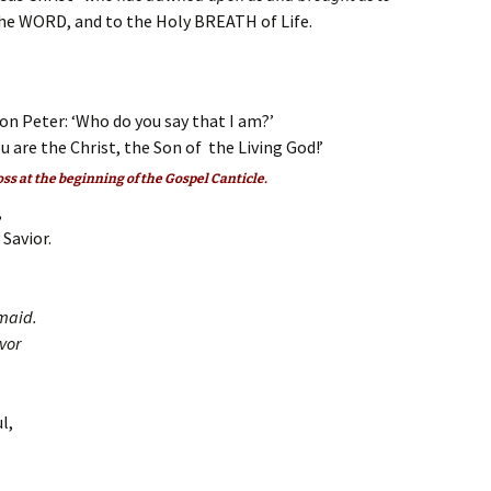
the WORD, and to the Holy BREATH of Life.
on Peter: ‘Who do you say that I am?’
 are the Christ, the Son of the Living God!’
oss at the beginning of the Gospel Canticle.
,
Savior.
maid.
vor
l,