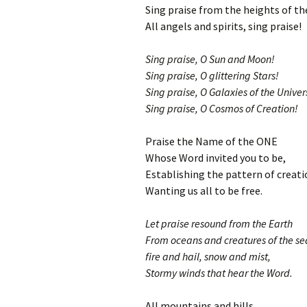
Sing praise from the heights of t
All angels and spirits, sing praise!
Sing praise, O Sun and Moon!
Sing praise, O glittering Stars!
Sing praise, O Galaxies of the Univer
Sing praise, O Cosmos of Creation!
Praise the Name of the ONE
Whose Word invited you to be,
Establishing the pattern of creati
Wanting us all to be free.
Let praise resound from the Earth
From oceans and creatures of the se
fire and hail, snow and mist,
Stormy winds that hear the Word.
All mountains and hills,