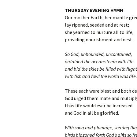
THURSDAY EVENING HYMN
Our mother Earth, her mantle gre
lay ripened, seeded and at rest;
she yearned to nurture all to life,
providing nourishment and nest.
So God, unbounded, uncontained,
ordained the oceans teem with life
and bid the skies be filled with flight
with fish and fowl the world was rife.
These each were blest and both 
God urged them mate and multiply
thus life would ever be increased
and God in all be glorified.
With song and plumage, soaring flig
birds blazoned forth God’s gifts so fr