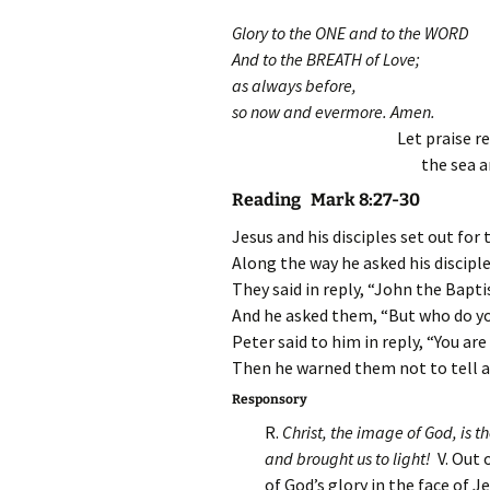
Glory to the ONE and to the WORD
And to the BREATH of Love;
as always before,
so now and evermore. Amen.
Let praise r
the sea a
Reading Mark 8:27-30
Jesus and his disciples set out for 
Along the way he asked his discipl
They said in reply, “John the Baptis
And he asked them, “But who do yo
Peter said to him in reply, “You are
Then he warned them not to tell 
Responsory
R.
Christ, the image of God, is 
and brought us to light
!
V. Out 
of God’s glory in the face of Je