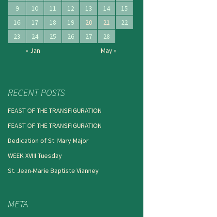
9
10
11
12
13
14
15
16
17
18
19
20
21
22
23
24
25
26
27
28
« Jan
May »
RECENT POSTS
FEAST OF THE TRANSFIGURATION
FEAST OF THE TRANSFIGURATION
Dedication of St. Mary Major
WEEK XVIII Tuesday
St. Jean-Marie Baptiste Vianney
META