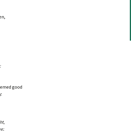
en,
:
deemed good
:
ht,
ee;