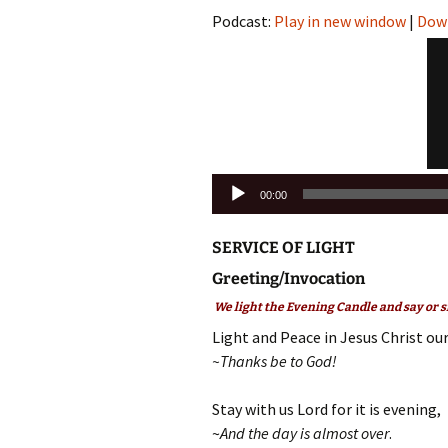
Podcast:
Play in new window
|
Dow
Audio
00:00
Player
SERVICE OF LIGHT
Greeting/Invocation
We light the Evening Candle and say or s
Light and Peace in Jesus Christ our
~Thanks be to God!
Stay with us Lord for it is evening,
~
And the day is almost over
.