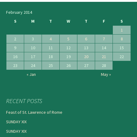
February 2014
S
M
T
W
T
F
S
1
2
3
4
5
6
7
8
9
10
11
12
13
14
15
16
17
18
19
20
21
22
23
24
25
26
27
28
« Jan
May »
RECENT POSTS
Feast of St. Lawrence of Rome
SUNDAY XIX
SUNDAY XIX