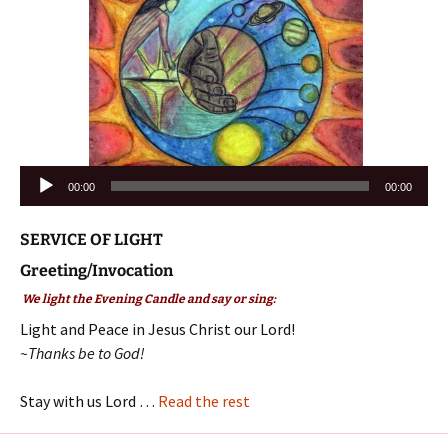
Audio
00:00
00:00
Player
SERVICE OF LIGHT
Greeting/Invocation
We light the Evening Candle and say or sing:
Light and Peace in Jesus Christ our Lord!
~Thanks be to God!
Stay with us Lord …
Read the rest