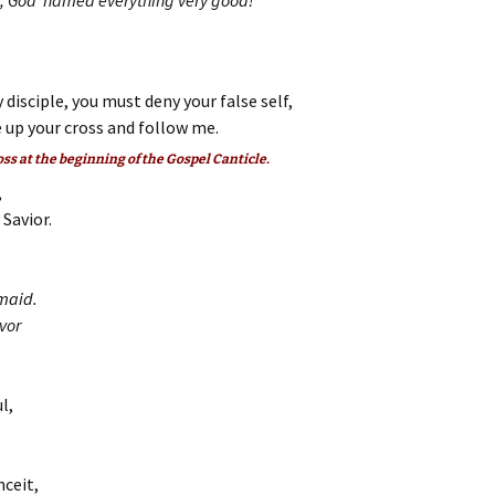
on, God named everything very good!
 disciple, you must deny your false self,
 up your cross and follow me.
oss at the beginning of the Gospel Canticle.
,
Savior.
maid.
vor
l,
nceit,