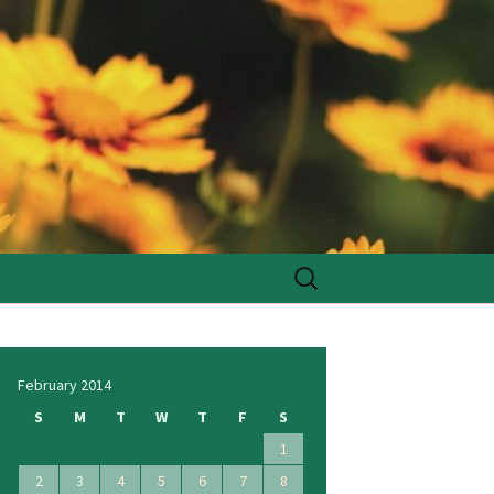
Search
for:
February 2014
S
M
T
W
T
F
S
1
2
3
4
5
6
7
8