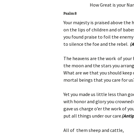
How Great is your Nam
Psalm 8
Your majesty is praised above the 
on the lips of children and of babe
you found praise to foil the enemy
to silence the foe and the rebel.
(
The heavens are the work of your
the moon and the stars you arrang
What are we that you should keep 
mortal beings that you care for u
Yet you made us little less than go
with honor and glory you crowned 
gave us charge o’er the work of yo
put all things under our care.
(Anti
All of them sheep and cattle,