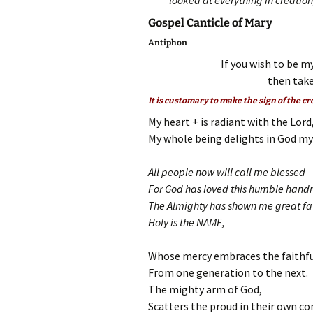
looked at everything in creati
Gospel Canticle of Mary
Antiphon
If you wish to be my
then take
It is customary to make the sign of the cr
My heart + is radiant with the Lord
My whole being delights in God my 
All people now will call me blessed
For God has loved this humble hand
The Almighty has shown me great fa
Holy is the NAME,
Whose mercy embraces the faithfu
From one generation to the next.
The mighty arm of God,
Scatters the proud in their own co