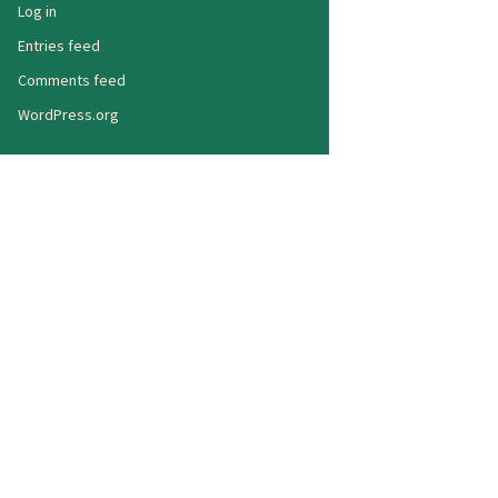
Log in
Entries feed
Comments feed
WordPress.org