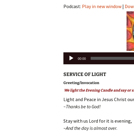
Podcast:
Play in new window
|
Dow
Audio
00:00
Player
SERVICE OF LIGHT
Greeting/Invocation
We light the Evening Candle and say or s
Light and Peace in Jesus Christ our
~Thanks be to God!
Stay with us Lord for it is evening,
~
And the day is almost over
.