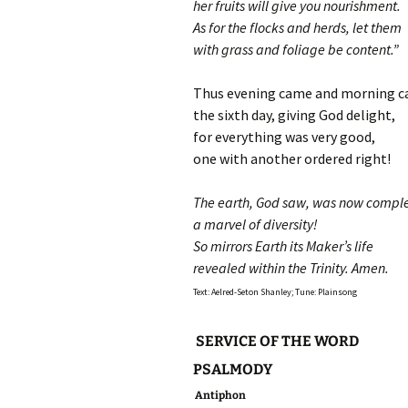
her fruits will give you nourishment.
As for the flocks and herds, let them
with grass and foliage be content.”
Thus evening came and morning c
the sixth day, giving God delight,
for everything was very good,
one with another ordered right!
The earth, God saw, was now compl
a marvel of diversity!
So mirrors Earth its Maker’s life
revealed within the Trinity. Amen.
Text: Aelred-Seton Shanley; Tune: Plainsong
SERVICE OF THE WORD
PSALMODY
Antiphon