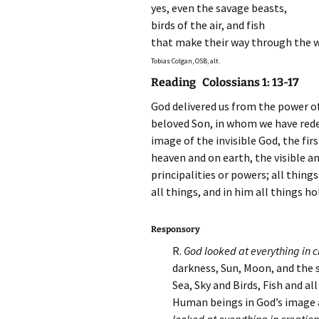
yes, even the savage beasts,
birds of the air, and fish
that make their way through the 
Tobias Colgan, OSB, alt.
Reading Colossians 1: 13-17
God delivered us from the power of
beloved Son, in whom we have redem
image
of the invisible God, the fir
heaven and on earth, the visible a
principalities or powers; all thing
all things, and in him all things h
Responsory
R.
God looked at everything in 
darkness, Sun, Moon, and the s
Sea, Sky and Birds, Fish and all
Human beings in God’s image a