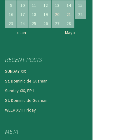
9
10
11
12
13
14
15
16
17
18
19
20
21
22
23
24
25
26
27
28
« Jan
May »
RECENT POSTS
SUNDAY XIX
St. Dominic de Guzman
Sunday XIX, EP I
St. Dominic de Guzman
WEEK XVIII Friday
META