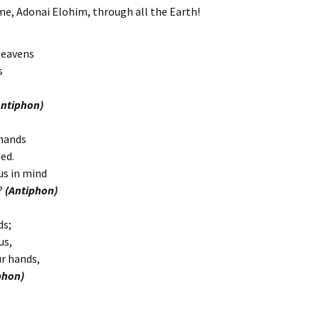
e, Adonai Elohim, through all the Earth!
heavens
s
Antiphon)
 hands
ed.
us in mind
s?
(Antiphon)
ds;
us,
ur hands,
phon)