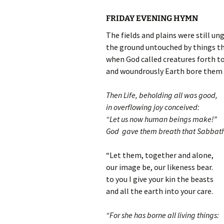
FRIDAY EVENING HYMN
The fields and plains were still un
the ground untouched by things th
when God called creatures forth to
and woundrously Earth bore them a
Then Life, beholding all was good,
in overflowing joy conceived:
“Let us now human beings make!”
God gave them breath that Sabbath
“Let them, together and alone,
our image be, our likeness bear.
to you I give your kin the beasts
and all the earth into your care.
“For she has borne all living things: