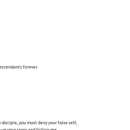
escendants forever.
 disciple, you must deny your false self,
 up your cross and follow me.