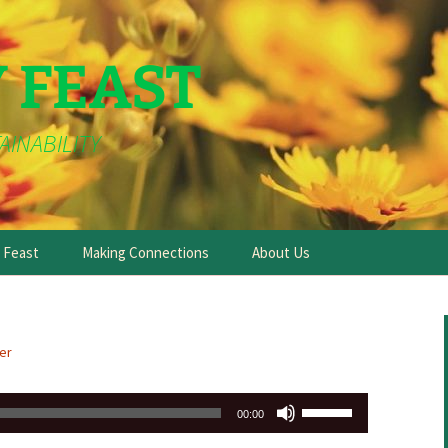
Y FEAST
AINABILITY
e Feast
Making Connections
About Us
er
Use
00:00
Up/Down