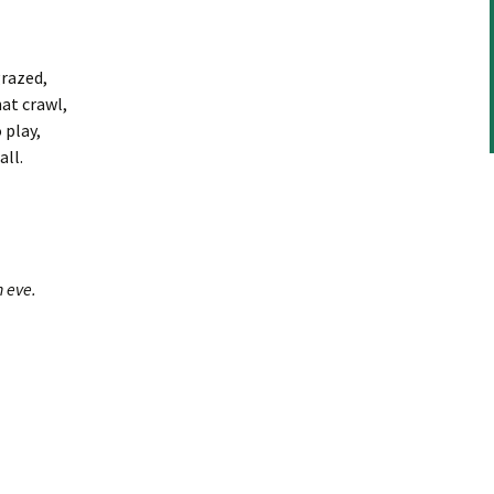
grazed,
at crawl,
 play,
ll.
 eve.