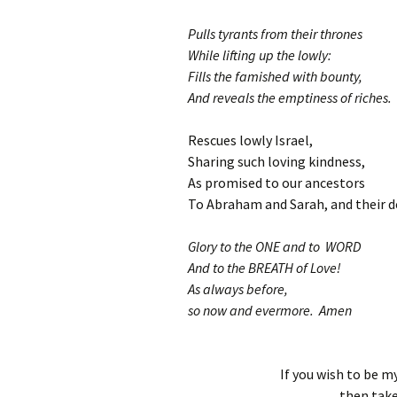
Pulls tyrants from their thrones
While lifting up the lowly:
Fills the famished with bounty,
And reveals the emptiness of riches.
Rescues lowly Israel,
Sharing such loving kindness,
As promised to our ancestors
To Abraham and Sarah, and their d
Glory to the ONE and to WORD
And to the BREATH of Love!
As always before,
so now and evermore. Amen
If you wish to be my
then take