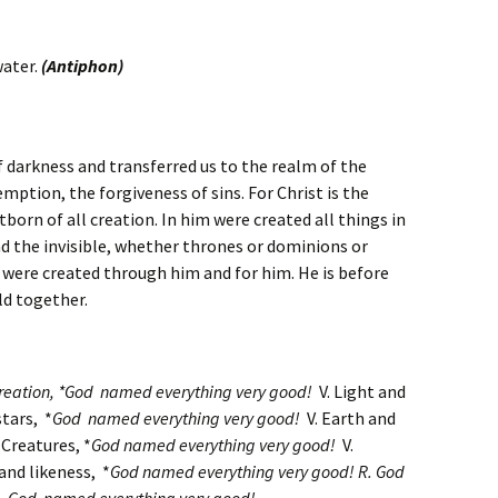
water.
(Antiphon)
 darkness and transferred us to the realm of the
ption, the forgiveness of sins. For Christ is the
stborn of all creation. In him were created all things in
nd the invisible, whether thrones or dominions or
s were created through him and for him. He is before
old together.
creation, *God named everything very good!
V. Light and
tars, *
God named everything very good!
V. Earth and
 Creatures, *
God named everything very good!
V.
nd likeness, *
God named everything very good! R.
God