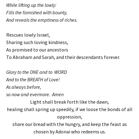
While lifting up the lowly:
Fills the famished with bounty,
And reveals the emptiness of riches.
Rescues lowly Israel,
Sharing such loving kindness,
As promised to our ancestors
To Abraham and Sarah, and their descendants forever.
Glory to the ONE and to WORD
And to the BREATH of Love!
As always before,
so now and evermore. Amen
Light shall break forth like the dawn,
healing shall spring up speedily, if we loose the bonds of all
oppression,
share our bread with the hungry, and keep the feast as
chosen by Adonai who redeems us.