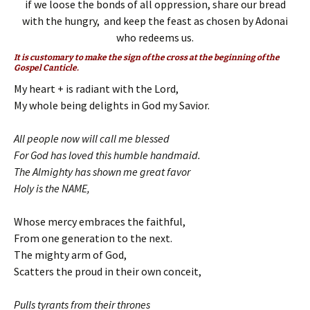
if we loose the bonds of all oppression, share our bread
with the hungry, and keep the feast as chosen by Adonai
who redeems us.
It is customary to make the sign of the cross at the beginning of the
Gospel Canticle.
My heart + is radiant with the Lord,
My whole being delights in God my Savior.
All people now will call me blessed
For God has loved this humble handmaid.
The Almighty has shown me great favor
Holy is the NAME,
Whose mercy embraces the faithful,
From one generation to the next.
The mighty arm of God,
Scatters the proud in their own conceit,
Pulls tyrants from their thrones