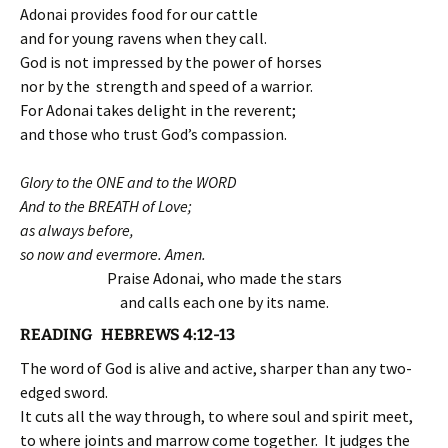
Adonai provides food for our cattle
and for young ravens when they call.
God is not impressed by the power of horses
nor by the strength and speed of a warrior.
For Adonai takes delight in the reverent;
and those who trust God’s compassion.
Glory to the ONE and to the WORD
And to the BREATH of Love;
as always before,
so now and evermore. Amen.
Praise Adonai, who made the stars
and calls each one by its name.
READING HEBREWS 4:12-13
The word of God is alive and active, sharper than any two-
edged sword.
It cuts all the way through, to where soul and spirit meet,
to where joints and marrow come together. It judges the