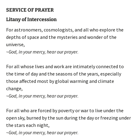
SERVICE OF PRAYER
Litany of Intercession
For astronomers, cosmologists, and all who explore the
depths of space and the mysteries and wonder of the
universe,
~
God, in your mercy, hear our prayer
.
For all whose lives and work are intimately connected to
the time of day and the seasons of the years, especially
those affected most by global warming and climate
change,
~
God, in your mercy, hear our prayer
.
For all who are forced by poverty or war to live under the
open sky, burned by the sun during the day or freezing under
the stars each night,
~
God, in your mercy, hear our prayer
.