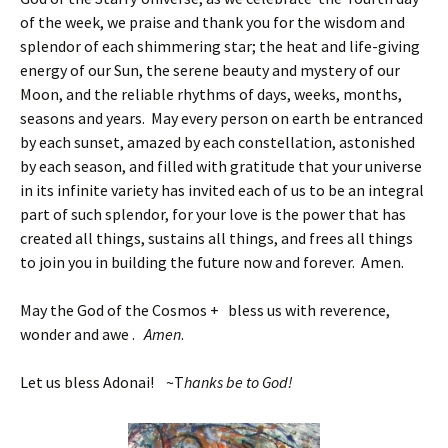
of the week, we praise and thank you for the wisdom and
splendor of each shimmering star; the heat and life-giving
energy of our Sun, the serene beauty and mystery of our
Moon, and the reliable rhythms of days, weeks, months,
seasons and years. May every person on earth be entranced
by each sunset, amazed by each constellation, astonished
by each season, and filled with gratitude that your universe
in its infinite variety has invited each of us to be an integral
part of such splendor, for your love is the power that has
created all things, sustains all things, and frees all things
to join you in building the future now and forever. Amen.
May the God of the Cosmos + bless us with reverence,
wonder and awe .
Amen
.
Let us bless Adonai! ~T
hanks be to God!