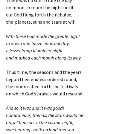
There was no sun to rule the day,
no moon to roam the night until
our God flung forth the nebulae,
the planets, suns and stars at will.
With these God made the greater light
to dawn and blaze upon our day;
a lesser lamp illumined night
and marked each month along its way.
Thus time, the seasons and the years
began their endless ordered round;
the moon called forth the festivals
on which God’s praises would resound.
And so it was and it was good!
Companions, friends, the stars would be:
bright beacons in the cosmic night,
sure bearings both on land and sea.