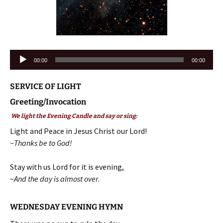
Audio
00:00
00:00
Player
SERVICE OF LIGHT
Greeting/Invocation
We light the Evening Candle and say or sing:
Light and Peace in Jesus Christ our Lord!
~Thanks be to God!
Stay with us Lord for it is evening,
~
And the day is almost over
.
WEDNESDAY EVENING HYMN