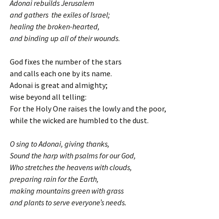
Adonai rebuilds Jerusalem
and gathers the exiles of Israel;
healing the broken-hearted,
and binding up all of their wounds
.
God fixes the number of the stars
and calls each one by its name.
Adonai is great and almighty;
wise beyond all telling:
For the Holy One raises the lowly and the poor,
while the wicked are humbled to the dust.
O sing to Adonai, giving thanks,
Sound the harp with psalms for our God,
Who stretches the heavens with clouds,
preparing rain for the Earth,
making mountains green with grass
and plants to serve everyone’s needs.