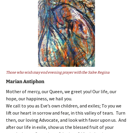
Those who wish may end evening prayer with the Salve Regina
Marian Antiphon
Mother of mercy, our Queen, we greet you! Our life, our
hope, our happiness, we hail you.
We call to you as Eve’s own children, and exiles; To you we
lift our heart in sorrow and fear, in this valley of tears. Turn
then, our loving Advocate, and look with favor upon us. And
after our life in exile, show us the blessed fruit of your