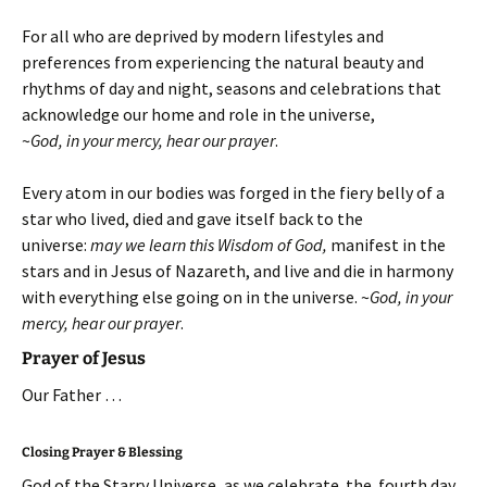
For all who are deprived by modern lifestyles and
preferences from experiencing the natural beauty and
rhythms of day and night, seasons and celebrations that
acknowledge our home and role in the universe,
~
God, in your mercy, hear our prayer
.
Every atom in our bodies was forged in the fiery belly of a
star who lived, died and gave itself back to the
universe:
may we learn this Wisdom of God,
manifest in the
stars and in Jesus of Nazareth, and live and die in harmony
with everything else going on in the universe.
~
God, in your
mercy, hear our prayer
.
Prayer of Jesus
Our Father …
Closing Prayer & Blessing
God of the Starry Universe, as we celebrate the fourth day