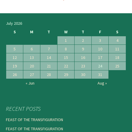
navigation
July 2026
S
M
T
W
T
F
S
1
2
3
4
5
6
7
8
9
10
11
12
13
14
15
16
17
18
19
20
21
22
23
24
25
26
27
28
29
30
31
« Jun
Aug »
RECENT POSTS
FEAST OF THE TRANSFIGURATION
FEAST OF THE TRANSFIGURATION