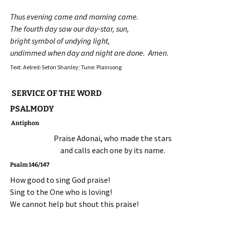
Thus evening came and morning came.
The fourth day saw our day-star, sun,
bright symbol of undying light,
undimmed when day and night are done. Amen
.
Text: Aelred-Seton Shanley; Tune: Plainsong
SERVICE OF THE WORD
PSALMODY
Antiphon
Praise Adonai, who made the stars
and calls each one by its name.
Psalm 146/147
How good to sing God praise!
Sing to the One who is loving!
We cannot help but shout this praise!