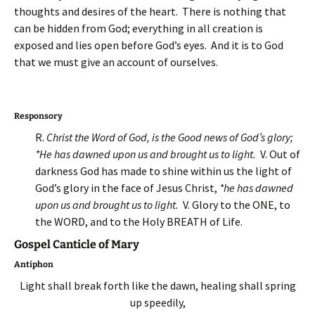
thoughts and desires of the heart. There is nothing that
can be hidden from God; everything in all creation is
exposed and lies open before God’s eyes. And it is to God
that we must give an account of ourselves.
Responsory
R.
Christ the Word of God, is the Good news of God’s glory;
*He has dawned upon us and brought us to light.
V. Out of
darkness God has made to shine within us the light of
God’s glory in the face of Jesus Christ,
*he has dawned
upon us and brought us to light.
V. Glory to the ONE, to
the WORD, and to the Holy BREATH of Life.
Gospel Canticle of Mary
Antiphon
Light shall break forth like the dawn, healing shall spring
up speedily,