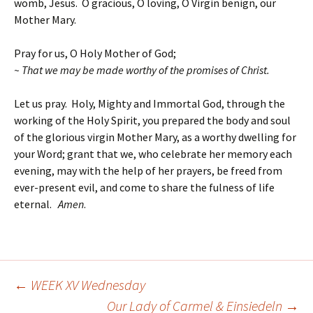
womb, Jesus. O gracious, O loving, O Virgin benign, our
Mother Mary.
Pray for us, O Holy Mother of God;
~ That we may be made worthy of the promises of Christ.
Let us pray. Holy, Mighty and Immortal God, through the
working of the Holy Spirit, you prepared the body and soul
of the glorious virgin Mother Mary, as a worthy dwelling for
your Word; grant that we, who celebrate her memory each
evening, may with the help of her prayers, be freed from
ever-present evil, and come to share the fulness of life
eternal.
Amen
.
←
WEEK XV Wednesday
Post
Our Lady of Carmel & Einsiedeln
→