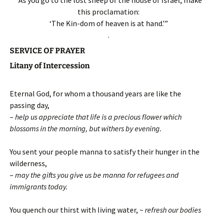
this proclamation:
‘The Kin-dom of heaven is at hand.’”
.
SERVICE OF PRAYER
Litany of Intercession
Eternal God, for whom a thousand years are like the
passing day,
–
help us appreciate that life is a precious flower which
blossoms in the morning, but withers by evening.
You sent your people manna to satisfy their hunger in the
wilderness,
–
may the gifts you give us be manna for refugees and
immigrants today.
You quench our thirst with living water, ~
refresh our bodies