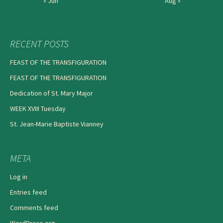
« Jun
Aug »
RECENT POSTS
FEAST OF THE TRANSFIGURATION
FEAST OF THE TRANSFIGURATION
Dedication of St. Mary Major
WEEK XVIII Tuesday
St. Jean-Marie Baptiste Vianney
META
Log in
Entries feed
Comments feed
WordPress.org