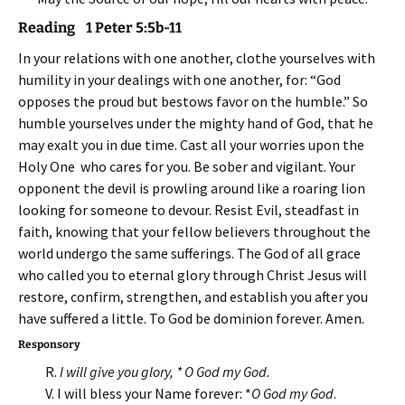
Reading 1 Peter 5:5b-11
In your relations with one another, clothe yourselves with
humility in your dealings with one another, for: “God
opposes the proud but bestows favor on the humble.” So
humble yourselves under the mighty hand of God, that he
may exalt you in due time. Cast all your worries upon the
Holy One who cares for you. Be sober and vigilant. Your
opponent the devil is prowling around like a roaring lion
looking for someone to devour. Resist Evil, steadfast in
faith, knowing that your fellow believers throughout the
world undergo the same sufferings. The God of all grace
who called you to eternal glory through Christ Jesus will
restore, confirm, strengthen, and establish you after you
have suffered a little. To God be dominion forever. Amen.
Responsory
R.
I will give you glory, * O God my God.
V. I will bless your Name forever: *
O God my God
.