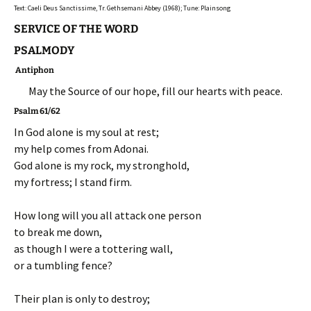
Text: Caeli Deus Sanctissime, Tr. Gethsemani Abbey (1968); Tune: Plainsong
SERVICE OF THE WORD
PSALMODY
Antiphon
May the Source of our hope, fill our hearts with peace.
Psalm 61/62
In God alone is my soul at rest;
my help comes from Adonai.
God alone is my rock, my stronghold,
my fortress; I stand firm.
How long will you all attack one person
to break me down,
as though I were a tottering wall,
or a tumbling fence?
Their plan is only to destroy;