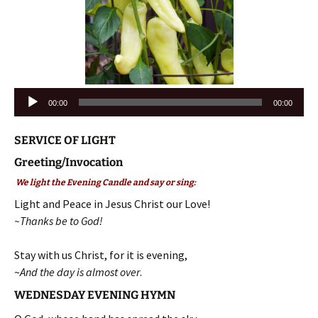
Audio
00:00
00:00
Player
SERVICE OF LIGHT
Greeting/Invocation
We light the Evening Candle and say or sing:
Light and Peace in Jesus Christ our Love!
~Thanks be to God!
Stay with us Christ, for it is evening,
~
And the day is almost over
.
WEDNESDAY EVENING HYMN