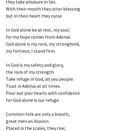
they take pleasure in lies.
With their mouth they utter blessing
but in their heart they curse.
In God alone be at rest, my soul;
for my hope comes from Adonai.
God alone is my rock, my stronghold,
my fortress; I stand firm.
In God is my safety and glory,
the rock of my strength.
Take refuge in God, all you people.
Trust in Adonai at all times.
Pour out your hearts with confidence
for God alone is our refuge.
Common folk are only a breath,
great men an illusion.
Placed in the scales, they rise;