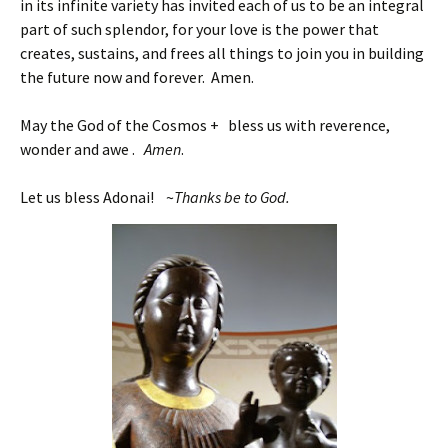
in its infinite variety has invited each of us to be an integral
part of such splendor, for your love is the power that
creates, sustains, and frees all things to join you in building
the future now and forever. Amen.
May the God of the Cosmos + bless us with reverence,
wonder and awe .
Amen
.
Let us bless Adonai! ~
Thanks be to God.