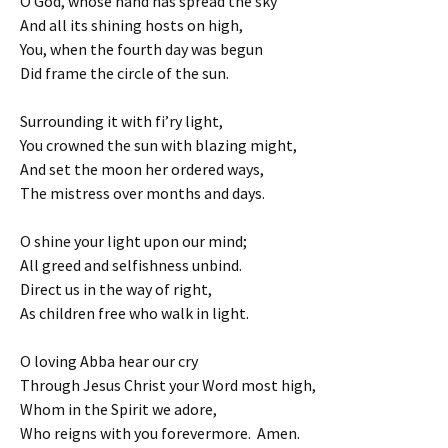
O God, whose hand has spread the sky
And all its shining hosts on high,
You, when the fourth day was begun
Did frame the circle of the sun.
Surrounding it with fi’ry light,
You crowned the sun with blazing might,
And set the moon her ordered ways,
The mistress over months and days.
O shine your light upon our mind;
All greed and selfishness unbind.
Direct us in the way of right,
As children free who walk in light.
O loving Abba hear our cry
Through Jesus Christ your Word most high,
Whom in the Spirit we adore,
Who reigns with you forevermore. Amen.