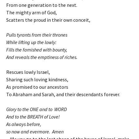
From one generation to the next.
The mighty arm of God,
Scatters the proud in their own conceit,
Pulls tyrants from their thrones
While lifting up the lowly:
Fills the famished with bounty,
And reveals the emptiness of riches.
Rescues lowly Israel,
Sharing such loving kindness,
As promised to our ancestors
To Abraham and Sarah, and their descendants forever.
Glory to the ONE and to WORD
And to the BREATH of Love!
As always before,
so now and evermore. Amen
“As you go to the lost sheep of the house of Israel, make