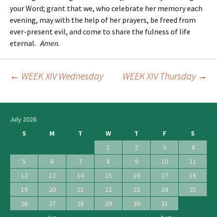
your Word; grant that we, who celebrate her memory each
evening, may with the help of her prayers, be freed from
ever-present evil, and come to share the fulness of life
eternal.
Amen
.
←
WEEK XIV Wednesday
WEEK XIV Thursday
→
Post
navigation
July 2026
S
M
T
W
T
F
S
1
2
3
4
5
6
7
8
9
10
11
12
13
14
15
16
17
18
19
20
21
22
23
24
25
26
27
28
29
30
31