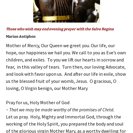
Those who wish may end evening prayer with the Salve Regina
Marian Antiphon
Mother of Mercy, Our Queen we greet you. Our life, our
hope, our happiness we hail you. We call to you as Eve’s own
children, and exiles. To you we lift our hearts in sorrow and
fear, in this valley of tears. Turn then, our loving Advocate,
and look with favor upon us. And after our life in exile, show
us the blessed fruit of your womb, Jesus. O gracious, O
loving, O Virgin benign, our Mother Mary.
Pray for us, Holy Mother of God
~ That we may be made worthy of the promises of Christ.
Let us pray. Holy, Mighty and Immortal God, through the
working of the Holy Spirit, you prepared the body and soul
of the glorious virgin Mother Mary, as a worthy dwelling for