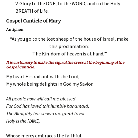
V. Glory to the ONE, to the WORD, and to the Holy
BREATH of Life.
Gospel Canticle of Mary
Antiphon
“As you go to the lost sheep of the house of Israel, make
this proclamation:
‘The Kin-dom of heaven is at hand.’”
It is customary to make the sign of the cross at the beginning of the
Gospel Canticle.
My heart + is radiant with the Lord,
My whole being delights in God my Savior.
All people now will call me blessed
For God has loved this humble handmaid.
The Almighty has shown me great favor
Holy is the NAME,
Whose mercy embraces the faithful,