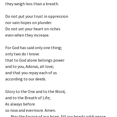
they weigh less than a breath.
Do not put your trust in oppression
nor vain hopes on plunder.
Do not set your heart on riches
even when they increase.
For God has said only one thing;
only two do I know:
that to God alone belongs power
and to you, Adonai, all love;
and that you repay each of us
according to our deeds.
Glory to the One and to the Word,
and to the Breath of Life;
As always before
so now and evermore. Amen.
May the Source of our hope, fill our hearts with peace.