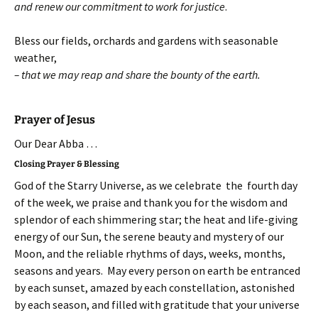
and renew our commitment to work for justice
.
Bless our fields, orchards and gardens with seasonable
weather,
– that we may reap and share the bounty of the earth.
Prayer of Jesus
Our Dear Abba …
Closing Prayer & Blessing
God of the Starry Universe, as we celebrate the fourth day
of the week, we praise and thank you for the wisdom and
splendor of each shimmering star; the heat and life-giving
energy of our Sun, the serene beauty and mystery of our
Moon, and the reliable rhythms of days, weeks, months,
seasons and years. May every person on earth be entranced
by each sunset, amazed by each constellation, astonished
by each season, and filled with gratitude that your universe