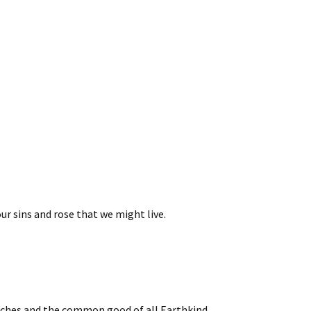
our sins and rose that we might live.
urches and the common good of all Earthkind,