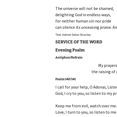
The universe will not be shamed,
delighting God in endless ways,
for neither human sin nor pride
can silence its unceasing praise. 
Text: Aelred-Seton Shanley
SERVICE OF THE WORD
Evening Psalm
Antiphon/Refrain
My prayers
the raising of
Psalm 140/141
I call for your help, O Adonai, List
God, I cry to you, so listen to my p
Keep me from evil, watch over me. 
Love, I turn to you, so listen to me