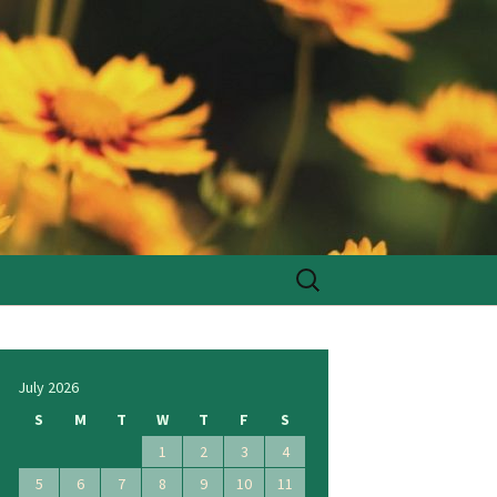
Search
for:
July 2026
S
M
T
W
T
F
S
1
2
3
4
5
6
7
8
9
10
11