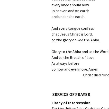
every knee should bow
in heaven and on earth
and under the earth.
And every tongue confess
that Jesus Christ is Lord,
to the glory of God the Abba.
Glory to the Abba and to the Word
And to the Breath of Love
As always before
So now and evermore. Amen
Christ died for 
SERVICE OF PRAYER
Litany of Intercession
For the Unity of the Christian Ch