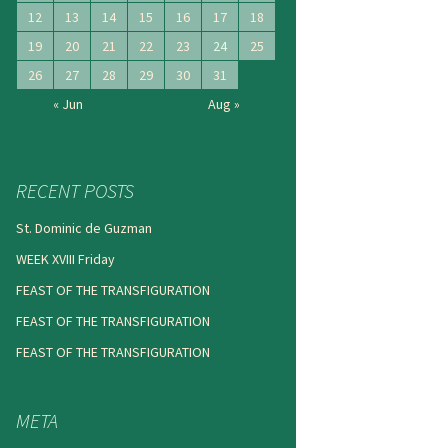
12
13
14
15
16
17
18
19
20
21
22
23
24
25
26
27
28
29
30
31
« Jun
Aug »
RECENT POSTS
St. Dominic de Guzman
WEEK XVIII Friday
FEAST OF THE TRANSFIGURATION
FEAST OF THE TRANSFIGURATION
FEAST OF THE TRANSFIGURATION
META