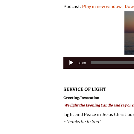
Podcast:
Play in new window
|
Dow
Audio
00:00
Player
SERVICE OF LIGHT
Greeting/Invocation
We light the Evening Candle and say or s
Light and Peace in Jesus Christ our
~Thanks be to God!