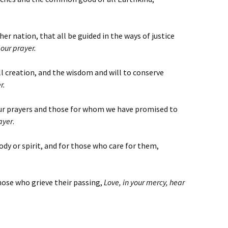
her nation, that all be guided in the ways of justice
 our prayer.
ll creation, and the wisdom and will to conserve
r.
our prayers and those for whom we have promised to
ayer
.
body or spirit, and for those who care for them,
hose who grieve their passing,
Love, in your mercy, hear