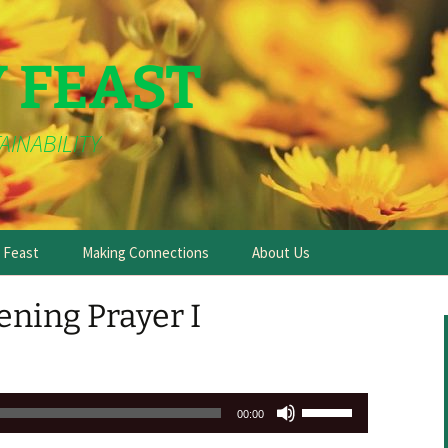
Y FEAST
AINABILITY
e Feast
Making Connections
About Us
ning Prayer I
Use
00:00
Up/Down