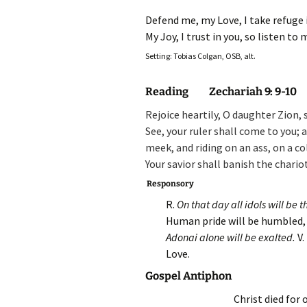
Defend me, my Love, I take refuge 
My Joy, I trust in you, so listen to
Setting: Tobias Colgan, OSB, alt.
Reading Zechariah 9: 9-10
Rejoice heartily, O daughter Zion,
See, your ruler shall come to you;
a
meek, and riding on an ass,
on a co
Your savior shall banish the chari
Responsory
R.
On that day all idols will be
Human pride will be humbled, 
Adonai alone will be exalted.
V.
Love.
Gospel Antiphon
Christ died for 