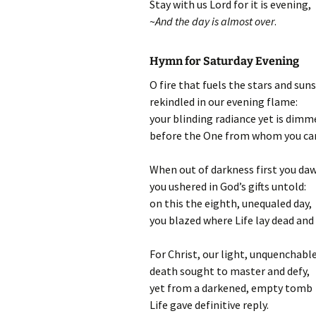
Stay with us Lord for it is evening,
~
And the day is almost over
.
Hymn for Saturday Evening
O fire that fuels the stars and suns
rekindled in our evening flame:
your blinding radiance yet is dimm
before the One from whom you ca
When out of darkness first you da
you ushered in God’s gifts untold:
on this the eighth, unequaled day,
you blazed where Life lay dead and 
For Christ, our light, unquenchable
death sought to master and defy,
yet from a darkened, empty tomb
Life gave definitive reply.