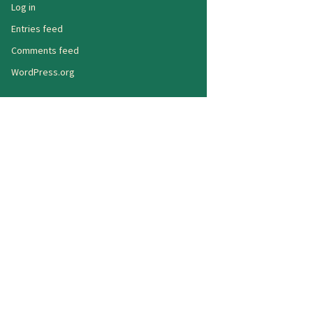
Log in
Entries feed
Comments feed
WordPress.org