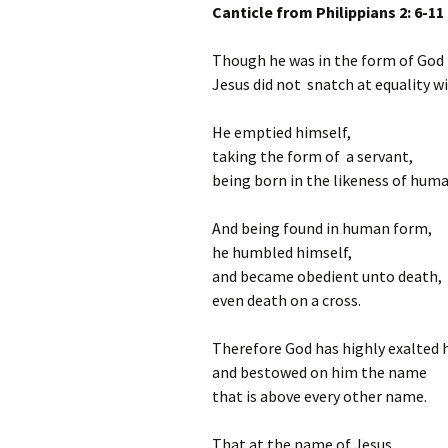
Canticle from Philippians 2: 6-11
Though he was in the form of God
Jesus did not snatch at equality w
He emptied himself,
taking the form of a servant,
being born in the likeness of huma
And being found in human form,
he humbled himself,
and became obedient unto death,
even death on a cross.
Therefore God has highly exalted 
and bestowed on him the name
that is above every other name.
That at the name of Jesus