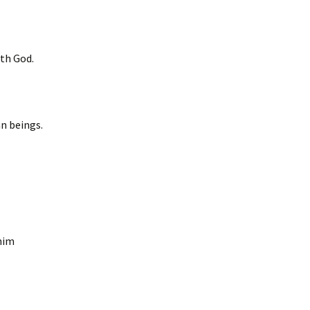
ith God.
n beings.
him