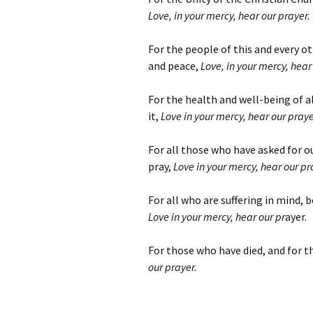
Love, in your mercy, hear our prayer.
For the people of this and every ot
and peace,
Love, in your mercy, hear
For the health and well-being of a
it,
Love in your mercy, hear our praye
For all those who have asked for 
pray,
Love in your mercy, hear our pr
For all who are suffering in mind, 
Love in your mercy, hear our pr
ayer.
For those who have died, and for t
our prayer.