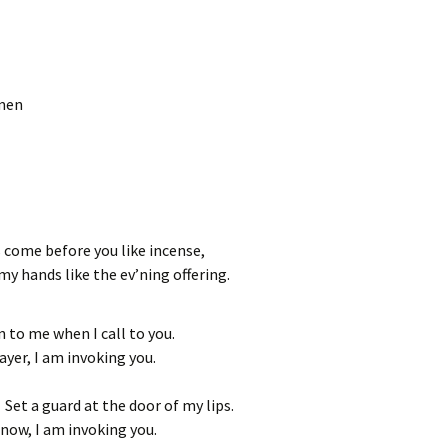
Amen
 come before you like incense,
 my hands like the ev’ning offering.
en to me when I call to you.
rayer, I am invoking you.
Set a guard at the door of my lips.
 now, I am invoking you.