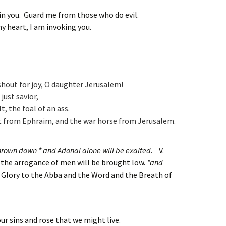
in you. Guard me from those who do evil.
 my heart, I am invoking you.
shout for joy, O daughter Jerusalem!
 just savior,
lt, the foal of an ass.
ot from Ephraim,
and the war horse from Jerusalem.
 thrown down * and Adonai alone will be exalted.
V.
the arrogance of men will be brought low.
*and
 Glory to the Abba and the Word and the Breath of
our sins and rose that we might live.