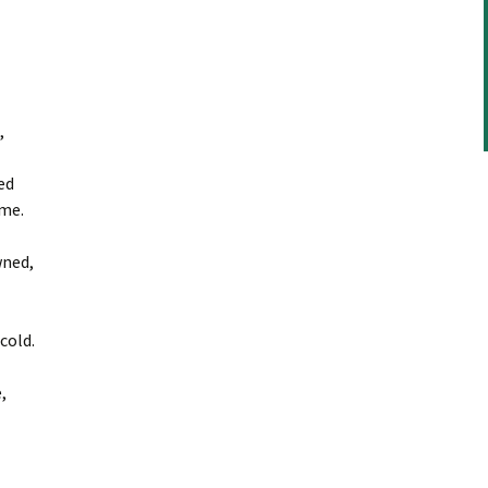
,
ed
me.
wned,
cold.
,