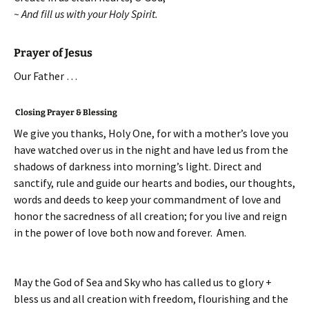
~ And fill us with your Holy Spirit.
Prayer of Jesus
Our Father …
Closing Prayer & Blessing
We give you thanks, Holy One, for with a mother’s love you
have watched over us in the night and have led us from the
shadows of darkness into morning’s light. Direct and
sanctify, rule and guide our hearts and bodies, our thoughts,
words and deeds to keep your commandment of love and
honor the sacredness of all creation; for you live and reign
in the power of love both now and forever. Amen.
May the God of Sea and Sky who has called us to glory +
bless us and all creation with freedom, flourishing and the