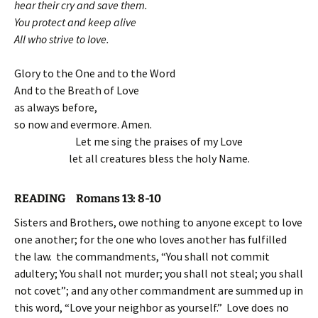
hear their cry and save them.
You protect and keep alive
All who strive to love.
Glory to the One and to the Word
And to the Breath of Love
as always before,
so now and evermore. Amen.
Let me sing the praises of my Love
let all creatures bless the holy Name.
READING Romans 13: 8-10
Sisters and Brothers, owe nothing to anyone except to love
one another; for the one who loves another has fulfilled
the law. the commandments, “You shall not commit
adultery; You shall not murder; you shall not steal; you shall
not covet”; and any other commandment are summed up in
this word, “Love your neighbor as yourself.” Love does no