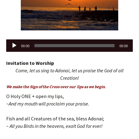
Audio
00:00
00:00
Player
Invitation to Worship
Come, let us sing to Adonai, let us praise the God of all
Creation!
We make the Sign of the Cross over our lips as we begin.
O Holy ONE + open my lips,
~And my mouth will proclaim your praise.
Fish and all Creatures of the sea, bless Adonai;
~ All you Birds in the heavens, exalt God for ever!