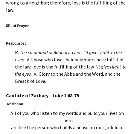
wrong to a neighbor; therefore, love is the fulfilling of the
law.
Silent Prayer
Responsory
R.
The command of Adonai is clear, *it gives light to the
eyes.
V. Those who love their neighbors have fulfilled
the law; love is the fulfilling of the law.
*it gives light to
the eyes.
V. Glory to the Abba and the Word, and the
Breath of Love.
Canticle of Zachary– Luke 1:68-79
Antiphon
All of you who listen to my words and build your lives on
them
are like the person who builds a house on rock, alleluia.