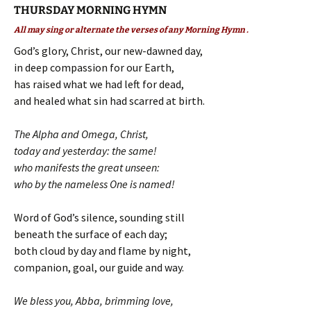
THURSDAY MORNING HYMN
All may sing or alternate the verses of any Morning Hymn .
God’s glory, Christ, our new-dawned day,
in deep compassion for our Earth,
has raised what we had left for dead,
and healed what sin had scarred at birth.
The Alpha and Omega, Christ,
today and yesterday: the same!
who manifests the great unseen:
who by the nameless One is named!
Word of God’s silence, sounding still
beneath the surface of each day;
both cloud by day and flame by night,
companion, goal, our guide and way.
We bless you, Abba, brimming love,