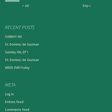
« Jul
Sep »
RECENT POSTS
SUNDAY XIX
St. Dominic de Guzman
Sunday XIX, EP I
St. Dominic de Guzman
WEEK XVIII Friday
META
Log in
Entries feed
Comments feed