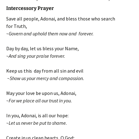
Intercessory Prayer
Save all people, Adonai, and bless those who search
for Truth,
~Govern and uphold them now and forever.
Day by day, let us bless your Name,
~And sing your praise forever.
Keep us this day from all sin and evil
~Show us your mercy and compassion.
May your love be upon us, Adonai,
~For we place all our trust in you.
In you, Adonai, is all our hope:
~Let us never be put to shame.
Create in us clean hearts, O God;