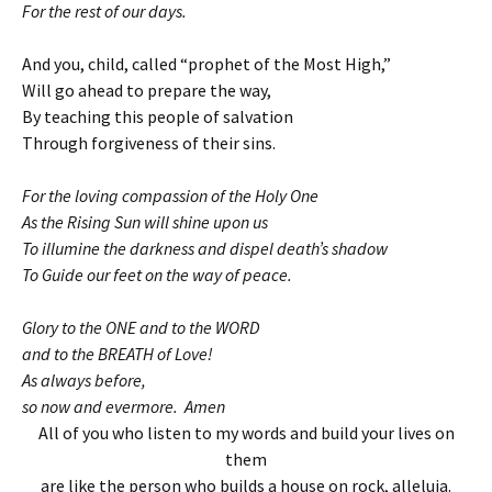
For the rest of our days.
And you, child, called “prophet of the Most High,”
Will go ahead to prepare the way,
By teaching this people of salvation
Through forgiveness of their sins.
For the loving compassion of the Holy One
As the Rising Sun will shine upon us
To illumine the darkness and dispel death’s shadow
To Guide our feet on the way of peace.
Glory to the ONE and to the WORD
and to the BREATH of Love!
As always before,
so now and evermore. Amen
All of you who listen to my words and build your lives on
them
are like the person who builds a house on rock, alleluia.