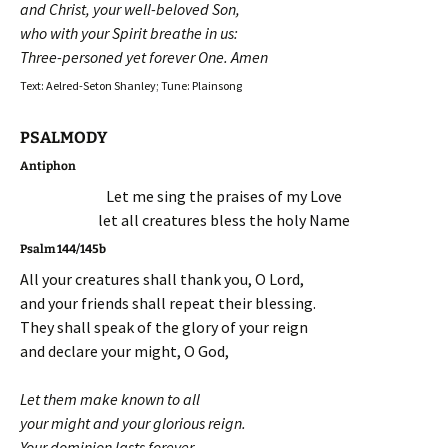
and Christ, your well-beloved Son,
who with your Spirit breathe in us:
Three-personed yet forever One. Amen
Text: Aelred-Seton Shanley; Tune: Plainsong
PSALMODY
Antiphon
Let me sing the praises of my Love
let all creatures bless the holy Name
Psalm 144/145b
All your creatures shall thank you, O Lord,
and your friends shall repeat their blessing.
They shall speak of the glory of your reign
and declare your might, O God,
Let them make known to all
your might and your glorious reign.
Your dominion lasts forever