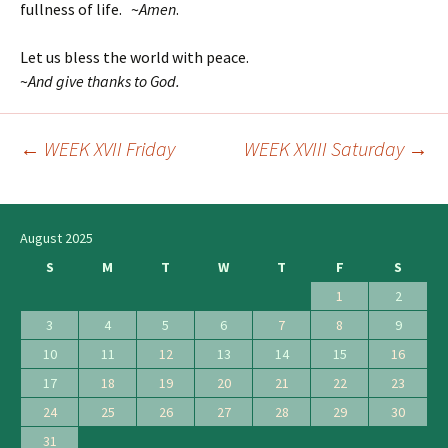
fullness of life. ~
Amen
.
Let us bless the world with peace.
~
And give thanks to God.
←
WEEK XVII Friday
WEEK XVIII Saturday
→
Post
navigation
August 2025
S
M
T
W
T
F
S
1
2
3
4
5
6
7
8
9
10
11
12
13
14
15
16
17
18
19
20
21
22
23
24
25
26
27
28
29
30
31