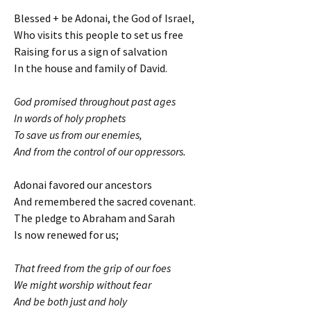
Blessed + be Adonai, the God of Israel,
Who visits this people to set us free
Raising for us a sign of salvation
In the house and family of David.
God promised throughout past ages
In words of holy prophets
To save us from our enemies,
And from the control of our oppressors.
Adonai favored our ancestors
And remembered the sacred covenant.
The pledge to Abraham and Sarah
Is now renewed for us;
That freed from the grip of our foes
We might worship without fear
And be both just and holy