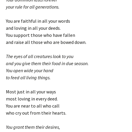
your rule for all generations.
You are faithful in all your words
and loving in all your deeds.
You support those who have fallen
and raise all those who are bowed down.
The eyes of all creatures look to you
and you give them their food in due season.
You open wide your hand
to feed all living things.
Most just in all your ways
most loving in every deed.
You are near to all who call
who cry out from their hearts.
You grant them their desires,