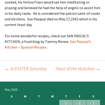
cooked, his fellow friars would see him meditating or
praying and believed he had the help of angels to assist him
in his daily tasks. He is considered the patron saint of cooks
and kitchens. San Pasqual died on May 17,1592 which is his
current feast day.
For some wonderful recipes, check out SAN PASCAL’S
KITCHEN, a food blog by Tammy Renea:
San Pascual’s
Kitchen – Spanish Recipes
.
←
IV EASTER Saturday
Feast of the Visitation
→
Post
navigation
May 2025
S
M
T
W
T
F
S
1
2
3