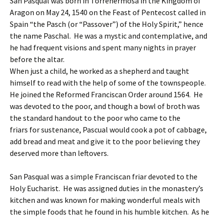
San Pasqual was born in Torrehermosa in the Kingdom of
Aragon on May 24, 1540 on the Feast of Pentecost called in
Spain “the Pasch (or “Passover”) of the Holy Spirit,” hence
the name Paschal. He was a mystic and contemplative, and
he had frequent visions and spent many nights in prayer
before the altar.
When just a child, he worked as a shepherd and taught
himself to read with the help of some of the townspeople.
He joined the Reformed Franciscan Order around 1564. He
was devoted to the poor, and though a bowl of broth was
the standard handout to the poor who came to the
friars for sustenance, Pascual would cook a pot of cabbage,
add bread and meat and give it to the poor believing they
deserved more than leftovers.
San Pasqual was a simple Franciscan friar devoted to the
Holy Eucharist. He was assigned duties in the monastery’s
kitchen and was known for making wonderful meals with
the simple foods that he found in his humble kitchen. As he