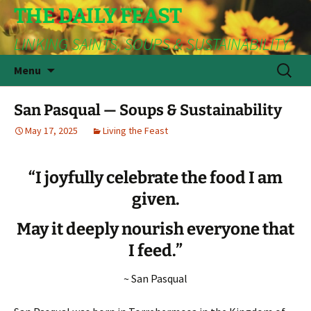
THE DAILY FEAST
LINKING SAINTS, SOUPS & SUSTAINABILITY
Skip
Search
Menu
to
for:
content
San Pasqual — Soups & Sustainability
May 17, 2025
Living the Feast
“I joyfully celebrate the food I am
given.
May it deeply nourish everyone that
I feed.”
~ San Pasqual