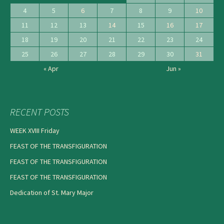
4
5
6
7
8
9
10
11
12
13
14
15
16
17
18
19
20
21
22
23
24
25
26
27
28
29
30
31
« Apr
Jun »
RECENT POSTS
WEEK XVIII Friday
FEAST OF THE TRANSFIGURATION
FEAST OF THE TRANSFIGURATION
FEAST OF THE TRANSFIGURATION
Dedication of St. Mary Major