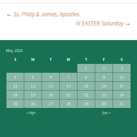
←
Ss. Philip & James, Apostles
Post
III EASTER Saturday
→
navigation
May 2025
S
M
T
W
T
F
S
1
2
3
4
5
6
7
8
9
10
11
12
13
14
15
16
17
18
19
20
21
22
23
24
25
26
27
28
29
30
31
« Apr
Jun »