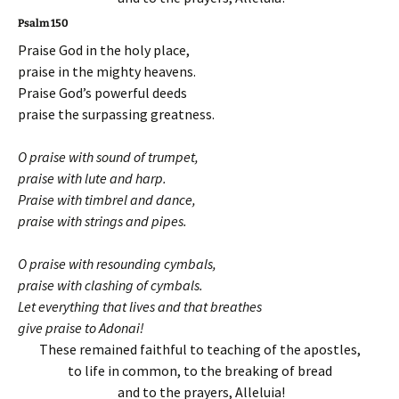
Psalm 150
Praise God in the holy place,
praise in the mighty heavens.
Praise God’s powerful deeds
praise the surpassing greatness.
O praise with sound of trumpet,
praise with lute and harp.
Praise with timbrel and dance,
praise with strings and pipes.
O praise with resounding cymbals,
praise with clashing of cymbals.
Let everything that lives and that breathes
give praise to Adonai!
These remained faithful to teaching of the apostles,
to life in common, to the breaking of bread
and to the prayers, Alleluia!