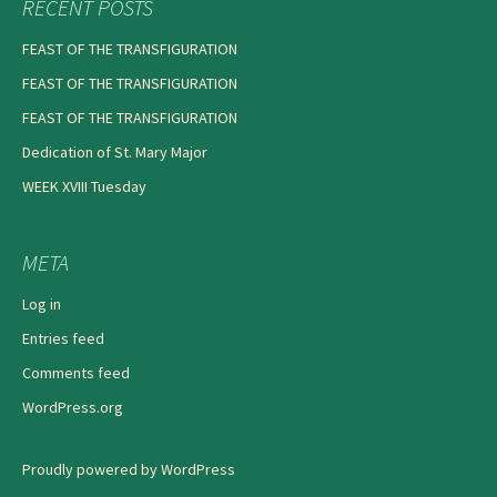
RECENT POSTS
FEAST OF THE TRANSFIGURATION
FEAST OF THE TRANSFIGURATION
FEAST OF THE TRANSFIGURATION
Dedication of St. Mary Major
WEEK XVIII Tuesday
META
Log in
Entries feed
Comments feed
WordPress.org
Proudly powered by WordPress