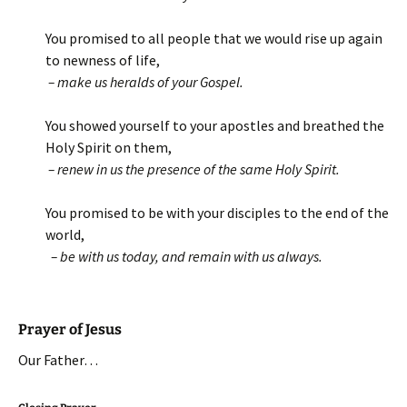
You promised to all people that we would rise up again
to newness of life,
– make us heralds of your Gospel.
You showed yourself to your apostles and breathed the
Holy Spirit on them,
– renew in us the presence of the same Holy Spirit.
You promised to be with your disciples to the end of the
world,
– be with us today, and remain with us always.
Prayer of Jesus
Our Father…