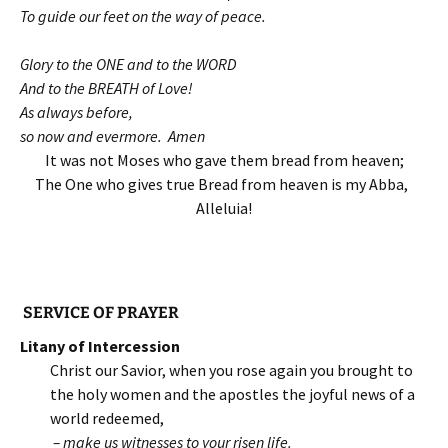
To guide our feet on the way of peace.
Glory to the ONE and to the WORD
And to the BREATH of Love!
As always before,
so now and evermore. Amen
It was not Moses who gave them bread from heaven;
The One who gives true Bread from heaven is my Abba,
Alleluia!
SERVICE OF PRAYER
Litany of Intercession
Christ our Savior, when you rose again you brought to
the holy women and the apostles the joyful news of a
world redeemed,
– make us witnesses to your risen life.