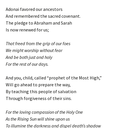
Adonai favored our ancestors
And remembered the sacred covenant.
The pledge to Abraham and Sarah
Is now renewed for us;
That freed from the grip of our foes
We might worship without fear
And be both just and holy
For the rest of our days.
And you, child, called “prophet of the Most High,”
Will go ahead to prepare the way,
By teaching this people of salvation
Through forgiveness of their sins.
For the loving compassion of the Holy One
As the Rising Sun will shine upon us
To illumine the darkness and dispel death’s shadow