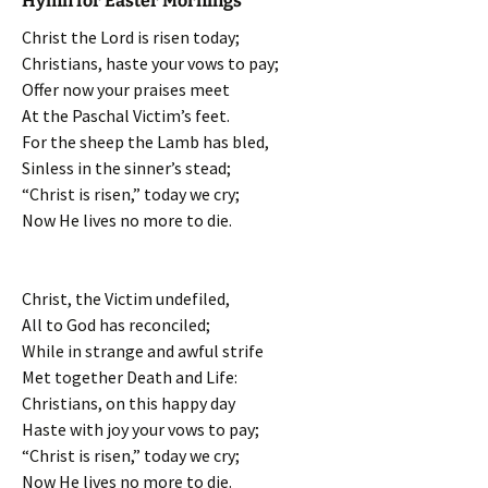
Hymn for Easter Mornings
Christ the Lord is risen today;
Christians, haste your vows to pay;
Offer now your praises meet
At the Paschal Victim’s feet.
For the sheep the Lamb has bled,
Sinless in the sinner’s stead;
“Christ is risen,” today we cry;
Now He lives no more to die.
Christ, the Victim undefiled,
All to God has reconciled;
While in strange and awful strife
Met together Death and Life:
Christians, on this happy day
Haste with joy your vows to pay;
“Christ is risen,” today we cry;
Now He lives no more to die.