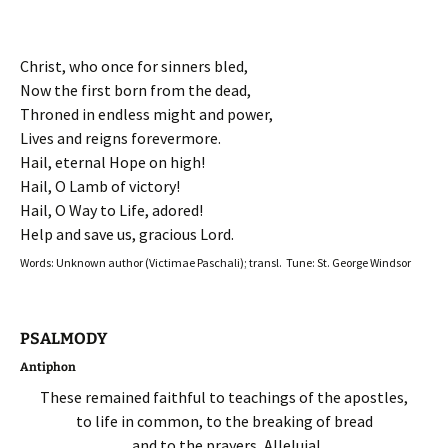
Christ, who once for sinners bled,
Now the first born from the dead,
Throned in endless might and power,
Lives and reigns forevermore.
Hail, eternal Hope on high!
Hail, O Lamb of victory!
Hail, O Way to Life, adored!
Help and save us, gracious Lord.
Words: Unknown author (Victimae Paschali); transl. Tune: St. George Windsor
PSALMODY
Antiphon
These remained faithful to teachings of the apostles,
to life in common, to the breaking of bread
and to the prayers, Alleluia!