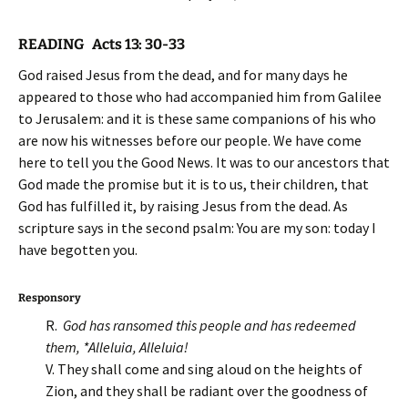
READING Acts 13: 30-33
God raised Jesus from the dead, and for many days he
appeared to those who had accompanied him from Galilee
to Jerusalem: and it is these same companions of his who
are now his witnesses before our people. We have come
here to tell you the Good News. It was to our ancestors that
God made the promise but it is to us, their children, that
God has fulfilled it, by raising Jesus from the dead. As
scripture says in the second psalm: You are my son: today I
have begotten you.
Responsory
R.
God has ransomed this people and has redeemed
them, *Alleluia, Alleluia!
V. They shall come and sing aloud on the heights of
Zion, and they shall be radiant over the goodness of