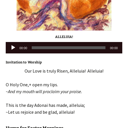
ALLELUIA!
Audio
00:00
00:00
Player
Invitation to Worship
Our Love is truly Risen, Alleluia! Alleluia!
O Holy One,+ open my lips.
~And my mouth will proclaim your praise.
This is the day Adonai has made, alleluia;
~Let us rejoice and be glad, alleluia!