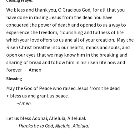
Closing Prayer
We bless and thank you, O Gracious God, for all that you
have done in raising Jesus from the dead. You have
conquered the power of death and opened to us a way to
experience the freedom, flourishing and fullness of life
which your love offers to us and all of your creation. May the
Risen Christ breathe into our hearts, minds and souls, and
open our eyes that we may know him in the breaking and
sharing of bread and follow him in his risen life now and
forever. ~ Amen
Blessing
May the God of Peace who raised Jesus from the dead
+ bless us and grant us peace.
~
Amen.
Let us bless Adonai, Alleluia, Alleluia!.
~
Thanks be to God, Alleluia, Alleluia!