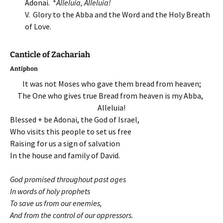
Adonai. *
Alleluia, Alleluia!
V. Glory to the Abba and the Word and the Holy Breath
of Love.
Canticle of Zachariah
Antiphon
It was not Moses who gave them bread from heaven;
The One who gives true Bread from heaven is my Abba,
Alleluia!
Blessed + be Adonai, the God of Israel,
Who visits this people to set us free
Raising for us a sign of salvation
In the house and family of David.
God promised throughout past ages
In words of holy prophets
To save us from our enemies,
And from the control of our oppressors.