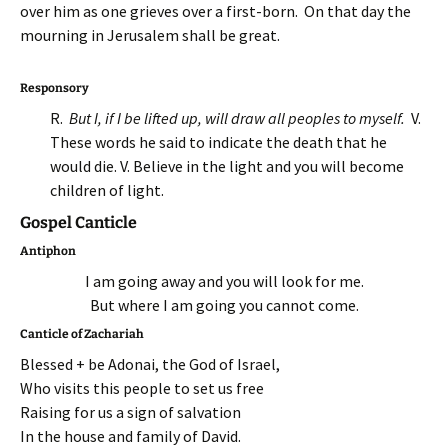
over him as one grieves over a first-born. On that day the
mourning in Jerusalem shall be great.
Responsory
R.
But I, if I be lifted up, will draw all peoples to myself.
V.
These words he said to indicate the death that he
would die. V. Believe in the light and you will become
children of light.
Gospel Canticle
Antiphon
I am going away and you will look for me.
But where I am going you cannot come.
Canticle of Zachariah
Blessed + be Adonai, the God of Israel,
Who visits this people to set us free
Raising for us a sign of salvation
In the house and family of David.