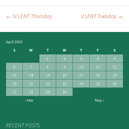
←
IV LENT Thursday
V LENT Tuesday
→
Post
navigation
April 2025
S
M
T
W
T
F
S
1
2
3
4
5
6
7
8
9
10
11
12
13
14
15
16
17
18
19
20
21
22
23
24
25
26
27
28
29
30
« Mar
May »
RECENT POSTS