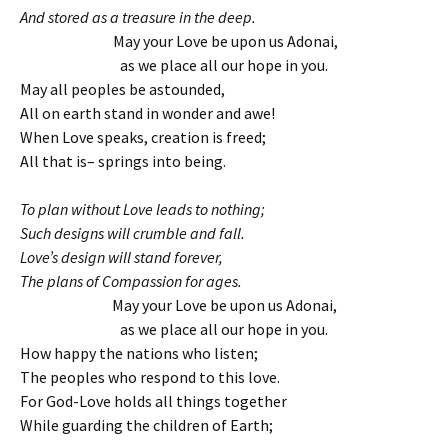
And stored as a treasure in the deep.
May your Love be upon us Adonai,
as we place all our hope in you.
May all peoples be astounded,
All on earth stand in wonder and awe!
When Love speaks, creation is freed;
All that is– springs into being.
To plan without Love leads to nothing;
Such designs will crumble and fall.
Love’s design will stand forever,
The plans of Compassion for ages.
May your Love be upon us Adonai,
as we place all our hope in you.
How happy the nations who listen;
The peoples who respond to this love.
For God-Love holds all things together
While guarding the children of Earth;