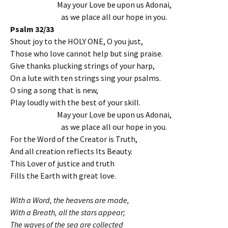
May your Love be upon us Adonai,
as we place all our hope in you.
Psalm 32/33
Shout joy to the HOLY ONE, O you just,
Those who love cannot help but sing praise.
Give thanks plucking strings of your harp,
On a lute with ten strings sing your psalms.
O sing a song that is new,
Play loudly with the best of your skill.
May your Love be upon us Adonai,
as we place all our hope in you.
For the Word of the Creator is Truth,
And all creation reflects Its Beauty.
This Lover of justice and truth
Fills the Earth with great love.
With a Word, the heavens are made,
With a Breath, all the stars appear;
The waves of the sea are collected