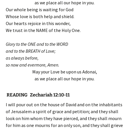
as we place all our hope in you.
Our whole being is waiting for God
Whose love is both help and shield.
Our hearts rejoice in this wonder,
We trust in the NAME of the Holy One.
Glory to the ONE and to the WORD
and to the BREATH of Love;
as always before,
so now and evermore, Amen.
May your Love be upon us Adonai,
as we place all our hope in you.
READING Zechariah 12:10-11
I will pour out on the house of David and on the inhabitants
of Jerusalem a spirit of grace and petition; and they shall
look on him whom they have pierced, and they shall mourn
for him as one mourns for an only son, and they shall grieve