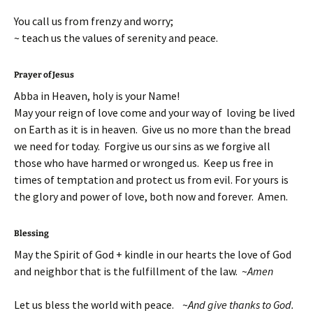
You call us from frenzy and worry;
~ teach us the values of serenity and peace.
Prayer of Jesus
Abba in Heaven, holy is your Name!
May your reign of love come and your way of loving be lived
on Earth as it is in heaven. Give us no more than the bread
we need for today. Forgive us our sins as we forgive all
those who have harmed or wronged us. Keep us free in
times of temptation and protect us from evil. For yours is
the glory and power of love, both now and forever. Amen.
Blessing
May the Spirit of God + kindle in our hearts the love of God
and neighbor that is the fulfillment of the law. ~
Amen
Let us bless the world with peace. ~
And give thanks to God.