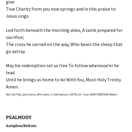
give:
True Charity from you now springs and in this praise to
Jesus sings.
Led forth beneath the morning skies, A lamb prepared for
sacrifice;
The cross he carried on the way, Who bears the sheep that
go astray.
May his redemption set us free To follow wheresoe’er he
lead.
Until he brings us home to be With You, Most Holy Trinity.
Amen.
Text:
Dei Fide, Qua Vivimus
(9th cent), tr. Gethsemani (1970) alt. Tune: NEW CREATION Mode 1
PSALMODY
Antiphon/Refrain