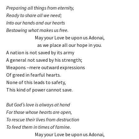
Preparing all things from eternity,
Ready to share all we need;
Into our hands and our hearts
Bestowing what makes us free.
May your Love be upon us Adonai,
as we place all our hope in you.
A nation is not saved by its army
A general not saved by his strength;
Weapons –mere outward expressions
Of greed in fearful hearts.
None of this leads to safety,
This kind of power cannot save.
But God’s love is always at hand
For those whose hearts are open,
To rescue their lives from destruction
To feed them in times of famine.
May your Love be upon us Adonai,