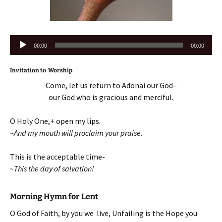
Audio
00:00
00:00
Player
Invitation to Worship
Come, let us return to Adonai our God–
our God who is gracious and merciful.
O Holy One,+ open my lips.
~And my mouth will proclaim your praise.
This is the acceptable time-
~This the day of salvation!
Morning Hymn for Lent
O God of Faith, by you we live, Unfailing is the Hope you