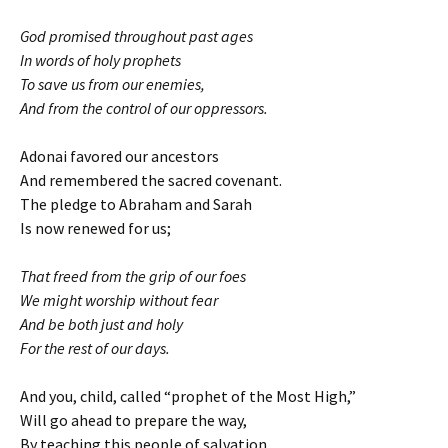
God promised throughout past ages
In words of holy prophets
To save us from our enemies,
And from the control of our oppressors.
Adonai favored our ancestors
And remembered the sacred covenant.
The pledge to Abraham and Sarah
Is now renewed for us;
That freed from the grip of our foes
We might worship without fear
And be both just and holy
For the rest of our days.
And you, child, called “prophet of the Most High,”
Will go ahead to prepare the way,
By teaching this people of salvation