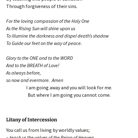
Through forgiveness of their sins.
For the loving compassion of the Holy One
As the Rising Sun will shine upon us
To illumine the darkness and dispel death’s shadow
To Guide our feet on the way of peace.
Glory to the ONE and to the WORD
And to the BREATH of Love!
As always before,
so now and evermore. Amen
I am going away and you will look for me.
But where I am going you cannot come.
Litany of Intercession
You call us from living by worldly values;
~ teach us the values of the Reign of Heaven.