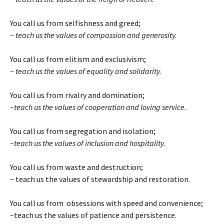
You call us from selfishness and greed;
~ teach us the values of compassion and generosity.
You call us from elitism and exclusivism;
~ teach us the values of equality and solidarity.
You call us from rivalry and domination;
~teach us the values of cooperation and loving service.
You call us from segregation and isolation;
~teach us the values of inclusion and hospitality.
You call us from waste and destruction;
~ teach us the values of stewardship and restoration.
You call us from obsessions with speed and convenience;
~teach us the values of patience and persistence.