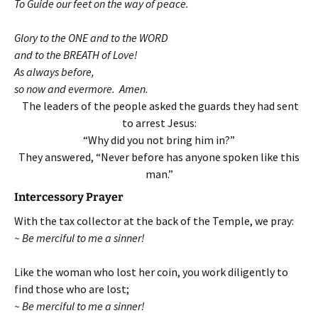
To Guide our feet on the way of peace.
Glory to the ONE and to the WORD
and to the BREATH of Love!
As always before,
so now and evermore. Amen.
The leaders of the people asked the guards they had sent
to arrest Jesus:
“Why did you not bring him in?”
They answered, “Never before has anyone spoken like this
man.”
Intercessory Prayer
With the tax collector at the back of the Temple, we pray:
~ Be merciful to me a sinner!
Like the woman who lost her coin, you work diligently to
find those who are lost;
~ Be merciful to me a sinner!