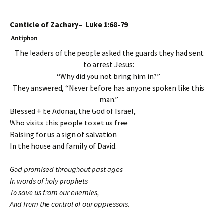
Canticle of Zachary– Luke 1:68-79
Antiphon
The leaders of the people asked the guards they had sent
to arrest Jesus:
“Why did you not bring him in?”
They answered, “Never before has anyone spoken like this
man.”
Blessed + be Adonai, the God of Israel,
Who visits this people to set us free
Raising for us a sign of salvation
In the house and family of David.
God promised throughout past ages
In words of holy prophets
To save us from our enemies,
And from the control of our oppressors.