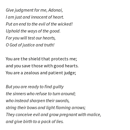
Give judgment for me, Adonai,
I am just and innocent of heart.
Put an end to the evil of the wicked!
Uphold the ways of the good.
For you will test our hearts,
O God of justice and truth!
You are the shield that protects me;
and you save those with good hearts.
You are a zealous and patient judge;
But you are ready to find guilty
the sinners who refuse to turn around;
who instead sharpen their swords,
string their bows and light flaming arrows;
They conceive evil and grow pregnant with malice,
and give birth to a pack of lies.