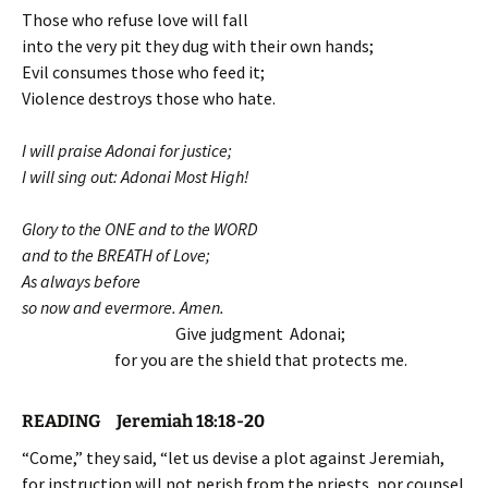
Those who refuse love will fall
into the very pit they dug with their own hands;
Evil consumes those who feed it;
Violence destroys those who hate.
I will praise Adonai for justice;
I will sing out: Adonai Most High!
Glory to the ONE and to the WORD
and to the BREATH of Love;
As always before
so now and evermore. Amen.
Give judgment Adonai;
for you are the shield that protects me.
READING Jeremiah 18:18-20
“Come,” they said, “let us devise a plot against Jeremiah,
for instruction will not perish from the priests, nor counsel