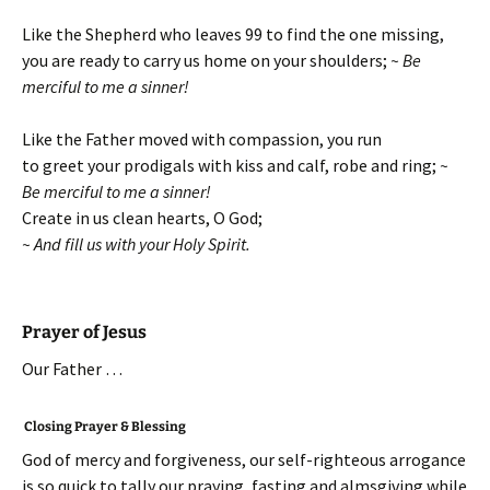
Like the Shepherd who leaves 99 to find the one missing,
you are ready to carry us home on your shoulders;
~ Be
merciful to me a sinner!
Like the Father moved with compassion, you run
to greet your prodigals with kiss and calf, robe and ring;
~
Be merciful to me a sinner!
Create in us clean hearts, O God;
~ And fill us with your Holy Spirit.
Prayer of Jesus
Our Father …
Closing Prayer & Blessing
God of mercy and forgiveness, our self-righteous arrogance
is so quick to tally our praying, fasting and almsgiving while