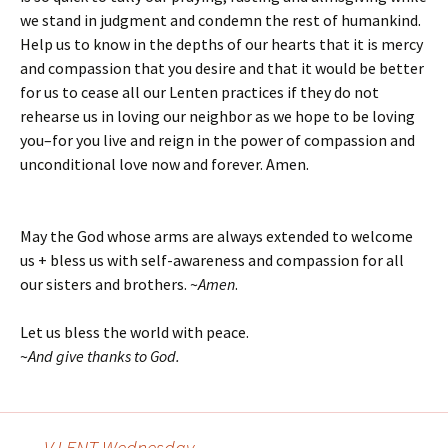
we stand in judgment and condemn the rest of humankind.
Help us to know in the depths of our hearts that it is mercy
and compassion that you desire and that it would be better
for us to cease all our Lenten practices if they do not
rehearse us in loving our neighbor as we hope to be loving
you–for you live and reign in the power of compassion and
unconditional love now and forever. Amen.
May the God whose arms are always extended to welcome
us + bless us with self-awareness and compassion for all
our sisters and brothers. ~
Amen
.
Let us bless the world with peace.
~
And give thanks to God.
←
V LENT Wednesday