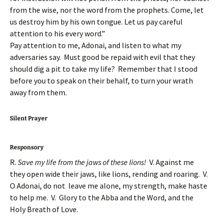
from the wise, nor the word from the prophets. Come, let
us destroy him by his own tongue. Let us pay careful
attention to his every word.”
Pay attention to me, Adonai, and listen to what my
adversaries say. Must good be repaid with evil that they
should dig a pit to take my life? Remember that I stood
before you to speak on their behalf, to turn your wrath
away from them.
Silent Prayer
Responsory
R.
Save my life from the jaws of these lions!
V. Against me
they open wide their jaws, like lions, rending and roaring. V.
O Adonai, do not leave me alone, my strength, make haste
to help me. V. Glory to the Abba and the Word, and the
Holy Breath of Love.