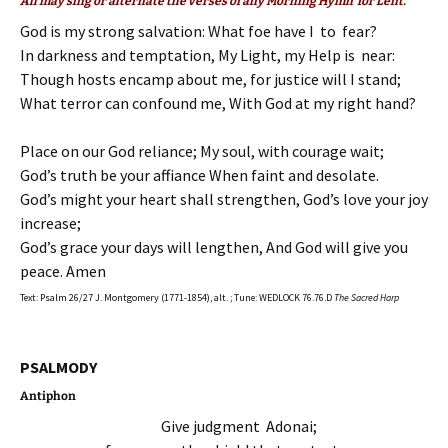
All may sing or alternate the verses of any Morning Hymn for Lent.
God is my strong salvation: What foe have I to fear?
In darkness and temptation, My Light, my Help is near:
Though hosts encamp about me, for justice will I stand;
What terror can confound me, With God at my right hand?
Place on our God reliance; My soul, with courage wait;
God’s truth be your affiance When faint and desolate.
God’s might your heart shall strengthen, God’s love your joy
increase;
God’s grace your days will lengthen, And God will give you
peace. Amen
Text: Psalm 26/27 J. Montgomery (1771-1854), alt. ; Tune: WEDLOCK 76.76.D
The Sacred Harp
PSALMODY
Antiphon
Give judgment Adonai;