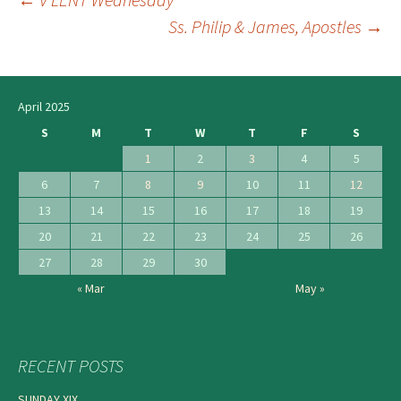
Post
Ss. Philip & James, Apostles
→
navigation
April 2025
S
M
T
W
T
F
S
1
2
3
4
5
6
7
8
9
10
11
12
13
14
15
16
17
18
19
20
21
22
23
24
25
26
27
28
29
30
« Mar
May »
RECENT POSTS
SUNDAY XIX