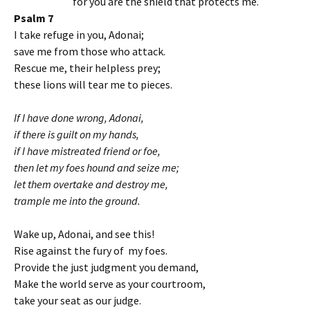
for you are the shield that protects me.
Psalm 7
I take refuge in you, Adonai;
save me from those who attack.
Rescue me, their helpless prey;
these lions will tear me to pieces.
If I have done wrong, Adonai,
if there is guilt on my hands,
if I have mistreated friend or foe,
then let my foes hound and seize me;
let them overtake and destroy me,
trample me into the ground.
Wake up, Adonai, and see this!
Rise against the fury of my foes.
Provide the just judgment you demand,
Make the world serve as your courtroom,
take your seat as our judge.