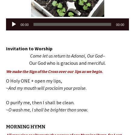
Audio
00:00
00:00
Player
Invitation to Worship
Come let us return to Adonai, Our God–
Our God who is gracious and merciful.
We make the Sign of the Cross over our lips as we begin.
O Holy ONE + open my lips,
~And my mouth will proclaim your praise.
O purify me, then I shall be clean.
~O wash me, I shall be brighter than snow.
MORNING HYMN