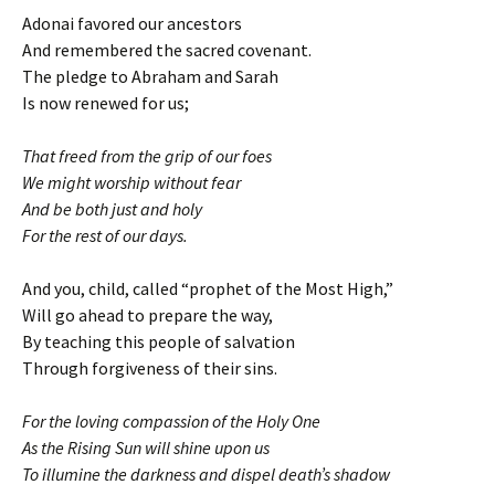
Adonai favored our ancestors
And remembered the sacred covenant.
The pledge to Abraham and Sarah
Is now renewed for us;
That freed from the grip of our foes
We might worship without fear
And be both just and holy
For the rest of our days.
And you, child, called “prophet of the Most High,”
Will go ahead to prepare the way,
By teaching this people of salvation
Through forgiveness of their sins.
For the loving compassion of the Holy One
As the Rising Sun will shine upon us
To illumine the darkness and dispel death’s shadow