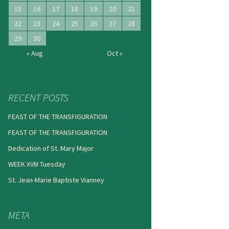
15
16
17
18
19
20
21
22
23
24
25
26
27
28
29
30
« Aug
Oct »
RECENT POSTS
FEAST OF THE TRANSFIGURATION
FEAST OF THE TRANSFIGURATION
Dedication of St. Mary Major
WEEK XVIII Tuesday
St. Jean-Marie Baptiste Vianney
META