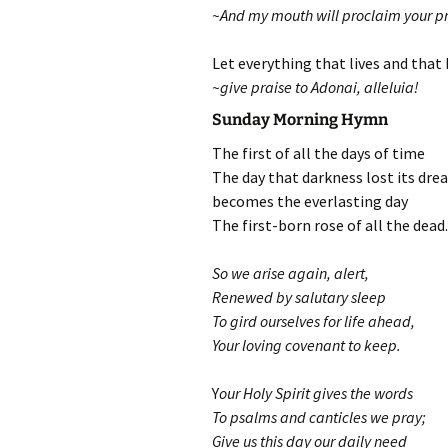
~And my mouth will proclaim your pr
Let everything that lives and that
~give praise to Adonai, alleluia!
Sunday Morning Hymn
The first of all the days of time
The day that darkness lost its drea
becomes the everlasting day
The first-born rose of all the dead.
So we arise again, alert,
Renewed by salutary sleep
To gird ourselves for life ahead,
Your loving covenant to keep.
Y
our Holy Spirit gives the words
To psalms and canticles we pray;
Give us this day our daily need