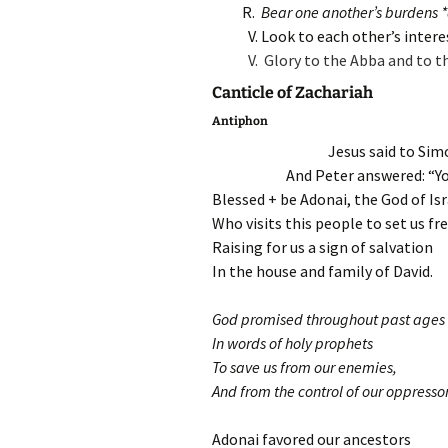
R.
Bear one another’s burdens *an
V. Look to each other’s intere
V. Glory to the Abba and to t
Canticle of Zachariah
Antiphon
Jesus said to Sim
And Peter answered: “You
Blessed + be Adonai, the God of Isr
Who visits this people to set us fr
Raising for us a sign of salvation
In the house and family of David.
God promised throughout past ages
In words of holy prophets
To save us from our enemies,
And from the control of our oppressor
Adonai favored our ancestors