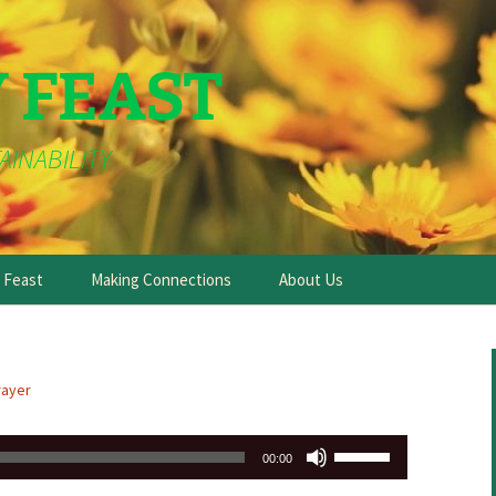
Y FEAST
AINABILITY
e Feast
Making Connections
About Us
rayer
Use
00:00
Up/Down