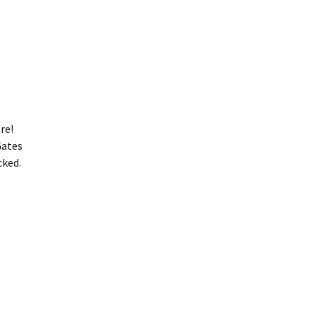
re!
Gates
cked.