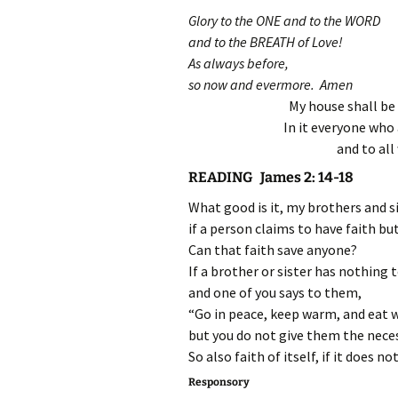
Glory to the ONE and to the WORD
and to the BREATH of Love!
As always before,
so now and evermore. Amen
My house shall be 
In it everyone who 
and to all
READING James 2: 14-18
What good is it, my brothers and si
if a person claims to have faith b
Can that faith save anyone?
If a brother or sister has nothing 
and one of you says to them,
“Go in peace, keep warm, and eat w
but you do not give them the necess
So also faith of itself, if it does no
Responsory