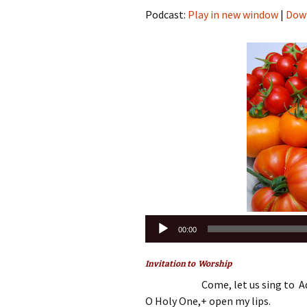
Podcast:
Play in new window
|
Dow
Audio
00:00
Player
Invitation to Worship
Come, let us sing to Ad
O Holy One,+ open my lips.