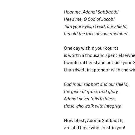
Hear me, Adonai Sabbaoth!
Heed me, O God of Jacob!
Turn your eyes, O God, our Shield,
behold the face of your anointed.
One day within your courts
is worth a thousand spent elsewhe
I would rather stand outside your 
than dwell in splendor with the wi
God is our support and our shield,
the giver of grace and glory.
Adonai never fails to bless
those who walk with integrity.
How blest, Adonai Sabbaoth,
are all those who trust in you!