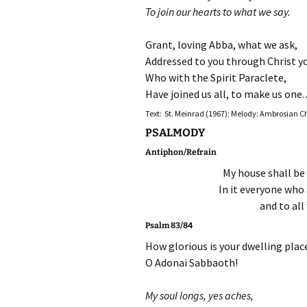
To join our hearts to what we say.
Grant, loving Abba, what we ask,
Addressed to you through Christ y
Who with the Spirit Paraclete,
Have joined us all, to make us one.
Text: St. Meinrad (1967); Melody: Ambrosian 
PSALMODY
Antiphon/Refrain
My house shall be 
In it everyone who 
and to all
Psalm 83/84
How glorious is your dwelling plac
O Adonai Sabbaoth!
My soul longs, yes aches,