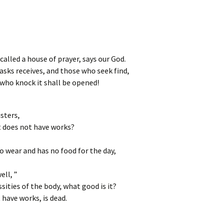
called a house of prayer, says our God.
asks receives, and those who seek find,
 who knock it shall be opened!
sters,
ut does not have works?
to wear and has no food for the day,
ell, ”
ities of the body, what good is it?
t have works, is dead.