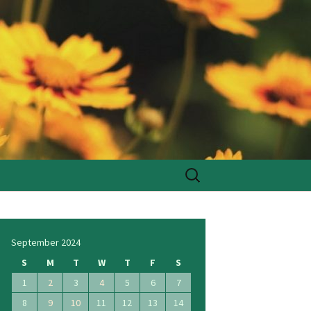
Search
for:
September 2024
S
M
T
W
T
F
S
1
2
3
4
5
6
7
8
9
10
11
12
13
14