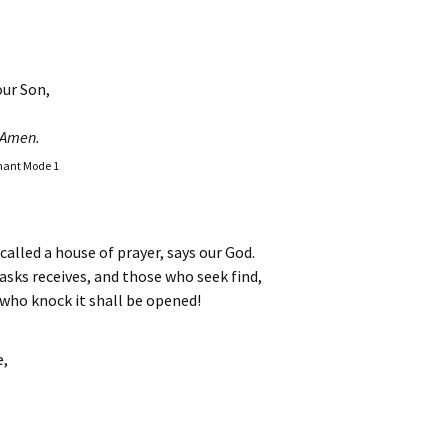
our Son,
Amen.
Chant Mode 1
called a house of prayer, says our God.
asks receives, and those who seek find,
 who knock it shall be opened!
e,