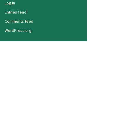
Log in
Entries feed
Comments feed
WordPress.org