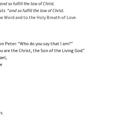
d so fulfill the law of Christ.
sts *
and so fulfill the law of Christ.
he Word and to the Holy Breath of Love.
on Peter: “Who do you say that I am?”
 are the Christ, the Son of the Living God.”
ael,
ee
s.