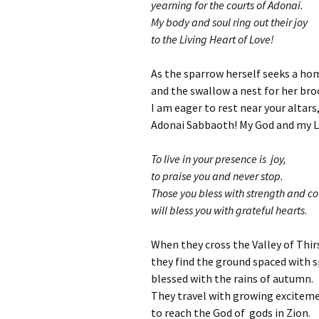
yearning for the courts of Adonai.
My body and soul ring out their joy
to the Living Heart of Love!
As the sparrow herself seeks a ho
and the swallow a nest for her bro
I am eager to rest near your altars
Adonai Sabbaoth! My God and my L
To live in your presence is joy,
to praise you and never stop.
Those you bless with strength and c
will bless you with grateful hearts
.
When they cross the Valley of Thir
they find the ground spaced with s
blessed with the rains of autumn.
They travel with growing excitem
to reach the God of gods in Zion.