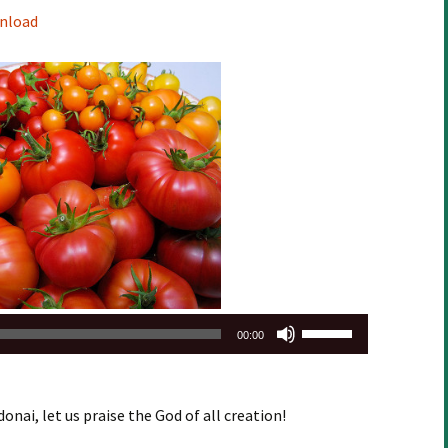
Arrow
nload
keys
to
increase
or
decrease
volume.
Use
00:00
Up/Down
Arrow
keys
onai, let us praise the God of all creation!
to
increase