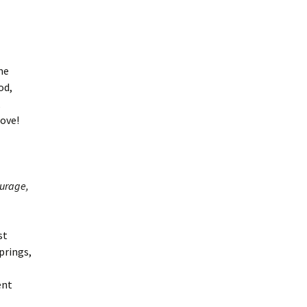
me
od,
,
ove!
ourage,
st
prings,
ent