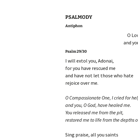
PSALMODY
Antiphon
O Lov
and yo
Psalm 29/30
I will extol you, Adonai,
for you have rescued me
and have not let those who hate
rejoice over me.
O Compassionate One, I cried for hel
and you, O God, have healed me.
You released me from the pit,
restored me to life from the depths o
Sing praise, all you saints