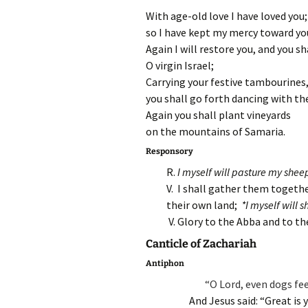
With age-old love I have loved you;
so I have kept my mercy toward yo
Again I will restore you, and you sh
O virgin Israel;
Carrying your festive tambourines
you shall go forth dancing with t
Again you shall plant vineyards
on the mountains of Samaria.
Responsory
R.
I myself will pasture my shee
V. I shall gather them togeth
their own land;
*I myself will 
V. Glory to the Abba and to t
Canticle of Zachariah
Antiphon
“O Lord, even dogs fe
And Jesus said: “Great is 