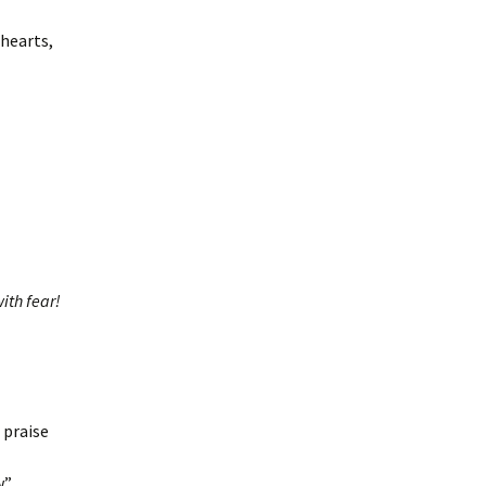
hearts,
ith fear!
 praise
.”