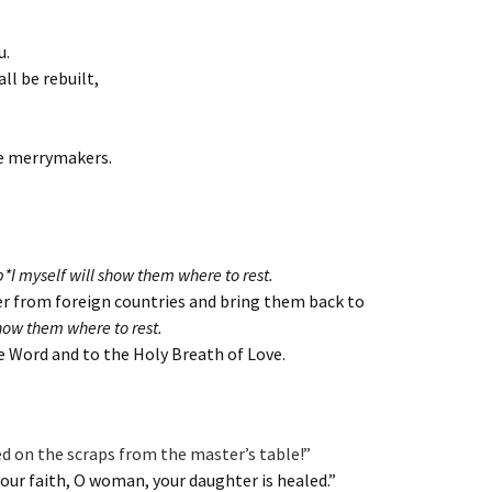
u.
all be rebuilt,
,
he merrymakers.
p*I myself will show them where to rest.
er from foreign countries and bring them back to
show them where to rest.
he Word and to the Holy Breath of Love.
ed on the scraps from the master’s table!”
your faith, O woman, your daughter is healed.”