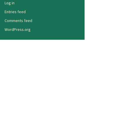
Log in
Entries feed
Comments feed
WordPress.org