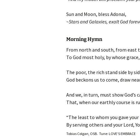
Sun and Moon, bless Adonai,
~Stars and Galaxies, exalt God forev
Morning Hymn
From north and south, from east t
To God most holy, by whose grace, 
The poor, the rich stand side by si
God beckons us to come, draw near,
And we, in turn, must show God’s car
That, when our earthly course is r
“The least to whom you gave your h
By serving others and your Lord, Yo
Tobias Colgan, OSB. Tune: LOVE’S EMBRACE