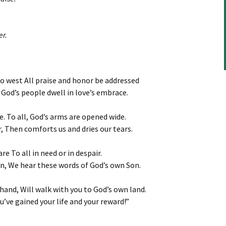
or
decrease
volume.
er.
o west All praise and honor be addressed
God’s people dwell in love’s embrace.
de. To all, God’s arms are opened wide.
 Then comforts us and dries our tears.
e To all in need or in despair.
un, We hear these words of God’s own Son.
and, Will walk with you to God’s own land.
u’ve gained your life and your reward!”