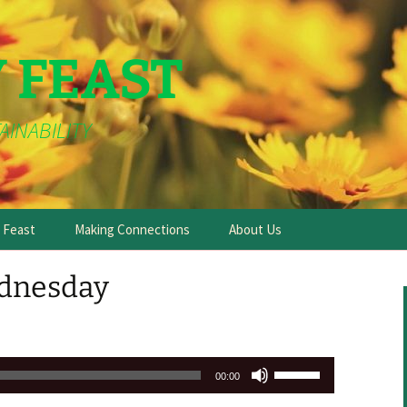
Y FEAST
AINABILITY
e Feast
Making Connections
About Us
dnesday
Use
00:00
Up/Down