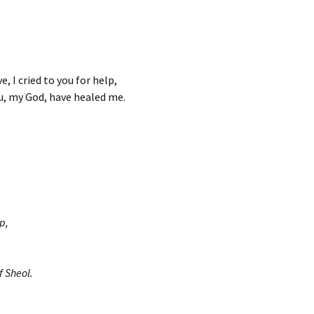
e, I cried to you for help,
u, my God, have healed me.
p,
f Sheol.