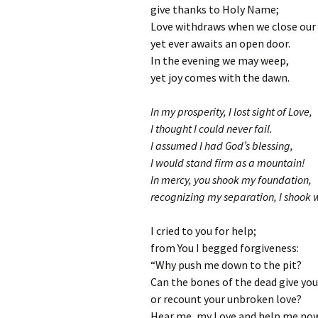
give thanks to Holy Name;
Love withdraws when we close our 
yet ever awaits an open door.
In the evening we may weep,
yet joy comes with the dawn.
In my prosperity, I lost sight of Love,
I thought I could never fail.
I assumed I had God’s blessing,
I would stand firm as a mountain!
In mercy, you shook my foundation,
recognizing my separation, I shook w
I cried to you for help;
from You I begged forgiveness:
“Why push me down to the pit?
Can the bones of the dead give you
or recount your unbroken love?
Hear me, my Love and help me now