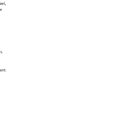
ael,
ee
s.
ant.