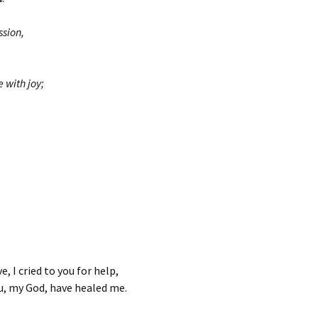
sion,
with joy;
e, I cried to you for help,
u, my God, have healed me.