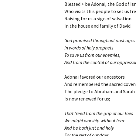
Blessed + be Adonai, the God of Isr
Who visits this people to set us fr
Raising for us a sign of salvation
In the house and family of David.
God promised throughout past ages
In words of holy prophets
To save us from our enemies,
And from the control of our oppressor
Adonai favored our ancestors
And remembered the sacred coven
The pledge to Abraham and Sarah
Is now renewed for us;
That freed from the grip of our foes
We might worship without fear
And be both just and holy
For the rest of our days.