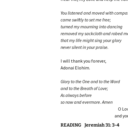
You listened and moved with compas
came swiftly to set me free;
turned my mourning into dancing
removed my sackcloth and robed me 
that my life might sing your glory
never silent in your praise.
I will thank you forever,
Adonai Elohim.
Glory to the One and to the Word
and to the Breath of Love;
As always before
so now and evermore. Amen
O Lov
and yo
READING Jeremiah 31: 3-4