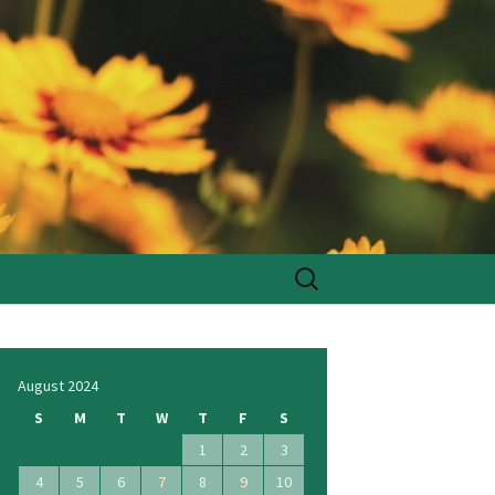
Search
for:
August 2024
S
M
T
W
T
F
S
1
2
3
4
5
6
7
8
9
10