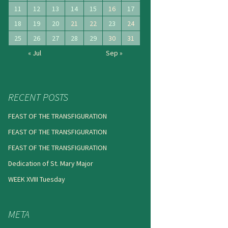
11
12
13
14
15
16
17
18
19
20
21
22
23
24
25
26
27
28
29
30
31
« Jul
Sep »
RECENT POSTS
FEAST OF THE TRANSFIGURATION
FEAST OF THE TRANSFIGURATION
FEAST OF THE TRANSFIGURATION
Dedication of St. Mary Major
WEEK XVIII Tuesday
META