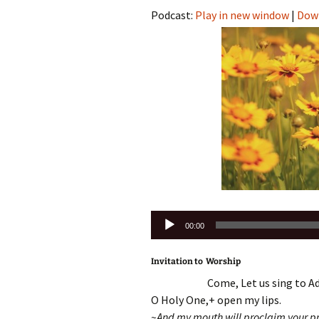
Podcast:
Play in new window
|
Dow
Audio
00:00
Player
Invitation to Worship
Come, Let us sing to Ad
O Holy One,+ open my lips.
~And my mouth will proclaim your pr