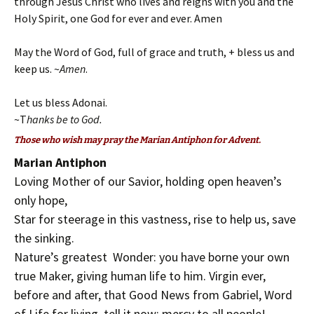
through Jesus Christ who lives and reigns with you and the
Holy Spirit, one God for ever and ever. Amen
May the Word of God, full of grace and truth, + bless us and
keep us. ~
Amen
.
Let us bless Adonai.
~T
hanks be to God.
Those who wish may pray the Marian Antiphon for Advent.
Marian Antiphon
Loving Mother of our Savior, holding open heaven’s
only hope,
Star for steerage in this vastness, rise to help us, save
the sinking.
Nature’s greatest Wonder: you have borne your own
true Maker, giving human life to him. Virgin ever,
before and after, that Good News from Gabriel, Word
of Life for living, tell it now: mercy to all people!