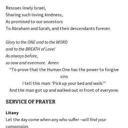
Rescues lowly Israel,
Sharing such loving kindness,
As promised to our ancestors
To Abraham and Sarah, and their descendants forever.
Glory to the ONE and to the WORD
and to the BREATH of Love!
As always before,
so now and evermore. Amen
“To prove that the Human One has the power to forgive
sins
I tell this man: ‘Pick up your bed and walk.'”
And the man got up and walked out in front of everyone.
SERVICE OF
PRAYER
Litany
Let the day come when any who suffer ~
will find your
compassion
.