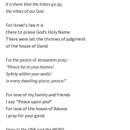
It is there that the tribes go up,
the tribes of our God.
For Israel’s law it is
there to praise God’s Holy Name.
There were set the thrones of judgment
of the house of David.
For the peace of Jerusalem pray;
“Peace be to your homes!
Safety within your walls!
in every dwelling place, peace!”
For love of my family and friends
I say: “Peace upon you!”
For love of the house of Adonai
I pray for your good.
Glory to the ONE and the WORD