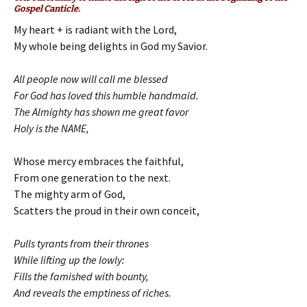
Gospel Canticle.
My heart + is radiant with the Lord,
My whole being delights in God my Savior.
All people now will call me blessed
For God has loved this humble handmaid.
The Almighty has shown me great favor
Holy is the NAME,
Whose mercy embraces the faithful,
From one generation to the next.
The mighty arm of God,
Scatters the proud in their own conceit,
Pulls tyrants from their thrones
While lifting up the lowly:
Fills the famished with bounty,
And reveals the emptiness of riches.