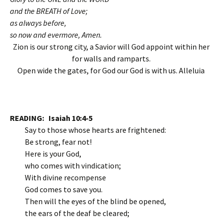
and the BREATH of Love;
as always before,
so now and evermore, Amen.
Zion is our strong city, a Savior will God appoint within her
for walls and ramparts.
Open wide the gates, for God our God is with us. Alleluia
READING
: Isaiah 10:4-5
Say to those whose hearts are frightened:
Be strong, fear not!
Here is your God,
who comes with vindication;
With divine recompense
God comes to save you.
Then will the eyes of the blind be opened,
the ears of the deaf be cleared;