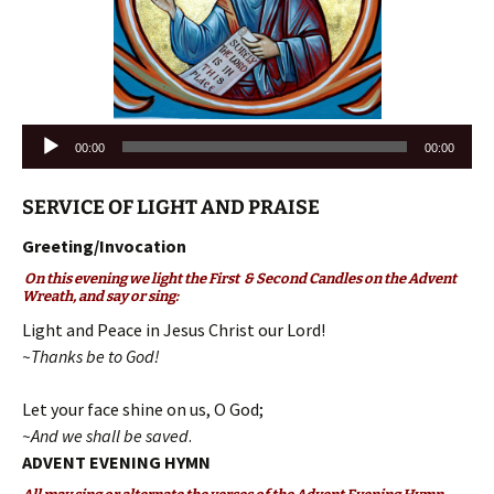
Audio
00:00
00:00
Player
SERVICE OF LIGHT AND PRAISE
Greeting/Invocation
On this evening we light the First & Second Candles on the Advent
Wreath, and say or sing:
Light and Peace in Jesus Christ our Lord!
~Thanks be to God!
Let your face shine on us, O God;
~And we shall be saved
.
ADVENT EVENING HYMN