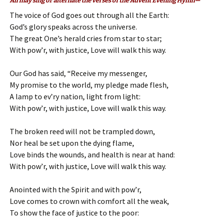
All may sing or alternate the verses of the Advent Evening Hymn—
The voice of God goes out through all the Earth:
God’s glory speaks across the universe.
The great One’s herald cries from star to star;
With pow’r, with justice, Love will walk this way.
Our God has said, “Receive my messenger,
My promise to the world, my pledge made flesh,
A lamp to ev’ry nation, light from light:
With pow’r, with justice, Love will walk this way.
The broken reed will not be trampled down,
Nor heal be set upon the dying flame,
Love binds the wounds, and health is near at hand:
With pow’r, with justice, Love will walk this way.
Anointed with the Spirit and with pow’r,
Love comes to crown with comfort all the weak,
To show the face of justice to the poor: