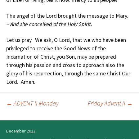
The angel of the Lord brought the message to Mary.
~ And she conceived of the Holy Spirit.
Let us pray. We ask, O Lord, that we who have been
privileged to receive the Good News of the
Incarnation of Christ, you Son, may be prepared
through his passion and cross to approach also the
glory of his resurrection, through the same Christ Our
Lord. Amen.
←
ADVENT II Monday
Friday Advent II
→
Post
navigation
December 2023