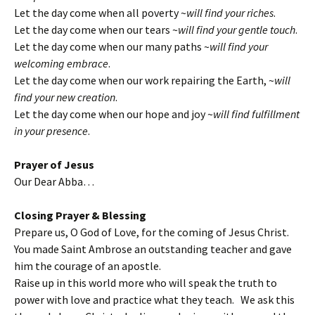
Let the day come when all poverty ~
will find your riches
.
Let the day come when our tears ~
will find your gentle touch
.
Let the day come when our many paths ~
will find your
welcoming embrace
.
Let the day come when our work repairing the Earth, ~
will
find your new creation
.
Let the day come when our hope and joy ~
will find fulfillment
in your presence
.
Prayer of Jesus
Our Dear Abba…
Closing Prayer & Blessing
Prepare us, O God of Love, for the coming of Jesus Christ.
You made Saint Ambrose an outstanding teacher and gave
him the courage of an apostle.
Raise up in this world more who will speak the truth to
power with love and practice what they teach. We ask this