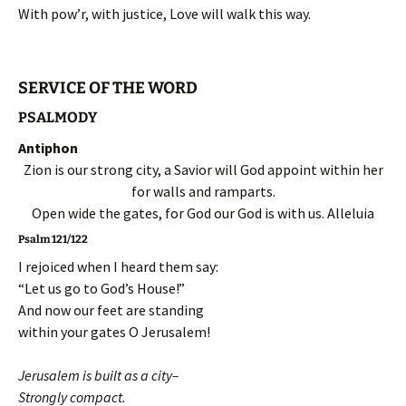
With pow’r, with justice, Love will walk this way.
SERVICE OF THE WORD
PSALMODY
Antiphon
Zion is our strong city, a Savior will God appoint within her
for walls and ramparts.
Open wide the gates, for God our God is with us. Alleluia
Psalm 121/122
I rejoiced when I heard them say:
“Let us go to God’s House!”
And now our feet are standing
within your gates O Jerusalem!
Jerusalem is built as a city–
Strongly compact.