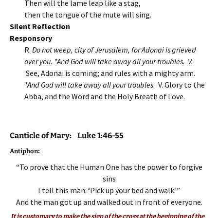
Then will the lame leap like a stag,
then the tongue of the mute will sing.
Silent Reflection
Responsory
R.
Do not weep, city of Jerusalem, for Adonai is grieved
over you. *And God will take away all your troubles. V.
See, Adonai is coming; and rules with a mighty arm.
*And God will take away all your troubles.
V. Glory to the
Abba, and the Word and the Holy Breath of Love.
Canticle of Mary: Luke 1:46-55
:
Antiphon
“To prove that the Human One has the power to forgive
sins
I tell this man: ‘Pick up your bed and walk.'”
And the man got up and walked out in front of everyone.
It is customary to make the sign of the cross at the beginning of the