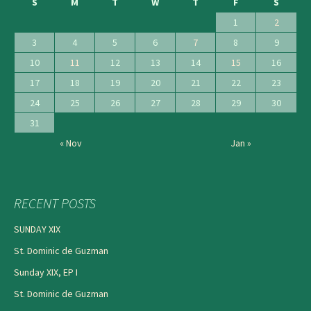
S
M
T
W
T
F
S
1
2
3
4
5
6
7
8
9
10
11
12
13
14
15
16
17
18
19
20
21
22
23
24
25
26
27
28
29
30
31
« Nov
Jan »
RECENT POSTS
SUNDAY XIX
St. Dominic de Guzman
Sunday XIX, EP I
St. Dominic de Guzman