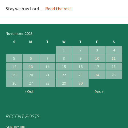
Stay with us Lord …
Read the rest
November 2023
S
M
T
W
T
F
S
1
2
3
4
5
6
7
8
9
10
11
12
13
14
15
16
17
18
19
20
21
22
23
24
25
26
27
28
29
30
« Oct
Dec »
RECENT POSTS
SUNDAY XIX