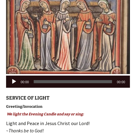
Audio
00:00
00:00
Player
SERVICE OF LIGHT
Greeting/Invocation
We light the Evening Candle and say or sing:
Light and Peace in Jesus Christ our Lord!
~Thanks be to God!