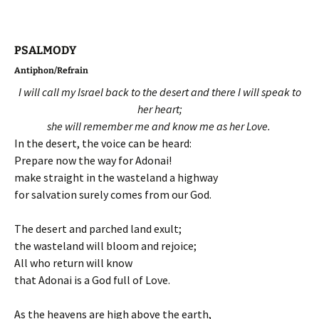
PSALMODY
Antiphon/Refrain
I will call my Israel back to the desert and there I will speak to
her heart;
she will remember me and know me as her Love.
In the desert, the voice can be heard:
Prepare now the way for Adonai!
make straight in the wasteland a highway
for salvation surely comes from our God.
The desert and parched land exult;
the wasteland will bloom and rejoice;
All who return will know
that Adonai is a God full of Love.
As the heavens are high above the earth,