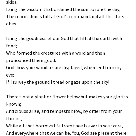
skies.
I sing the wisdom that ordained the sun to rule the day;
The moon shines full at God’s command and all the stars
obey.
I sing the goodness of our God that filled the earth with
food;
Who formed the creatures with a word and then
pronounced them good.
God, how your wonders are displayed, where’er I turn my
eye:
If I survey the ground I tread or gaze upon the sky!
There’s not a plant or flower below but makes your glories
known;
And clouds arise, and tempests blow, by order from your
throne;
While all that borrows life from thee Is ever in your care,
And everywhere that we can be, You, God are present there.