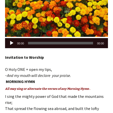
Audio
00:00
00:00
Player
Invitation to Worship
O Holy ONE + open my lips,
~And my mouth will declare your praise.
MORNING HYMN
All may sing or alternate the verses of any Morning Hymn .
I sing the mighty power of God that made the mountains
rise;
That spread the flowing sea abroad, and built the lofty