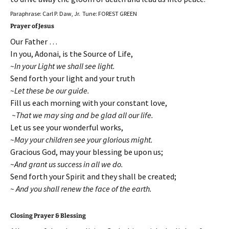
Paraphrase: Carl P. Daw, Jr. Tune: FOREST GREEN
Prayer of Jesus
Our Father …
In you, Adonai, is the Source of Life,
~In your Light we shall see light.
Send forth your light and your truth
~Let these be our guide.
Fill us each morning with your constant love,
~That we may sing and be glad all our life.
Let us see your wonderful works,
~May your children see your glorious might.
Gracious God, may your blessing be upon us;
~And grant us success in all we do.
Send forth your Spirit and they shall be created;
~ And you shall renew the face of the earth.
Closing Prayer & Blessing