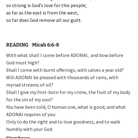
so strong is God’s love for this people;
as far as the east is from the west,
so far does God remove all our guilt.
READING Micah 6:6-8
With what shall I come before ADONAI,
and bow before
God most high?
Shall I come with burnt offerings,
with calves a year old?
Will ADONAI be pleased with thousands of rams,
with
myriad streams of oil?
Shall I give my first-born for my crime,
the fruit of my body
for the sin of my soul?
You have been told, O human one, what is good,
and what
ADONAI requires of you:
Only to do the right and to love goodness,
and to walk
humbly with your God.
Silent Prayer