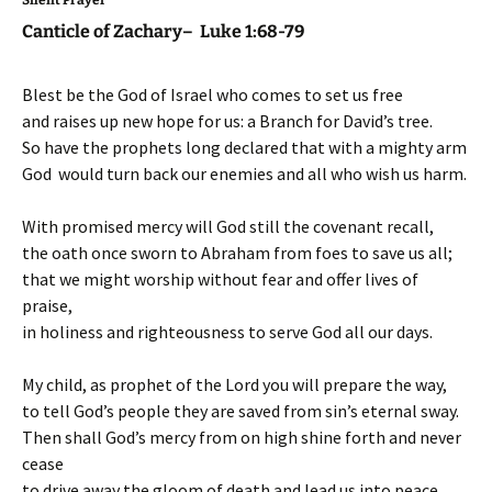
Canticle of Zachary– Luke 1:68-79
Blest be the God of Israel who comes to set us free
and raises up new hope for us: a Branch for David’s tree.
So have the prophets long declared that with a mighty arm
God would turn back our enemies and all who wish us harm.
With promised mercy will God still the covenant recall,
the oath once sworn to Abraham from foes to save us all;
that we might worship without fear and offer lives of
praise,
in holiness and righteousness to serve God all our days.
My child, as prophet of the Lord you will prepare the way,
to tell God’s people they are saved from sin’s eternal sway.
Then shall God’s mercy from on high shine forth and never
cease
to drive away the gloom of death and lead us into peace.