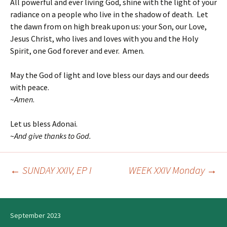
All powerful and ever living God, shine with the light of your
radiance on a people who live in the shadow of death. Let
the dawn from on high break upon us: your Son, our Love,
Jesus Christ, who lives and loves with you and the Holy
Spirit, one God forever and ever. Amen.
May the God of light and love bless our days and our deeds
with peace.
~
Amen
.
Let us bless Adonai.
~
And give thanks to God.
←
SUNDAY XXIV, EP I
WEEK XXIV Monday
→
Post
navigation
September 2023