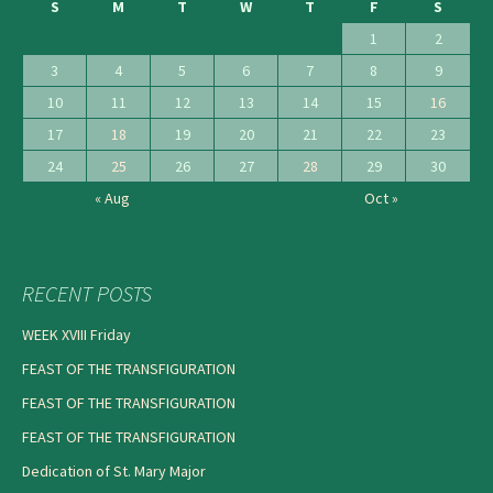
S
M
T
W
T
F
S
1
2
3
4
5
6
7
8
9
10
11
12
13
14
15
16
17
18
19
20
21
22
23
24
25
26
27
28
29
30
« Aug
Oct »
RECENT POSTS
WEEK XVIII Friday
FEAST OF THE TRANSFIGURATION
FEAST OF THE TRANSFIGURATION
FEAST OF THE TRANSFIGURATION
Dedication of St. Mary Major