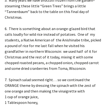
5. Many years we have broccoli frozen from the garden–
steaming these little “Green Trees” brings a little
“Tannenbaum” back to the table on this final day of
Christmas.
6. There is something about an orange-glazed bird that
calls loudly for wild rice instead of potatoes. One of my
students, a Native American of the Anishinabe tribe, picked
a pound of rice for me last Fall when he visited his
grandfather in northern Wisconsin: we used half of it for
Christmas and the rest of it today, mixing it with some
chopped roasted pecans, a chopped onion, chopped carrot
and some dried cranberries from Toma, Wisconsin.
7. Spinach salad seemed right… so we continued the
ORANGE theme by dressing the spinach with the zest of
one orange and then making the vinaigrette with
1 cup of orange juice,
1 Tablespoon honey,