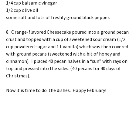
1/4 cup balsamic vinegar
1/2 cup olive oil
some salt and lots of freshly ground black pepper.
8. Orange-flavored Cheesecake poured into a ground pecan
crust and topped with a cup of sweetened sour cream (1/2
cup powdered sugar and 1 t vanilla) which was then covered
with ground pecans (sweetened with a bit of honey and
cinnamon). I placed 40 pecan halves in a “sun” with rays on
top and pressed into the sides. (40 pecans for 40 days of
Christmas).
Now it is time to do the dishes. Happy February!