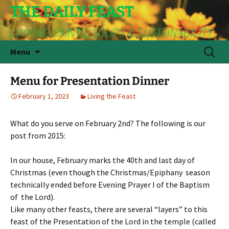
THE DAILY FEAST
LINKING SAINTS, SOUPS & SUSTAINABILITY
Skip
Search
Menu
to
for:
content
Menu for Presentation Dinner
February 1, 2023
Living the Feast
What do you serve on February 2nd? The following is our
post from 2015:
In our house, February marks the 40th and last day of
Christmas (even though the Christmas/Epiphany season
technically ended before Evening Prayer I of the Baptism
of the Lord).
Like many other feasts, there are several “layers” to this
feast of the Presentation of the Lord in the temple (called