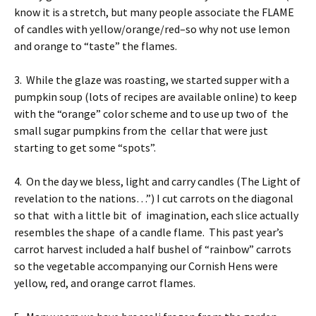
know it is a stretch, but many people associate the FLAME
of candles with yellow/orange/red–so why not use lemon
and orange to “taste” the flames.
3. While the glaze was roasting, we started supper with a
pumpkin soup (lots of recipes are available online) to keep
with the “orange” color scheme and to use up two of the
small sugar pumpkins from the cellar that were just
starting to get some “spots”.
4. On the day we bless, light and carry candles (The Light of
revelation to the nations…”) I cut carrots on the diagonal
so that with a little bit of imagination, each slice actually
resembles the shape of a candle flame. This past year’s
carrot harvest included a half bushel of “rainbow” carrots
so the vegetable accompanying our Cornish Hens were
yellow, red, and orange carrot flames.