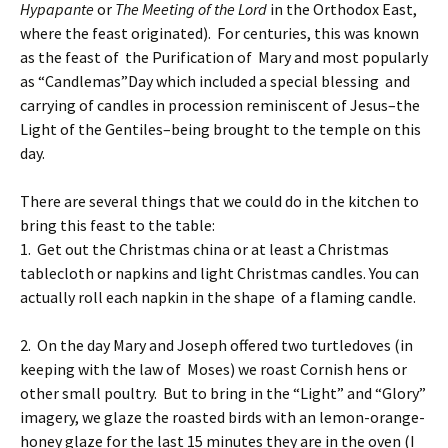
Hypapante
or
The Meeting of the Lord
in the Orthodox East,
where the feast originated). For centuries, this was known
as the feast of the Purification of Mary and most popularly
as “Candlemas”Day which included a special blessing and
carrying of candles in procession reminiscent of Jesus–the
Light of the Gentiles–being brought to the temple on this
day.
There are several things that we could do in the kitchen to
bring this feast to the table:
1. Get out the Christmas china or at least a Christmas
tablecloth or napkins and light Christmas candles. You can
actually roll each napkin in the shape of a flaming candle.
2. On the day Mary and Joseph offered two turtledoves (in
keeping with the law of Moses) we roast Cornish hens or
other small poultry. But to bring in the “Light” and “Glory”
imagery, we glaze the roasted birds with an lemon-orange-
honey glaze for the last 15 minutes they are in the oven (I