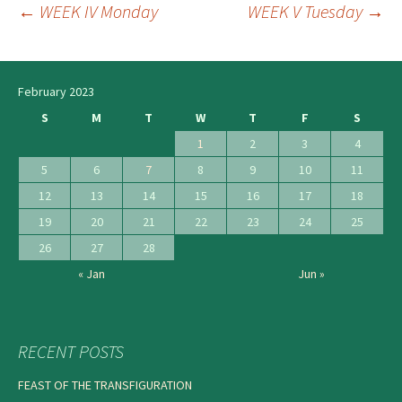
←
WEEK IV Monday
WEEK V Tuesday
→
Post
navigation
February 2023
S
M
T
W
T
F
S
1
2
3
4
5
6
7
8
9
10
11
12
13
14
15
16
17
18
19
20
21
22
23
24
25
26
27
28
« Jan
Jun »
RECENT POSTS
FEAST OF THE TRANSFIGURATION