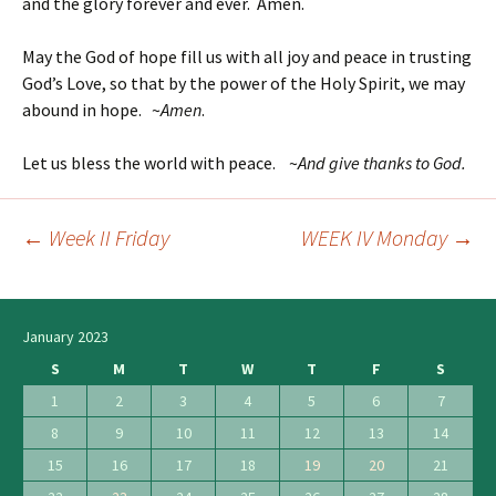
and the glory forever and ever. Amen.
May the God of hope fill us with all joy and peace in trusting
God’s Love, so that by the power of the Holy Spirit, we may
abound in hope. ~
Amen
.
Let us bless the world with peace. ~
And give thanks to God.
←
Week II Friday
WEEK IV Monday
→
Post
navigation
January 2023
S
M
T
W
T
F
S
1
2
3
4
5
6
7
8
9
10
11
12
13
14
15
16
17
18
19
20
21