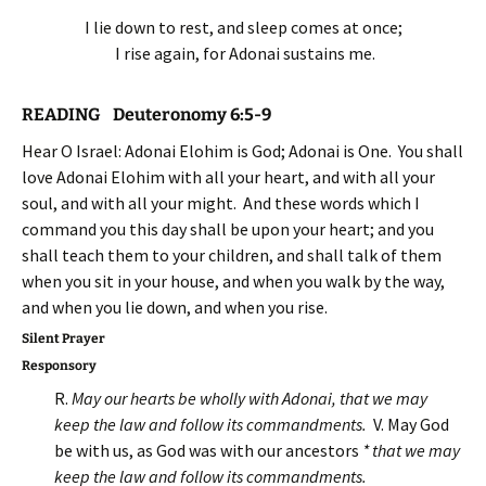
I lie down to rest, and sleep comes at once;
I rise again, for Adonai sustains me.
READING Deuteronomy 6:5-9
Hear O Israel: Adonai Elohim is God; Adonai is One. You shall
love Adonai Elohim with all your heart, and with all your
soul, and with all your might. And these words which I
command you this day shall be upon your heart; and you
shall teach them to your children, and shall talk of them
when you sit in your house, and when you walk by the way,
and when you lie down, and when you rise.
Silent Prayer
Responsory
R.
May our hearts be wholly with Adonai, that we may
keep the law and follow its commandments
.
V. May God
be with us, as God was with our ancestors
* that we may
keep the law and follow its commandments.