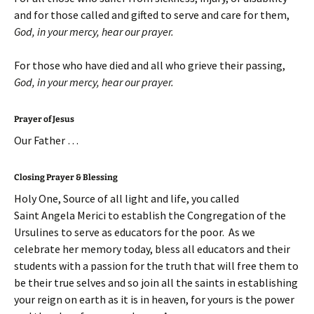
and for those called and gifted to serve and care for them,
God, in your mercy, hear our prayer
.
For those who have died and all who grieve their passing,
God, in your mercy, hear our prayer
.
Prayer of Jesus
Our Father …
Closing Prayer & Blessing
Holy One, Source of all light and life, you called
Saint Angela Merici to establish the Congregation of the
Ursulines to serve as educators for the poor. As we
celebrate her memory today, bless all educators and their
students with a passion for the truth that will free them to
be their true selves and so join all the saints in establishing
your reign on earth as it is in heaven, for yours is the power