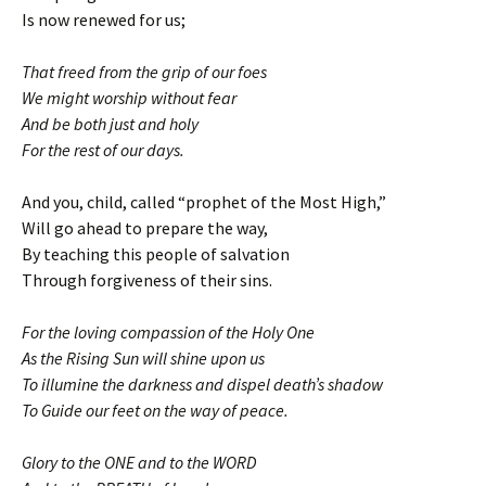
Is now renewed for us;
That freed from the grip of our foes
We might worship without fear
And be both just and holy
For the rest of our days.
And you, child, called “prophet of the Most High,”
Will go ahead to prepare the way,
By teaching this people of salvation
Through forgiveness of their sins.
For the loving compassion of the Holy One
As the Rising Sun will shine upon us
To illumine the darkness and dispel death’s shadow
To Guide our feet on the way of peace.
Glory to the ONE and to the WORD