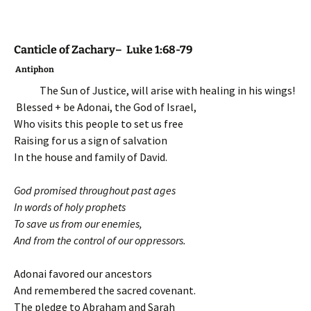
Canticle of Zachary– Luke 1:68-79
Antiphon
The Sun of Justice, will arise with healing in his wings!
Blessed + be Adonai, the God of Israel,
Who visits this people to set us free
Raising for us a sign of salvation
In the house and family of David.
God promised throughout past ages
In words of holy prophets
To save us from our enemies,
And from the control of our oppressors.
Adonai favored our ancestors
And remembered the sacred covenant.
The pledge to Abraham and Sarah