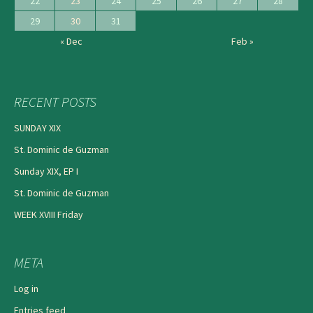
22
23
24
25
26
27
28
29
30
31
« Dec
Feb »
RECENT POSTS
SUNDAY XIX
St. Dominic de Guzman
Sunday XIX, EP I
St. Dominic de Guzman
WEEK XVIII Friday
META
Log in
Entries feed