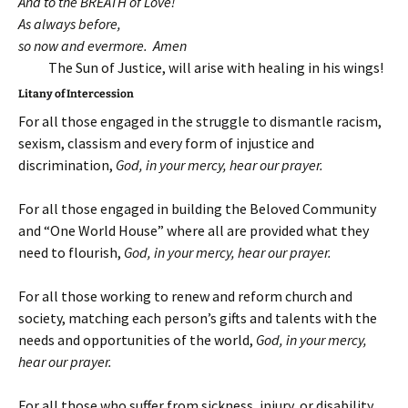
And to the BREATH of Love!
As always before,
so now and evermore. Amen
The Sun of Justice, will arise with healing in his wings!
Litany of Intercession
For all those engaged in the struggle to dismantle racism,
sexism, classism and every form of injustice and
discrimination,
God, in your mercy, hear our prayer
.
For all those engaged in building the Beloved Community
and “One World House” where all are provided what they
need to flourish,
God, in your mercy, hear our prayer
.
For all those working to renew and reform church and
society, matching each person’s gifts and talents with the
needs and opportunities of the world,
God, in your mercy,
hear our prayer
.
For all those who suffer from sickness, injury, or disability