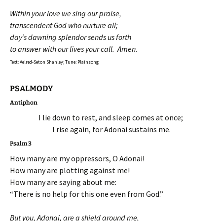
Within your love we sing our praise,
transcendent God who nurture all;
day’s dawning splendor sends us forth
to answer with our lives your call. Amen.
Text: Aelred-Seton Shanley; Tune: Plainsong
PSALMODY
Antiphon
I lie down to rest, and sleep comes at once;
I rise again, for Adonai sustains me.
Psalm 3
How many are my oppressors, O Adonai!
How many are plotting against me!
How many are saying about me:
“There is no help for this one even from God.”
But you, Adonai, are a shield around me,