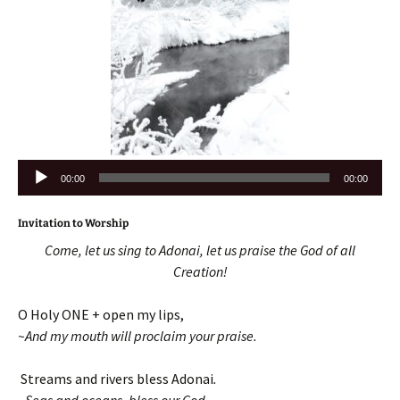
Audio
00:00
00:00
Player
Invitation to Worship
Come, let us sing to Adonai, let us praise the God of all
Creation!
O Holy ONE + open my lips,
~And my mouth will proclaim your praise.
Streams and rivers bless Adonai
.