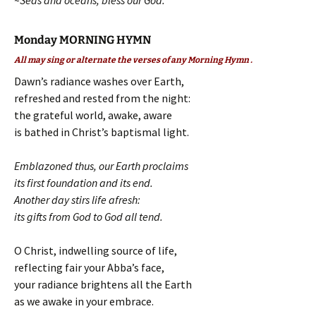
~Seas and oceans, bless our God.
Monday MORNING HYMN
All may sing or alternate the verses of any Morning Hymn .
Dawn’s radiance washes over Earth,
refreshed and rested from the night:
the grateful world, awake, aware
is bathed in Christ’s baptismal light.
Emblazoned thus, our Earth proclaims
its first foundation and its end.
Another day stirs life afresh:
its gifts from God to God all tend.
O Christ, indwelling source of life,
reflecting fair your Abba’s face,
your radiance brightens all the Earth
as we awake in your embrace.