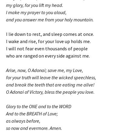
my glory, for you lift my head.
I make my prayer to you aloud,
and you answer me from your holy mountain.
I lie down to rest, and sleep comes at once.
I wake and rise, for your love up holds me.
I will not fear even thousands of people
who are ranged on every side against me.
Arise, now, O Adonai; save me, my Love,
for your truth will leave the wicked speechless,
and break the teeth that are eating me alive!
O Adonai of Victory, bless the people you love.
Glory to the ONE and to the WORD
And to the BREATH of Love;
as always before,
so now and evermore. Amen.