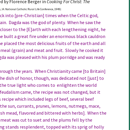
ed by Florence Berger in
Cooking For Christ: The
 IA: National Catholic Rural Life Conference, 1949):
ack into [pre-Christian] times when the Celtic god,
ritain. Dagda was the god of plenty. When he saw the
 closer to the [E]arth with each lengthening night, he
 he built a great fire under an enormous black cauldron
e placed the most delicious fruits of the earth and all
meal (grain) and meat and fruit. Slowly he cooked it
agda was pleased with his plum porridge and was ready
rough the years. When Christianity came [to Britain]
he dish of honor, though, was dedicated not [just] to
 “the true light who comes to enlighten the world
feudalism came, the recipe was not changed, but it
s recipe which included legs of beef, several beef
f the sun, currants, prunes, lemons, nutmegs, mace,
tish mead, flavored and bittered with herbs]. When the
meat was cut to suet and the plums fell by the
ng stands resplendent, topped with its sprig of holly