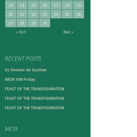
13
14
15
16
17
18
19
20
21
22
23
24
25
26
27
28
29
30
« Oct
Dec »
RECENT POSTS
St. Dominic de Guzman
WEEK XVIII Friday
FEAST OF THE TRANSFIGURATION
FEAST OF THE TRANSFIGURATION
FEAST OF THE TRANSFIGURATION
META