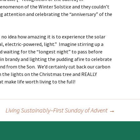
enomenon of the Winter Solstice and they couldn’t
ng attention and celebrating the “anniversary” of the
 no idea how amazing it is to experience the solar
al, electric-powered, light.” Imagine stirring up a
d waiting for the “longest night” to pass before
 in brandy and lighting the pudding afire to celebrate
nd from the Son. We’d certainly cut back our carbon
n the lights on the Christmas tree and REALLY
 make life worth living to the full!
Living Sustainably–First Sunday of Advent
→