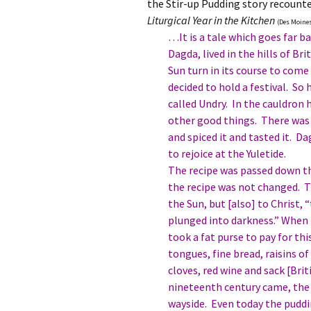
the Stir-up Pudding story recount
Liturgical Year in the Kitchen
(Des Moines,
…It is a tale which goes far b
Dagda, lived in the hills of B
Sun turn in its course to come
decided to hold a festival. So
called Undry. In the cauldron h
other good things. There was 
and spiced it and tasted it. D
to rejoice at the Yuletide.
The recipe was passed down th
the recipe was not changed. T
the Sun, but [also] to Christ,
plunged into darkness.” When 
took a fat purse to pay for thi
tongues, fine bread, raisins o
cloves, red wine and sack [Bri
nineteenth century came, the 
wayside. Even today the puddi