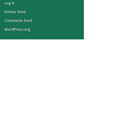
Log in
Entries feed
Comments feed
WordPress.org