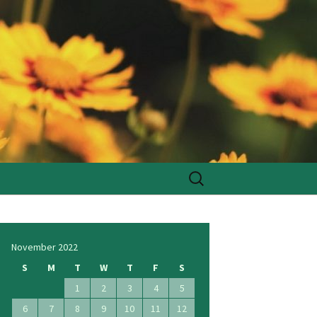
Search
for:
November 2022
S
M
T
W
T
F
S
1
2
3
4
5
6
7
8
9
10
11
12