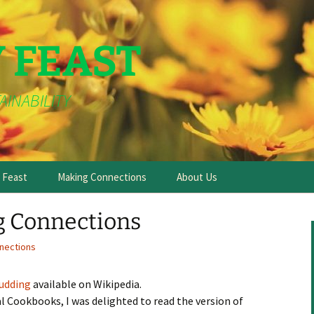
Y FEAST
AINABILITY
e Feast
Making Connections
About Us
g Connections
nections
Pudding
available on Wikipedia.
al Cookbooks, I was delighted to read the version of