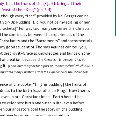
. In it the fruits of the [E]arth bring all their
feast of their King” (pp. 3-4).
though every “fact” provided by Ms. Berger can be
of Stir-Up Pudding. Did you notice my editing of her
n brackets]? For way too many centuries the Christian
d the continuity between the experiences of the
 Christianity and the “Sacraments” and sacramentals
s any good student of Thomas Aquinas can tell you,
not destroy it–Grace acknowledges and builds on the
ll of creation because the Creator is present to it
g it.
(Look later this year for a post on “panentheism” which is NOT
separated many Christians from the experience of the sacredness
nce of the quote: “In [this pudding] the fruits of
odness to the birth feast of their King.” Now there’s
–even in pre-Christian times! Earth herself has
s to celebrate birth and sustain life–even before
n our ancestors told the story of the pudding
nd awe [= recognition of the Sacred] in