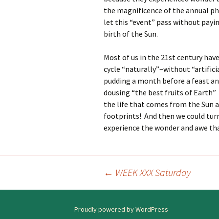
the magnificence of the annual ph
let this “event” pass without payi
birth of the Sun.
Most of us in the 21st century have
cycle “naturally”–without “artifici
pudding a month before a feast an
dousing “the best fruits of Earth”
the life that comes from the Sun a
footprints! And then we could tur
experience the wonder and awe that
←
WEEK XXX Saturday
Post
navigation
Proudly powered by WordPress