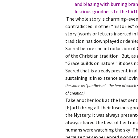
and blazing with burning brandy
luscious goodness to the birth 
The whole story is charming–even 
contradicted in other “histories” 
story [words or letters inserted i
tradition has downplayed or denie
Sacred before the introduction of
of the Christian tradition. But, a
“Grace builds on nature:” it does 
Sacred that is already present in a
sustaining it in existence and lovin
the same as “pantheism” –the fear of which 
of Creation).
Take another look at the last sente
[E]arth bring all their luscious go
the Mystery: it was always present
always shared the best of her fruit
humans were watching the sky. The
because they experienced wonder a