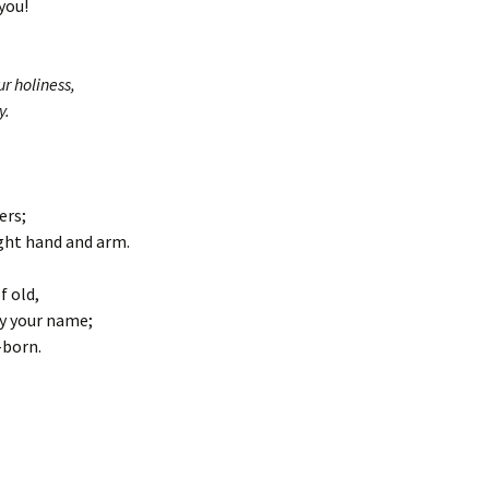
you!
r holiness,
y.
ers;
ight hand and arm.
f old,
y your name;
-born.