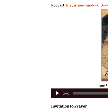
Podcast:
Play in new window
|
Dow
June 6
Audio
00:00
Player
Invitation to Prayer