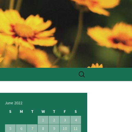
Search
for:
June 2022
S
M
T
W
T
F
S
1
2
3
4
5
6
7
8
9
10
11