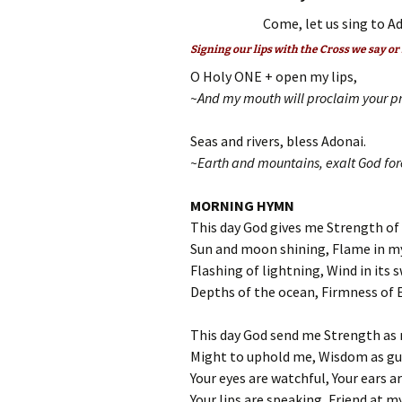
Come, let us sing to Ad
Signing our lips with the Cross we say or
O Holy ONE + open my lips,
~And my mouth will proclaim your pr
Seas and rivers, bless Adonai.
~Earth and mountains, exalt God for
MORNING HYMN
This day God gives me Strength of
Sun and moon shining, Flame in m
Flashing of lightning, Wind in its s
Depths of the ocean, Firmness of 
This day God send me Strength as 
Might to uphold me, Wisdom as gu
Your eyes are watchful, Your ears ar
Your lips are speaking, Friend at my