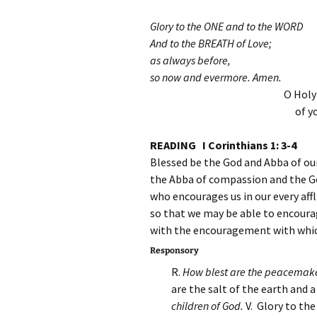
Glory to the ONE and to the WORD
And to the BREATH of Love;
as always before,
so now and evermore. Amen.
O Holy
of y
READING I Corinthians 1: 3-4
Blessed be the God and Abba of our
the Abba of compassion and the G
who encourages us in our every affl
so that we may be able to encourag
with the encouragement with whic
Responsory
R.
How blest are the peacemaker
are the salt of the earth and a
children of God.
V. Glory to th