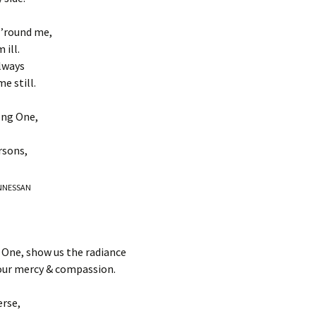
s ’round me,
 ill.
lways
e still.
ong One,
rsons,
BUNNESSAN
 One, show us the radiance
our mercy & compassion.
erse,