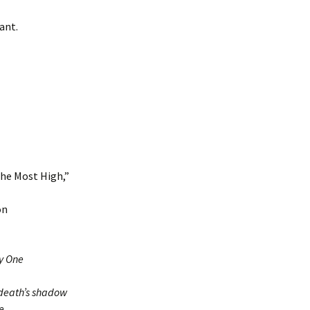
ant.
the Most High,”
on
ly One
 death’s shadow
e.