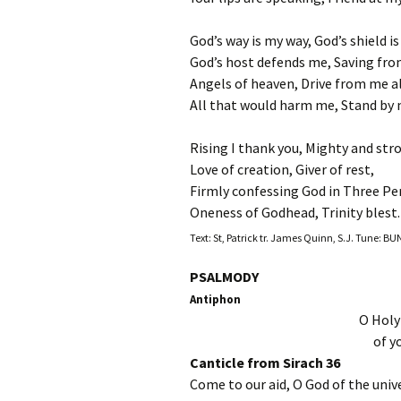
God’s way is my way, God’s shield i
God’s host defends me, Saving from
Angels of heaven, Drive from me a
All that would harm me, Stand by m
Rising I thank you, Mighty and str
Love of creation, Giver of rest,
Firmly confessing God in Three Pe
Oneness of Godhead, Trinity blest.
Text: St, Patrick tr. James Quinn, S.J. Tune: 
PSALMODY
Antiphon
O Holy
of y
Canticle from Sirach 36
Come to our aid, O God of the univ