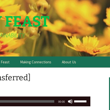
Y FEAST
AINABILITY
e Feast
Making Connections
About Us
nsferred]
Use
00:00
Up/Down