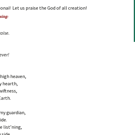
keys
onai! Let us praise the God of all creation!
to
increase
 sing:
or
decrease
aise.
volume.
ever!
 high heaven,
y hearth,
wiftness,
Earth.
my guardian,
ide.
e list’ning,
 side.