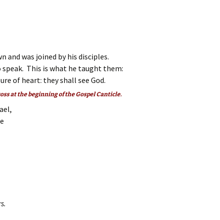
Zachary
n and was joined by his disciples.
 speak. This is what he taught them:
re of heart: they shall see God.
ross at the beginning of the Gospel Canticle.
ael,
ee
s.