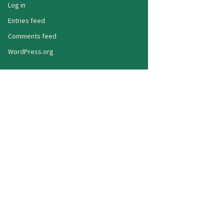
Log in
Entries feed
Comments feed
WordPress.org