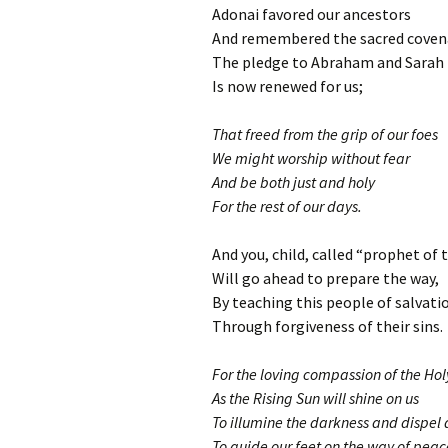
Adonai favored our ancestors
And remembered the sacred coven
The pledge to Abraham and Sarah
Is now renewed for us;
That freed from the grip of our foes
We might worship without fear
And be both just and holy
For the rest of our days.
And you, child, called “prophet of 
Will go ahead to prepare the way,
By teaching this people of salvati
Through forgiveness of their sins.
For the loving compassion of the Ho
As the Rising Sun will shine on us
To illumine the darkness and dispel
To guide our feet on the way of peac