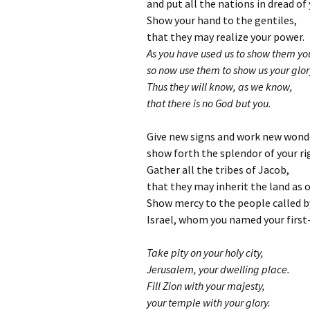
and put all the nations in dread of 
Show your hand to the gentiles,
that they may realize your power.
As you have used us to show them you
so now use them to show us your glor
Thus they will know, as we know,
that there is no God but you.
Give new signs and work new wond
show forth the splendor of your r
Gather all the tribes of Jacob,
that they may inherit the land as o
Show mercy to the people called b
Israel, whom you named your first
Take pity on your holy city,
Jerusalem, your dwelling place.
Fill Zion with your majesty,
your temple with your glory.