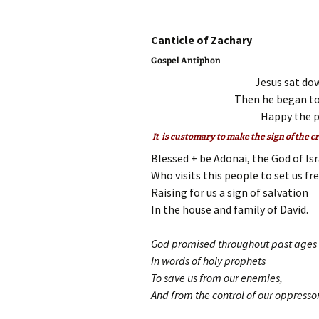
Canticle of 
Gospel Antiphon
Jesus sat dow
Then he began to
Happy the pu
It is customary to make the sign of the c
Blessed + be Adonai, the God of Isr
Who visits this people to set us fr
Raising for us a sign of salvation
In the house and family of David.
God promised throughout past ages
In words of holy prophets
To save us from our enemies,
And from the control of our oppressor