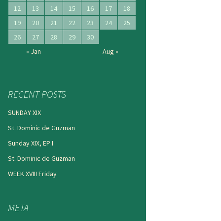
12
13
14
15
16
17
18
19
20
21
22
23
24
25
26
27
28
29
30
« Jan
Aug »
RECENT POSTS
SUNDAY XIX
St. Dominic de Guzman
Sunday XIX, EP I
St. Dominic de Guzman
WEEK XVIII Friday
META