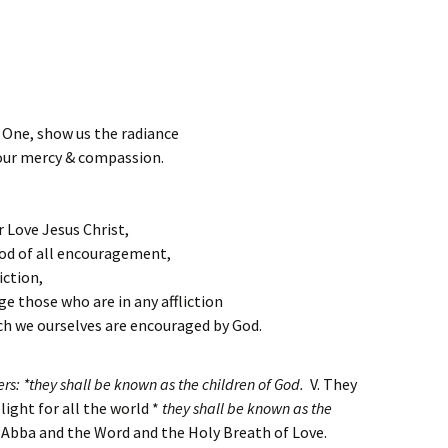
 One, show us the radiance
our mercy & compassion.
 Love Jesus Christ,
od of all encouragement,
iction,
e those who are in any affliction
h we ourselves are encouraged by God.
s: *they shall be known as the children of God.
V. They
 light for all the world *
they shall be known as the
e Abba and the Word and the Holy Breath of Love.