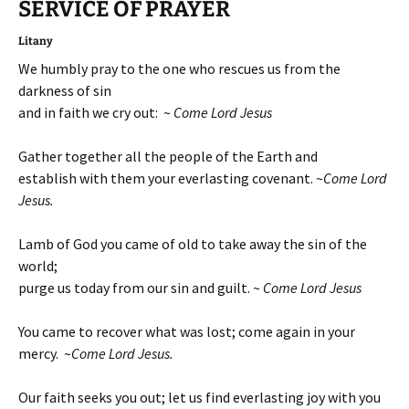
SERVICE OF
PRAYER
Litany
We humbly pray to the one who rescues us from the
darkness of sin
and in faith we cry out: ~
Come Lord Jesus
Gather together all the people of the Earth and
establish with them your everlasting covenant. ~
Come Lord
Jesus.
Lamb of God you came of old to take away the sin of the
world;
purge us today from our sin and guilt. ~
Come Lord Jesus
You came to recover what was lost; come again in your
mercy. ~
Come Lord Jesus.
Our faith seeks you out; let us find everlasting joy with you