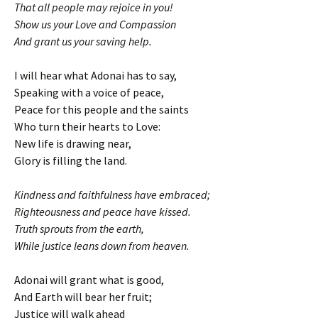
That all people may rejoice in you!
Show us your Love and Compassion
And grant us your saving help.
I will hear what Adonai has to say,
Speaking with a voice of peace,
Peace for this people and the saints
Who turn their hearts to Love:
New life is drawing near,
Glory is filling the land.
Kindness and faithfulness have embraced;
Righteousness and peace have kissed.
Truth sprouts from the earth,
While justice leans down from heaven.
Adonai will grant what is good,
And Earth will bear her fruit;
Justice will walk ahead