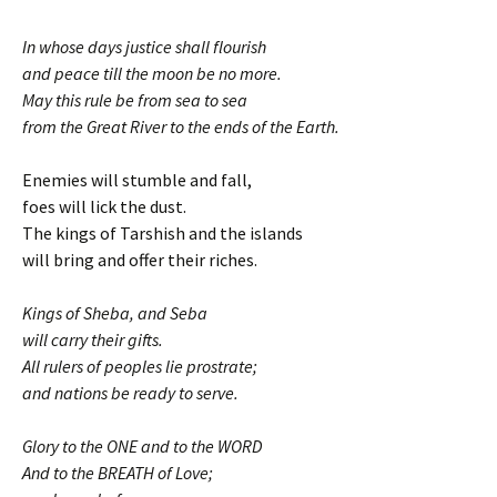
In whose days justice shall flourish
and peace till the moon be no more.
May this rule be from sea to sea
from the Great River to the ends of the Earth.
Enemies will stumble and fall,
foes will lick the dust.
The kings of Tarshish and the islands
will bring and offer their riches.
Kings of Sheba, and Seba
will carry their gifts.
All rulers of peoples lie prostrate;
and nations be ready to serve.
Glory to the ONE and to the WORD
And to the BREATH of Love;