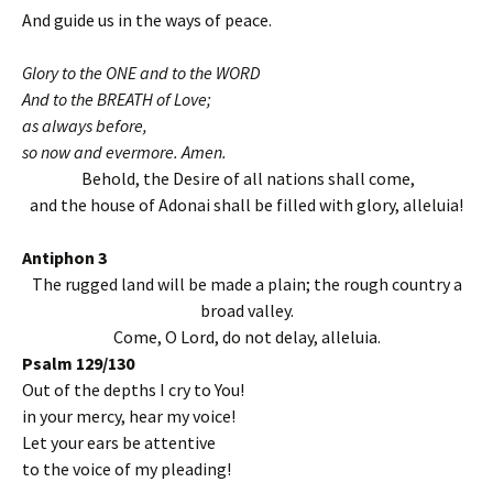
And guide us in the ways of peace.
Glory to the ONE and to the WORD
And to the BREATH of Love;
as always before,
so now and evermore. Amen.
Behold, the Desire of all nations shall come,
and the house of Adonai shall be filled with glory, alleluia!
Antiphon 3
The rugged land will be made a plain; the rough country a
broad valley.
Come, O Lord, do not delay, alleluia.
Psalm 129/130
Out of the depths I cry to You!
in your mercy, hear my voice!
Let your ears be attentive
to the voice of my pleading!