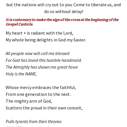
but the nations will cry out to you: Come to liberate us, and
do so without delay!
It is customary to make the sign of the cross at the beginning of the
Gospel Canticle.
My heart + is radiant with the Lord,
My whole being delights in God my Savior.
All people now will call me blessed
For God has loved this humble handmaid.
The Almighty has shown me great favor
Holy is the NAME,
Whose mercy embraces the faithful,
From one generation to the next.
The mighty arm of God,
Scatters the proud in their own conceit,
Pulls tyrants from their thrones