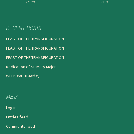
« Sep
Jan »
RECENT POSTS
FEAST OF THE TRANSFIGURATION
FEAST OF THE TRANSFIGURATION
FEAST OF THE TRANSFIGURATION
Dedication of St. Mary Major
WEEK XVIII Tuesday
META
Log in
Entries feed
Comments feed