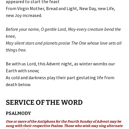
appeared to start the feast
From Virgin Mother, Bread and Light, New Day, new Life,
new Joy increased.
Before your name, O gentle Lord, May every creature bend the
knee,
May silent stars and planets praise The One whose love sets all
things free.
Be with us Lord, this Advent night, as winter wombs our
Earth with snow;
As cold and darkness play their part gestating life from
death below.
SERVICE OF THE WORD
PSALMODY
One or more of the Antiphons for the Fourth Sunday of Advent may be
sung with their respective Psalms. Those who wish may sing alternate