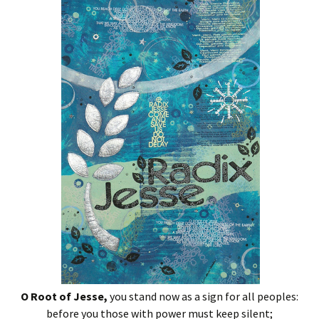
O Root of Jesse,
you stand now as a sign for all peoples:
before you those with power must keep silent;