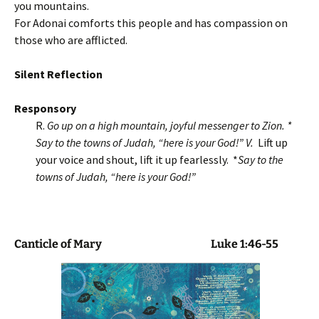
you mountains.
For Adonai comforts this people and has compassion on
those who are afflicted.
Silent Reflection
Responsory
R.
Go up on a high mountain, joyful messenger to Zion. *
Say to the towns of Judah, “here is your God!” V.
Lift up
your voice and shout, lift it up fearlessly. *
Say to the
towns of Judah, “here is your God!”
Canticle of Mary
Luke 1:46-55