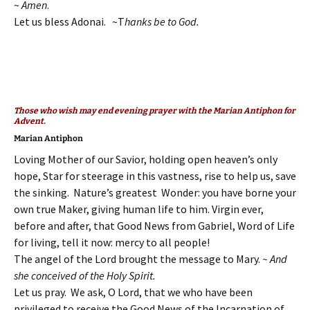
~
Amen
.
Let us bless Adonai. ~T
hanks be to God.
Those who wish may end evening prayer with the Marian Antiphon for
Advent.
Marian Antiphon
Loving Mother of our Savior, holding open heaven’s only
hope, Star for steerage in this vastness, rise to help us, save
the sinking. Nature’s greatest Wonder: you have borne your
own true Maker, giving human life to him. Virgin ever,
before and after, that Good News from Gabriel, Word of Life
for living, tell it now: mercy to all people!
The angel of the Lord brought the message to Mary.
~ And
she conceived of the Holy Spirit.
Let us pray. We ask, O Lord, that we who have been
privileged to receive the Good News of the Incarnation of