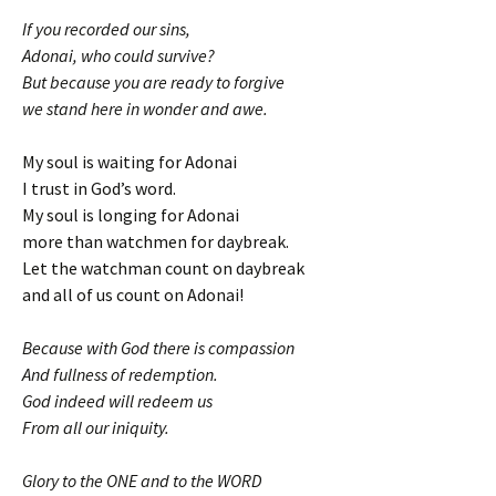
If you recorded our sins,
Adonai, who could survive?
But because you are ready to forgive
we stand here in wonder and awe.
My soul is waiting for Adonai
I trust in God’s word.
My soul is longing for Adonai
more than watchmen for daybreak.
Let the watchman count on daybreak
and all of us count on Adonai!
Because with God there is compassion
And fullness of redemption.
God indeed will redeem us
From all our iniquity.
Glory to the ONE and to the WORD