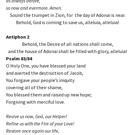
as always before,
so now and evermore. Amen.
Sound the trumpet in Zion, for the day of Adonai is near.
Behold, God is coming to save us, alleluia, alleluia!
Antiphon 2
Behold, the Desire of all nations shall come,
and the house of Adonai shall be filled with glory, alleluia!
Psalm 83/84
O Holy One, you have blessed your land
and averted the destruction of Jacob,
You forgave your people’s iniquity
covering all of their shame,
You blessed them and raised up new hope;
Forgiving with merciful love.
Revive us now, God, our Helper!
Refine us with the Fire of your Love!
Restore once again our life,