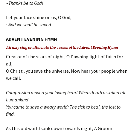
~Thanks be to God!
Let your face shine on us, O God;
~And we shall be saved
.
ADVENT EVENING HYMN
All may sing or alternate the verses of the Advent Evening Hymn
Creator of the stars of night, O Dawning light of faith for
all,
O Christ , you save the universe, Now hear your people when
we call.
Compassion moved your loving heart When death assailed all
humankind,
You came to save a weary world: The sick to heal, the lost to
find.
As this old world sank down towards night, A Groom