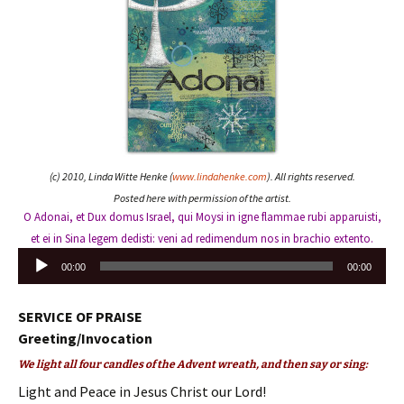
(c) 2010, Linda Witte Henke (
www.lindahenke.com
). All rights reserved.
Posted here with permission of the artist.
O Adonai, et Dux domus Israel, qui Moysi in igne flammae rubi apparuisti,
et ei in Sina legem dedisti: veni ad redimendum nos in brachio extento.
Audio
00:00
00:00
Player
SERVICE OF PRAISE
Greeting/Invocation
We light all four candles of the Advent wreath, and then say or sing:
Light and Peace in Jesus Christ our Lord!