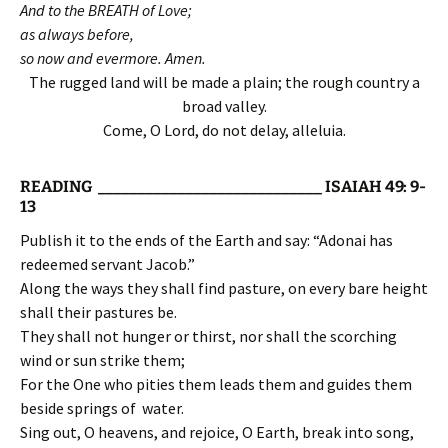
And to the BREATH of Love;
as always before,
so now and evermore. Amen.
The rugged land will be made a plain; the rough country a
broad valley.
Come, O Lord, do not delay, alleluia.
READING ____________________________ ISAIAH 49: 9-
13
Publish it to the ends of the Earth and say: “Adonai has
redeemed servant Jacob.”
Along the ways they shall find pasture, on every bare height
shall their pastures be.
They shall not hunger or thirst, nor shall the scorching
wind or sun strike them;
For the One who pities them leads them and guides them
beside springs of water.
Sing out, O heavens, and rejoice, O Earth, break into song,