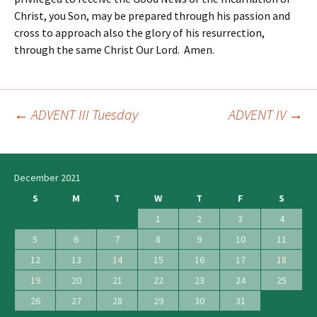
Christ, you Son, may be prepared through his passion and
cross to approach also the glory of his resurrection,
through the same Christ Our Lord. Amen.
←
ADVENT III Tuesday
ADVENT IV
→
Post
navigation
December 2021
S
M
T
W
T
F
S
1
2
3
4
5
6
7
8
9
10
11
12
13
14
15
16
17
18
19
20
21
22
23
24
25
26
27
28
29
30
31