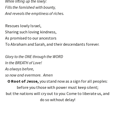
While lifting up the lowly:
Fills the famished with bounty,
And reveals the emptiness of riches.
Rescues lowly Israel,
Sharing such loving kindness,
As promised to our ancestors
To Abraham and Sarah, and their descendants forever.
Glory to the ONE through the WORD
In the BREATH of Love!
As always before,
so now and evermore. Amen
O Root of Jesse,
you stand now as a sign for all peoples:
before you those with power must keep silent;
but the nations will cry out to you: Come to liberate us, and
do so without delay!