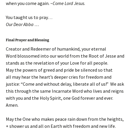
when you come again. ~
Come Lord Jesus
.
You taught us to pray…
Our Dear Abba …
Final Prayer and Blessing
Creator and Redeemer of humankind, your eternal
Word blossomed into our world from the Root of Jesse and
stands as the revelation of your Love for all people.
May the powers of greed and pride be silenced so that
all may hear the heart’s deeper cries for freedom and
justice: “Come and without delay, liberate all of us!” We ask
this through the same Incarnate Word who lives and reigns
with you and the Holy Spirit, one God forever and ever.
Amen.
May the One who makes peace rain down from the heights,
+ shower us and all on Earth with freedom and new life.