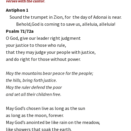
verses with the cantor.
Antiphon 1
Sound the trumpet in Zion, for the day of Adonai is near.
Behold,God is coming to save us, alleluia, alleluia!
Psalm 71/72a
O God, give our leader right judgment
your justice to those who rule,
that they may judge your people with justice,
and do right for those without power.
May the mountains bear peace for the people;
the hills, bring forth justice.
May the ruler defend the poor
and set all their children free.
May God’s chosen live as long as the sun
as long as the moon, forever.
May God’s anointed be like rain on the meadow,
like showers that soak the earth.