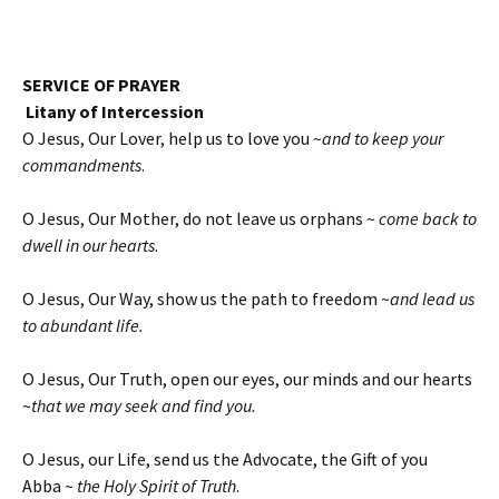
SERVICE OF PRAYER
Litany of Intercession
O Jesus, Our Lover, help us to love you ~
and to keep your
commandments
.
O Jesus, Our Mother, do not leave us orphans ~
come back to
dwell in our hearts
.
O Jesus, Our Way, show us the path to freedom ~
and lead us
to abundant life.
O Jesus, Our Truth, open our eyes, our minds and our hearts
~
that we may seek and find you.
O Jesus, our Life, send us the Advocate, the Gift of you
Abba ~
the Holy Spirit of Truth
.