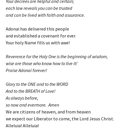
Your decrees are helpful and certain;
each law reveals you can be trusted
and can be lived with faith and assurance.
Adonai has delivered this people
and established a covenant for ever.
Your holy Name fills us with awe!
Reverence for the Holy One is the beginning of wisdom,
wise are those who know how to live it!
Praise Adonai forever!
Glory to the ONE and to the WORD
And to the BREATH of Love!
As always before,
so now and evermore. Amen
We are citizens of heaven, and from heaven
we expect our Liberator to come, the Lord Jesus Christ.
Alleluia! Alleluia!