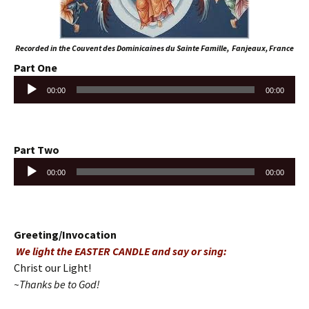
Recorded in the Couvent des Dominicaines du Sainte Famille, Fanjeaux, France
Part One
Audio
00:00
00:00
Player
Part Two
Audio
00:00
00:00
Player
Greeting/Invocation
We light the EASTER CANDLE and say or sing:
Christ our Light!
~Thanks be to God!