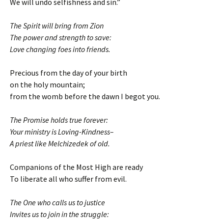
We will undo selfishness and sin.”
The Spirit will bring from Zion
The power and strength to save:
Love changing foes into friends.
Precious from the day of your birth
on the holy mountain;
from the womb before the dawn I begot you.
The Promise holds true forever:
Your ministry is Loving-Kindness–
A priest like Melchizedek of old.
Companions of the Most High are ready
To liberate all who suffer from evil.
The One who calls us to justice
Invites us to join in the struggle: