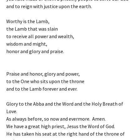
and to reign with justice upon the earth.
Worthy is the Lamb,
the Lamb that was slain
to receive all power and wealth,
wisdom and might,
honor and glory and praise.
Praise and honor, glory and power,
to the One who sits upon the throne
and to the Lamb forever and ever.
Glory to the Abba and the Word and the Holy Breath of
Love.
As always before, so now and evermore. Amen.
We have a great high priest, Jesus the Word of God.
He has taken his seat at the right hand of the throne of