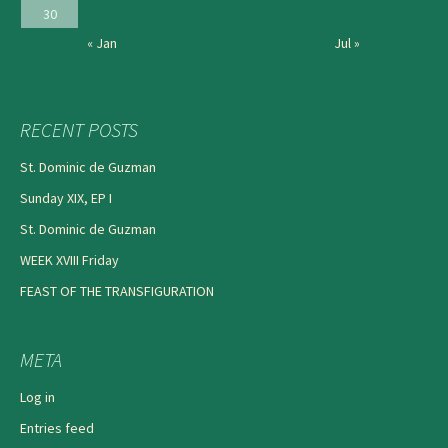
30
« Jan
Jul »
RECENT POSTS
St. Dominic de Guzman
Sunday XIX, EP I
St. Dominic de Guzman
WEEK XVIII Friday
FEAST OF THE TRANSFIGURATION
META
Log in
Entries feed