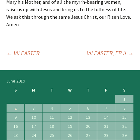
Mary his Mother, and of all the myrrh-bearing women,
raise us up with Jesus and bring us to the fullness of life.
We ask this through the same Jesus Christ, our Risen Love.
Amen.
←
VII EASTER
VII EASTER, EP II
→
Post
navigation
June 2019
S
M
T
W
T
F
S
1
2
3
4
5
6
7
8
9
10
11
12
13
14
15
16
17
18
19
20
21
22
23
24
25
26
27
28
29