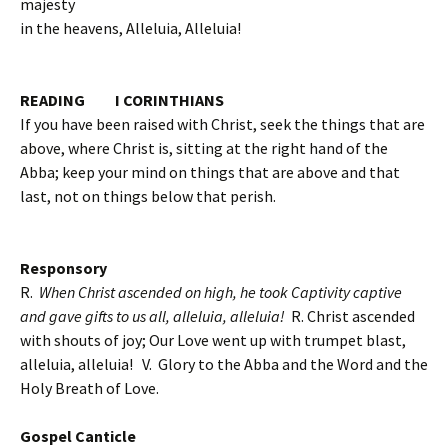
majesty
in the heavens, Alleluia, Alleluia!
READING I CORINTHIANS
If you have been raised with Christ, seek the things that are
above, where Christ is, sitting at the right hand of the
Abba; keep your mind on things that are above and that
last, not on things below that perish.
Responsory
R.
When Christ ascended on high, he took Captivity captive
and gave gifts to us all, alleluia, alleluia!
R. Christ ascended
with shouts of joy; Our Love went up with trumpet blast,
alleluia, alleluia!
V. Glory to the Abba and the Word and the
Holy Breath of Love.
Gospel Canticle