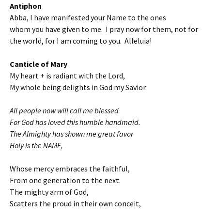
Antiphon
Abba, I have manifested your Name to the ones
whom you have given to me. I pray now for them, not for
the world, for I am coming to you. Alleluia!
Canticle of Mary
My heart + is radiant with the Lord,
My whole being delights in God my Savior.
All people now will call me blessed
For God has loved this humble handmaid.
The Almighty has shown me great favor
Holy is the NAME,
Whose mercy embraces the faithful,
From one generation to the next.
The mighty arm of God,
Scatters the proud in their own conceit,