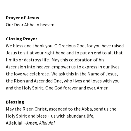
Prayer of Jesus
Our Dear Abba in heaven…
Closing Prayer
We bless and thank you, O Gracious God, for you have raised
Jesus to sit at your right hand and to put an end to all that
limits or destroys life. May this celebration of his
Ascension into heaven empower us to express in our lives
the love we celebrate. We ask this in the Name of Jesus,
the Risen and Ascended One, who lives and loves with you
and the Holy Spirit, One God forever and ever. Amen.
Blessing
May the Risen Christ, ascended to the Abba, send us the
Holy Spirit and bless + us with abundant life,
Alleluia! ~
Amen, Alleluia!