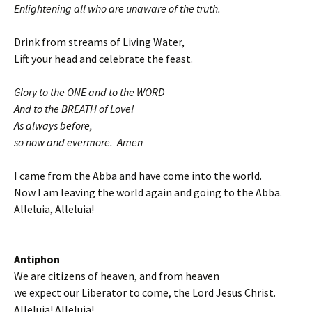
Enlightening all who are unaware of the truth.
Drink from streams of Living Water,
Lift your head and celebrate the feast.
Glory to the ONE and to the WORD
And to the BREATH of Love!
As always before,
so now and evermore. Amen
I came from the Abba and have come into the world.
Now I am leaving the world again and going to the Abba.
Alleluia, Alleluia!
Antiphon
We are citizens of heaven, and from heaven
we expect our Liberator to come, the Lord Jesus Christ.
Alleluia! Alleluia!