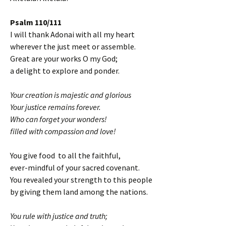
Psalm 110/111
I will thank Adonai with all my heart
wherever the just meet or assemble.
Great are your works O my God;
a delight to explore and ponder.
Your creation is majestic and glorious
Your justice remains forever.
Who can forget your wonders!
filled with compassion and love!
You give food to all the faithful,
ever-mindful of your sacred covenant.
You revealed your strength to this people
by giving them land among the nations.
You rule with justice and truth;