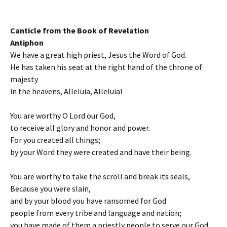
Canticle from the Book of Revelation
Antiphon
We have a great high priest, Jesus the Word of God.
He has taken his seat at the right hand of the throne of
majesty
in the heavens, Alleluia, Alleluia!
You are worthy O Lord our God,
to receive all glory and honor and power.
For you created all things;
by your Word they were created and have their being.
You are worthy to take the scroll and break its seals,
Because you were slain,
and by your blood you have ransomed for God
people from every tribe and language and nation;
you have made of them a priestly people to serve our God