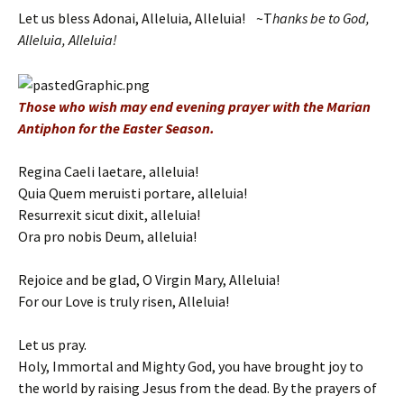
Let us bless Adonai, Alleluia, Alleluia! ~T
hanks be to God,
Alleluia, Alleluia!
Those who wish may end evening prayer with the Marian
Antiphon for the Easter Season.
Regina Caeli laetare, alleluia!
Quia Quem meruisti portare, alleluia!
Resurrexit sicut dixit, alleluia!
Ora pro nobis Deum, alleluia!
Rejoice and be glad, O Virgin Mary, Alleluia!
For our Love is truly risen, Alleluia!
Let us pray.
Holy, Immortal and Mighty God, you have brought joy to
the world by raising Jesus from the dead. By the prayers of