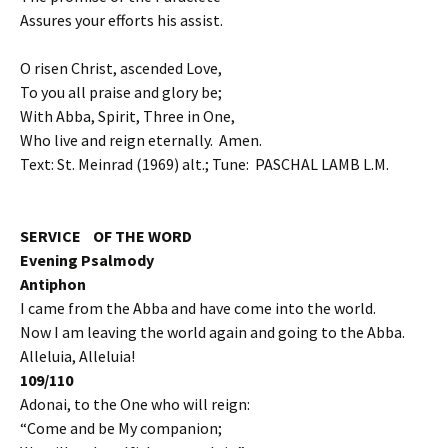
Assures your efforts his assist.
O risen Christ, ascended Love,
To you all praise and glory be;
With Abba, Spirit, Three in One,
Who live and reign eternally. Amen.
Text: St. Meinrad (1969) alt.; Tune: PASCHAL LAMB L.M.
SERVICE OF THE WORD
Evening Psalmody
Antiphon
I came from the Abba and have come into the world.
Now I am leaving the world again and going to the Abba.
Alleluia, Alleluia!
109/110
Adonai, to the One who will reign:
“Come and be My companion;