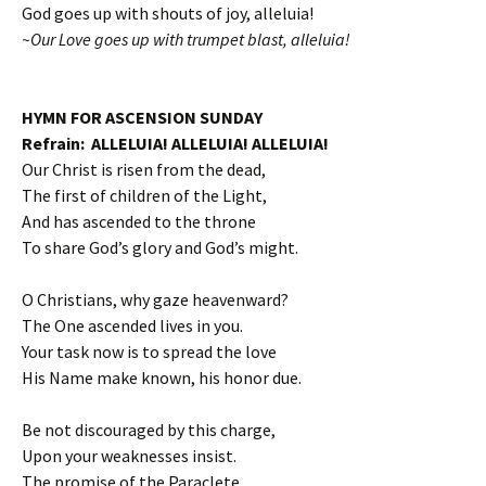
God goes up with shouts of joy, alleluia!
~Our Love goes up with trumpet blast, alleluia!
HYMN FOR ASCENSION SUNDAY
Refrain: ALLELUIA! ALLELUIA! ALLELUIA!
Our Christ is risen from the dead,
The first of children of the Light,
And has ascended to the throne
To share God’s glory and God’s might.
O Christians, why gaze heavenward?
The One ascended lives in you.
Your task now is to spread the love
His Name make known, his honor due.
Be not discouraged by this charge,
Upon your weaknesses insist.
The promise of the Paraclete