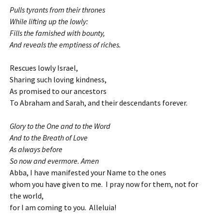
Pulls tyrants from their thrones
While lifting up the lowly:
Fills the famished with bounty,
And reveals the emptiness of riches.
Rescues lowly Israel,
Sharing such loving kindness,
As promised to our ancestors
To Abraham and Sarah, and their descendants forever.
Glory to the One and to the Word
And to the Breath of Love
As always before
So now and evermore. Amen
Abba, I have manifested your Name to the ones
whom you have given to me. I pray now for them, not for
the world,
for I am coming to you. Alleluia!