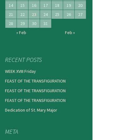
14
15
16
17
18
19
20
21
22
23
24
25
26
27
28
29
30
31
« Feb
Feb »
RECENT POSTS
WEEK XVIII Friday
FEAST OF THE TRANSFIGURATION
FEAST OF THE TRANSFIGURATION
FEAST OF THE TRANSFIGURATION
Dedication of St. Mary Major
META