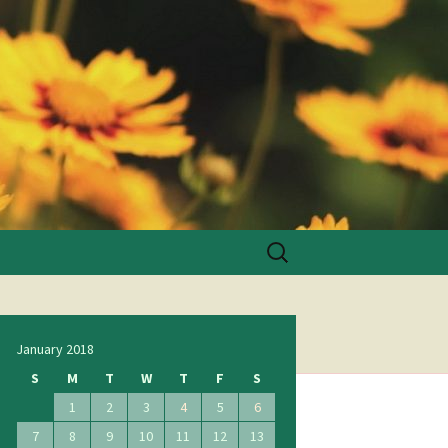
Search
for:
January 2018
S
M
T
W
T
F
S
1
2
3
4
5
6
7
8
9
10
11
12
13