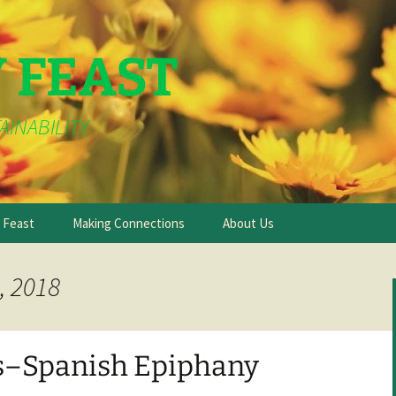
Y FEAST
AINABILITY
e Feast
Making Connections
About Us
, 2018
s–Spanish Epiphany