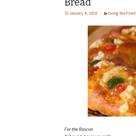
Bread
January 4, 2018
Living the Feas
For the Roscon