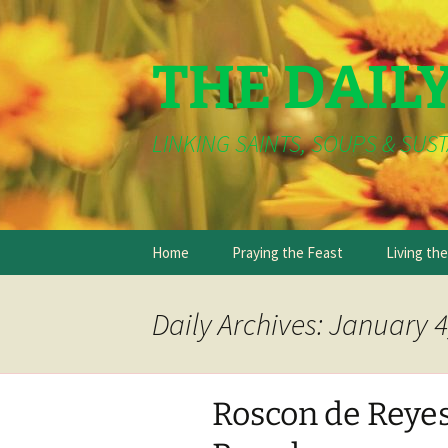
THE DAIL
LINKING SAINTS, SOUPS & SUST
Skip
Home
Praying the Feast
Living th
to
content
Daily Archives: January 4
Roscon de Reye