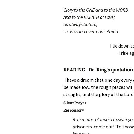
Glory to the ONE and to the WORD
And to the BREATH of Love;
as always before,
so now and evermore. Amen.
I lie down t
I rise a
READING Dr. King’s quotation o
I have a dream that one day every v
be made low, the rough places will
straight, and the glory of the Lord 
Silent Prayer
Responsory
R.
In a time of favor I answer you
prisoners: come out! To those
help you.