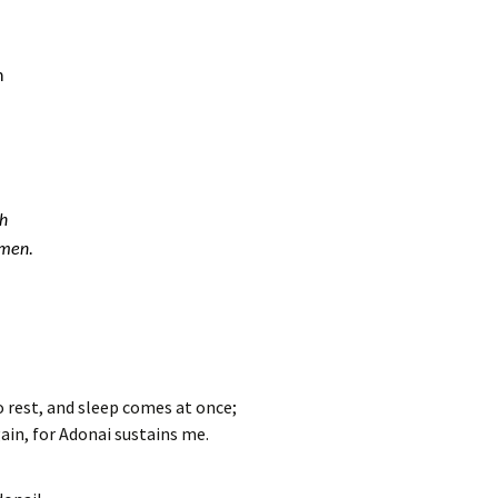
h
th
Amen.
o rest, and sleep comes at once;
gain, for Adonai sustains me.