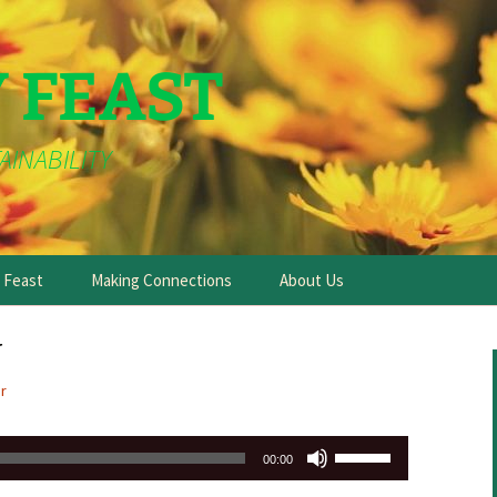
Y FEAST
AINABILITY
e Feast
Making Connections
About Us
y
r
Use
00:00
Up/Down