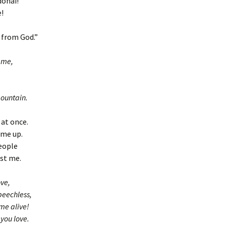
donai!
!
n from God.”
 me,
ountain.
 at once.
 me up.
people
nst me.
ove,
speechless,
me alive!
 you love.