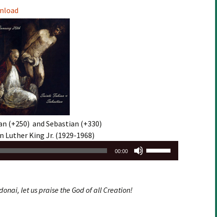
Arrow
nload
keys
to
increase
or
decrease
volume.
an (+250) and Sebastian (+330)
n Luther King Jr. (1929-1968)
Use
00:00
Up/Down
Arrow
keys
donai, let us praise the God of all Creation!
to
increase
or