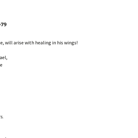
-79
, will arise with healing in his wings!
ael,
ee
s.