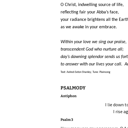
O Christ, indwelling source of life,
reflecting fair your Abba’s face,
your radiance brightens all the Eart
as we awake in your embrace.
Within your love we sing our praise,
transcendent God who nurture all;
day’s dawning splendor sends us for
to answer with our lives your call. 
Text: Aelred-Seton Shanley; Tune: Plainsong
PSALMODY
Antiphon
I lie down t
I rise a
Psalm 3