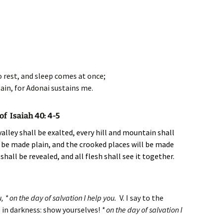
o rest, and sleep comes at once;
gain, for Adonai sustains me.
f Isaiah 40: 4-5
alley shall be exalted, every hill and mountain shall
 be made plain, and the crooked places will be made
shall be revealed, and all flesh shall see it together.
, * on the day of salvation I help you.
V. I say to the
 in darkness: show yourselves!
* on the day of salvation I