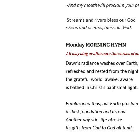
~And my mouth will proclaim your pr
Streams and rivers bless our God
.
~Seas and oceans, bless our God.
Monday MORNING HYMN
All may sing or alternate the verses of 
Dawn’s radiance washes over Earth,
refreshed and rested from the night
the grateful world, awake, aware
is bathed in Christ’s baptismal light.
Emblazoned thus, our Earth proclai
its first foundation and its end.
Another day stirs life afresh:
its gifts from God to God all tend.