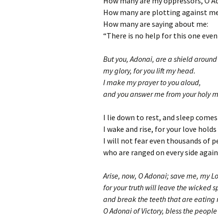
How many are my oppressors, O A
How many are plotting against me
How many are saying about me:
“There is no help for this one eve
But you, Adonai, are a shield around
my glory, for you lift my head.
I make my prayer to you aloud,
and you answer me from your holy m
I lie down to rest, and sleep comes
I wake and rise, for your love holds
I will not fear even thousands of 
who are ranged on every side agai
Arise, now, O Adonai; save me, my L
for your truth will leave the wicked 
and break the teeth that are eating 
O Adonai of Victory, bless the people