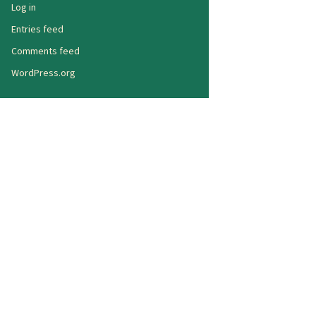
Log in
Entries feed
Comments feed
WordPress.org