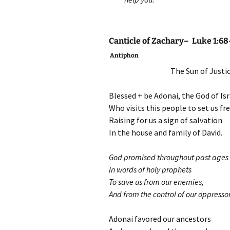
Canticle of Zachary– Luke 1:68
Antiphon
The Sun of Justice
Blessed + be Adonai, the God of Isr
Who visits this people to set us fr
Raising for us a sign of salvation
In the house and family of David.
God promised throughout past ages
In words of holy prophets
To save us from our enemies,
And from the control of our oppressor
Adonai favored our ancestors