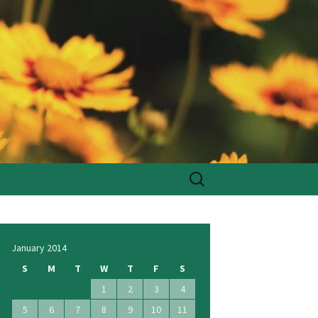
Search
for:
January 2014
S
M
T
W
T
F
S
1
2
3
4
5
6
7
8
9
10
11