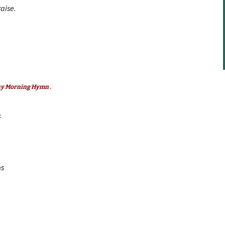
aise.
decrease
volume.
any Morning Hymn .
:
ms