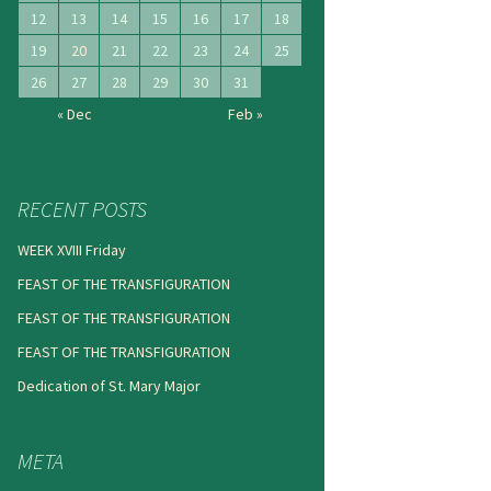
12
13
14
15
16
17
18
19
20
21
22
23
24
25
26
27
28
29
30
31
« Dec
Feb »
RECENT POSTS
WEEK XVIII Friday
FEAST OF THE TRANSFIGURATION
FEAST OF THE TRANSFIGURATION
FEAST OF THE TRANSFIGURATION
Dedication of St. Mary Major
META