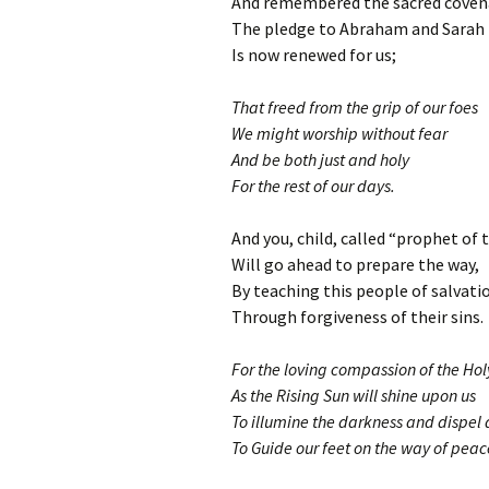
And remembered the sacred coven
The pledge to Abraham and Sarah
Is now renewed for us;
That freed from the grip of our foes
We might worship without fear
And be both just and holy
For the rest of our days.
And you, child, called “prophet of 
Will go ahead to prepare the way,
By teaching this people of salvati
Through forgiveness of their sins.
For the loving compassion of the Ho
As the Rising Sun will shine upon us
To illumine the darkness and dispel
To Guide our feet on the way of peac