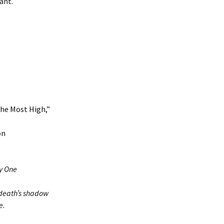
ant.
the Most High,”
on
ly One
 death’s shadow
e.