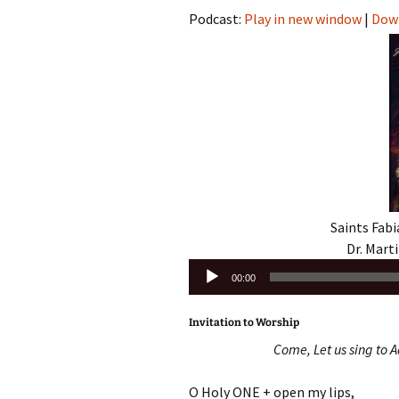
Podcast:
Play in new window
|
Dow
Saints Fabi
Dr. Marti
Audio
00:00
Player
Invitation to Worship
Come, Let us sing to A
O Holy ONE + open my lips,