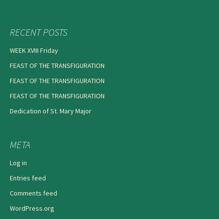
RECENT POSTS
WEEK XVIII Friday
FEAST OF THE TRANSFIGURATION
FEAST OF THE TRANSFIGURATION
FEAST OF THE TRANSFIGURATION
Dedication of St. Mary Major
META
Log in
Entries feed
Comments feed
WordPress.org