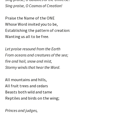
Sing praise, O Cosmos of Creation!
Praise the Name of the ONE
Whose Word invited you to be,
Establishing the pattern of creation:
Wanting us all to be free.
Let praise resound from the Earth
From oceans and creatures of the sea;
fire and hail, snow and mist,
Stormy winds that hear the Word.
All mountains and hills,
All fruit trees and cedars
Beasts both wild and tame
Reptiles and birds on the wing;
Princes and judges,