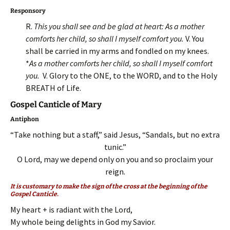
Responsory
R.
This you shall see and be glad at heart: As a mother
comforts her child, so shall I myself comfort you.
V. You
shall be carried in my arms and fondled on my knees.
*
As a mother comforts her child, so shall I myself comfort
you.
V. Glory to the ONE, to the WORD, and to the Holy
BREATH of Life.
Gospel Canticle of Mary
Antiphon
“Take nothing but a staff,” said Jesus, “Sandals, but no extra
tunic.”
O Lord, may we depend only on you and so proclaim your
reign.
It is customary to make the sign of the cross at the beginning of the
Gospel Canticle.
My heart + is radiant with the Lord,
My whole being delights in God my Savior.