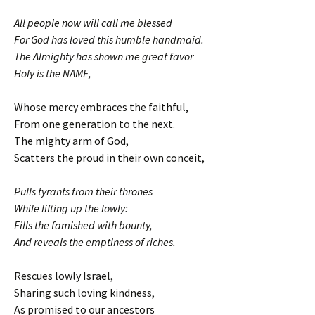
All people now will call me blessed
For God has loved this humble handmaid.
The Almighty has shown me great favor
Holy is the NAME,
Whose mercy embraces the faithful,
From one generation to the next.
The mighty arm of God,
Scatters the proud in their own conceit,
Pulls tyrants from their thrones
While lifting up the lowly:
Fills the famished with bounty,
And reveals the emptiness of riches.
Rescues lowly Israel,
Sharing such loving kindness,
As promised to our ancestors