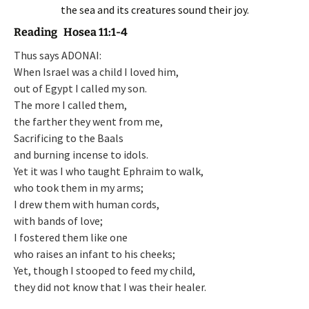
the sea and its creatures sound their joy.
Reading Hosea 11:1-4
Thus says ADONAI:
When Israel was a child I loved him,
out of Egypt I called my son.
The more I called them,
the farther they went from me,
Sacrificing to the Baals
and burning incense to idols.
Yet it was I who taught Ephraim to walk,
who took them in my arms;
I drew them with human cords,
with bands of love;
I fostered them like one
who raises an infant to his cheeks;
Yet, though I stooped to feed my child,
they did not know that I was their healer.