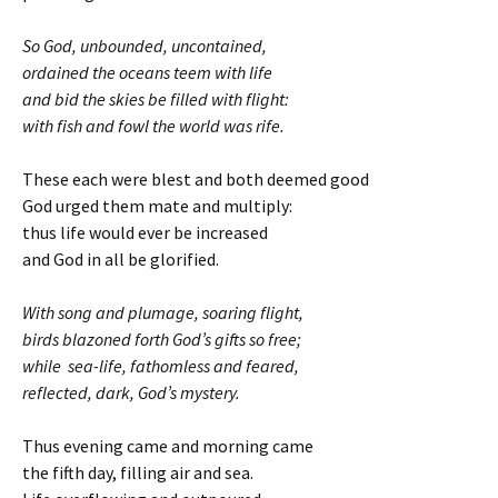
So God, unbounded, uncontained,
ordained the oceans teem with life
and bid the skies be filled with flight:
with fish and fowl the world was rife.
These each were blest and both deemed good
God urged them mate and multiply:
thus life would ever be increased
and God in all be glorified.
With song and plumage, soaring flight,
birds blazoned forth God’s gifts so free;
while sea-life, fathomless and feared,
reflected, dark, God’s mystery.
Thus evening came and morning came
the fifth day, filling air and sea.