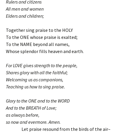
Rulers and citizens
All men and women
Elders and children;
Together sing praise to the HOLY
To the ONE whose praise is exalted;
To the NAME beyond all names,
Whose splendor fills heaven and earth.
For LOVE gives strength to the people,
Shares glory with all the faithful;
Welcoming us as companions,
Teaching us how to sing praise.
Glory to the ONE and to the WORD
And to the BREATH of Love;
as always before,
so now and evermore. Amen.
Let praise resound from the birds of the air–