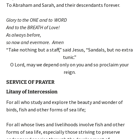
To Abraham and Sarah, and their descendants forever.
Glory to the ONE and to WORD
And to the BREATH of Love!
As always before,
so now and evermore. Amen
“Take nothing but a staff,” said Jesus, “Sandals, but no extra
tunic.”
O Lord, may we depend only on you and so proclaim your
reign.
SERVICE OF PRAYER
Litany of Intercession
For all who study and explore the beauty and wonder of
birds, fish and other forms of sea life;
For all whose lives and livelihoods involve fish and other
forms of sea life, especially those striving to preserve