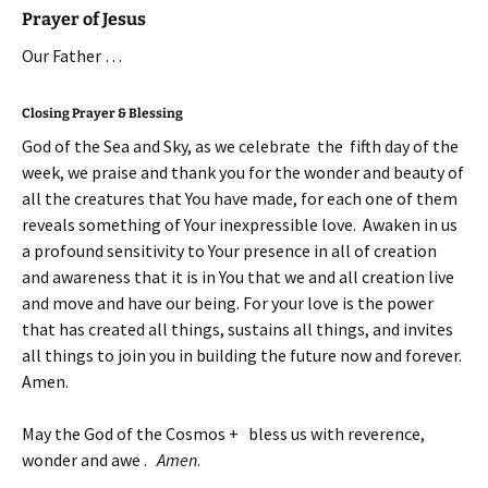
Prayer of Jesus
Our Father …
Closing Prayer & Blessing
God of the Sea and Sky, as we celebrate the fifth day of the
week, we praise and thank you for the wonder and beauty of
all the creatures that You have made, for each one of them
reveals something of Your inexpressible love. Awaken in us
a profound sensitivity to Your presence in all of creation
and awareness that it is in You that we and all creation live
and move and have our being. For your love is the power
that has created all things, sustains all things, and invites
all things to join you in building the future now and forever.
Amen.
May the God of the Cosmos + bless us with reverence,
wonder and awe .
Amen
.