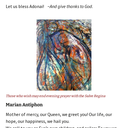
Let us bless Adonai! ~
And give thanks to God.
Those who wish may end evening prayer with the Salve Regina
Marian Antiphon
Mother of mercy, our Queen, we greet you! Our life, our
hope, our happiness, we hail you.
We call to you as Eve’s own children, and exiles; To you we