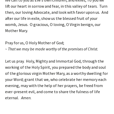
lift our heart in sorrow and fear, in this valley of tears. Turn
then, our loving Advocate, and look with favor upon us. And
after our life in exile, show us the blessed fruit of your
womb, Jesus. O gracious, O loving, O Virgin benign, our
Mother Mary.
Pray for us, O Holy Mother of God;
~ That we may be made worthy of the promises of Christ.
Let us pray. Holy, Mighty and Immortal God, through the
working of the Holy Spirit, you prepared the body and soul
of the glorious virgin Mother Mary, as a worthy dwelling for
your Word; grant that we, who celebrate her memory each
evening, may with the help of her prayers, be freed from
ever-present evil, and come to share the fulness of life
eternal.
Amen
.