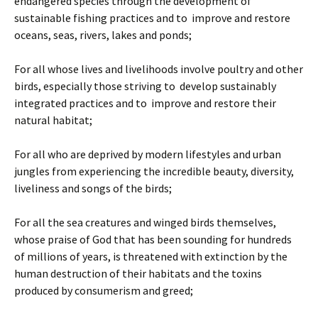
endangered species through the development of
sustainable fishing practices and to improve and restore
oceans, seas, rivers, lakes and ponds;
For all whose lives and livelihoods involve poultry and other
birds, especially those striving to develop sustainably
integrated practices and to improve and restore their
natural habitat;
For all who are deprived by modern lifestyles and urban
jungles from experiencing the incredible beauty, diversity,
liveliness and songs of the birds;
For all the sea creatures and winged birds themselves,
whose praise of God that has been sounding for hundreds
of millions of years, is threatened with extinction by the
human destruction of their habitats and the toxins
produced by consumerism and greed;