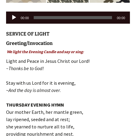
Audio
00:00
00:00
Player
SERVICE OF LIGHT
Greeting/Invocation
We light the Evening Candle and say or sing:
Light and Peace in Jesus Christ our Lord!
~Thanks be to God!
Stay with us Lord for it is evening,
~
And the day is almost over
.
THURSDAY EVENING HYMN
Our mother Earth, her mantle green,
lay ripened, seeded and at rest;
she yearned to nurture all to life,
providing nourishment and nest.