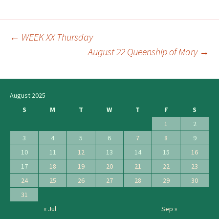
←
WEEK XX Thursday
Post
August 22 Queenship of Mary
→
navigation
August 2025
S
M
T
W
T
F
S
1
2
3
4
5
6
7
8
9
10
11
12
13
14
15
16
17
18
19
20
21
22
23
24
25
26
27
28
29
30
31
« Jul
Sep »