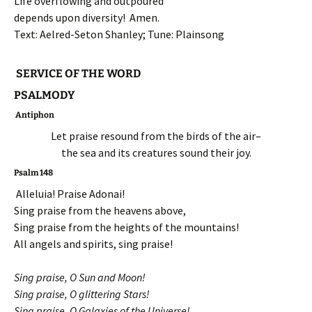
Life overflowing and outpoured
depends upon diversity! Amen.
Text: Aelred-Seton Shanley; Tune: Plainsong
SERVICE OF THE WORD
PSALMODY
Antiphon
Let praise resound from the birds of the air–
the sea and its creatures sound their joy.
Psalm 148
Alleluia! Praise Adonai!
Sing praise from the heavens above,
Sing praise from the heights of the mountains!
All angels and spirits, sing praise!
Sing praise, O Sun and Moon!
Sing praise, O glittering Stars!
Sing praise, O Galaxies of the Universe!