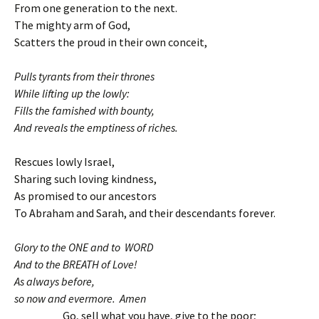
From one generation to the next.
The mighty arm of God,
Scatters the proud in their own conceit,
Pulls tyrants from their thrones
While lifting up the lowly:
Fills the famished with bounty,
And reveals the emptiness of riches.
Rescues lowly Israel,
Sharing such loving kindness,
As promised to our ancestors
To Abraham and Sarah, and their descendants forever.
Glory to the ONE and to WORD
And to the BREATH of Love!
As always before,
so now and evermore. Amen
Go, sell what you have, give to the poor;