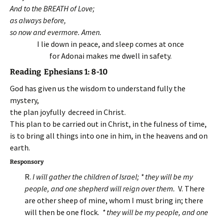
And to the BREATH of Love;
as always before,
so now and evermore. Amen.
I lie down in peace, and sleep comes at once
for Adonai makes me dwell in safety.
Reading Ephesians 1: 8-10
God has given us the wisdom to understand fully the
mystery,
the plan joyfully decreed in Christ.
This plan to be carried out in Christ, in the fulness of time,
is to bring all things into one in him, in the heavens and on
earth.
Responsory
R.
I will gather the children of Israel; * they will be my
people, and one shepherd will reign over them.
V. There
are other sheep of mine, whom I must bring in; there
will then be one flock.
* they will be my people, and one