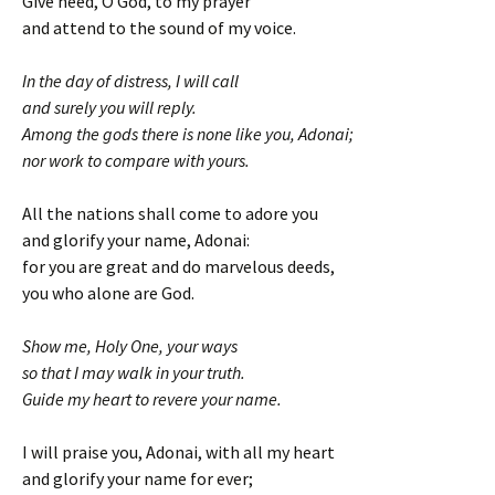
Give heed, O God, to my prayer
and attend to the sound of my voice.
In the day of distress, I will call
and surely you will reply.
Among the gods there is none like you, Adonai;
nor work to compare with yours.
All the nations shall come to adore you
and glorify your name, Adonai:
for you are great and do marvelous deeds,
you who alone are God.
Show me, Holy One, your ways
so that I may walk in your truth.
Guide my heart to revere your name.
I will praise you, Adonai, with all my heart
and glorify your name for ever;