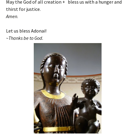
May the God of all creation + bless us with a hunger and
thirst for justice.
Amen
.
Let us bless Adonai!
~
Thanks be to God.