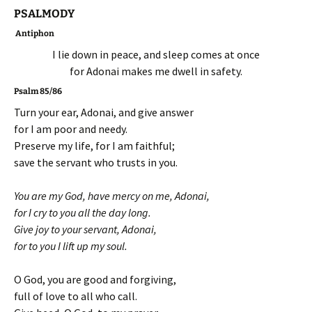
PSALMODY
Antiphon
I lie down in peace, and sleep comes at once
for Adonai makes me dwell in safety.
Psalm 85/86
Turn your ear, Adonai, and give answer
for I am poor and needy.
Preserve my life, for I am faithful;
save the servant who trusts in you.
You are my God, have mercy on me, Adonai,
for I cry to you all the day long.
Give joy to your servant, Adonai,
for to you I lift up my soul.
O God, you are good and forgiving,
full of love to all who call.