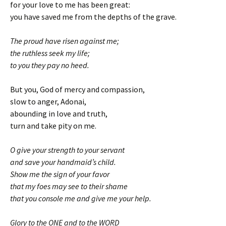
for your love to me has been great:
you have saved me from the depths of the grave.
The proud have risen against me;
the ruthless seek my life;
to you they pay no heed.
But you, God of mercy and compassion,
slow to anger, Adonai,
abounding in love and truth,
turn and take pity on me.
O give your strength to your servant
and save your handmaid’s child.
Show me the sign of your favor
that my foes may see to their shame
that you console me and give me your help.
Glory to the ONE and to the WORD