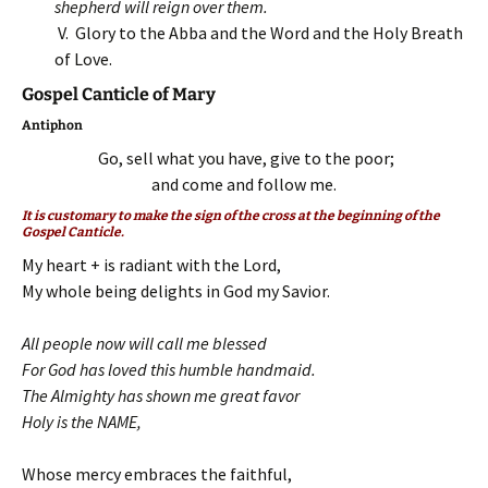
shepherd will reign over them.
V. Glory to the Abba and the Word and the Holy Breath
of Love.
Gospel Canticle of Mary
Antiphon
Go, sell what you have, give to the poor;
and come and follow me.
It is customary to make the sign of the cross at the beginning of the
Gospel Canticle.
My heart + is radiant with the Lord,
My whole being delights in God my Savior.
All people now will call me blessed
For God has loved this humble handmaid.
The Almighty has shown me great favor
Holy is the NAME,
Whose mercy embraces the faithful,