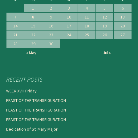
1
2
3
4
5
6
7
8
9
10
11
12
13
14
15
16
17
18
19
20
21
22
23
24
25
26
27
28
29
30
« May
Jul »
RECENT POSTS
WEEK XVIII Friday
FEAST OF THE TRANSFIGURATION
FEAST OF THE TRANSFIGURATION
FEAST OF THE TRANSFIGURATION
Dedication of St. Mary Major