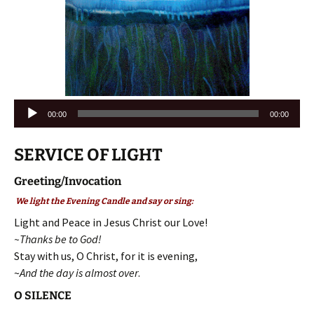
Audio
00:00
00:00
Player
SERVICE OF LIGHT
Greeting/Invocation
We light the Evening Candle and say or sing:
Light and Peace in Jesus Christ our Love!
~Thanks be to God!
Stay with us, O Christ, for it is evening,
~
And the day is almost over
.
O SILENCE