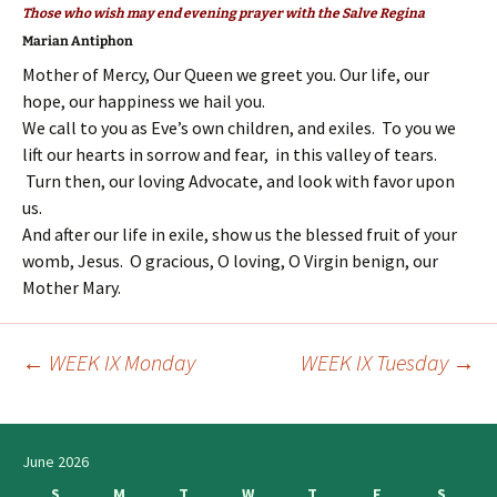
Those who wish may end evening prayer with the Salve Regina
Marian Antiphon
Mother of Mercy, Our Queen we greet you. Our life, our
hope, our happiness we hail you.
We call to you as Eve’s own children, and exiles. To you we
lift our hearts in sorrow and fear, in this valley of tears.
Turn then, our loving Advocate, and look with favor upon
us.
And after our life in exile, show us the blessed fruit of your
womb, Jesus. O gracious, O loving, O Virgin benign, our
Mother Mary.
←
WEEK IX Monday
WEEK IX Tuesday
→
Post
navigation
June 2026
S
M
T
W
T
F
S