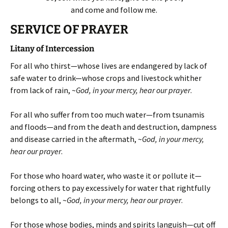
and come and follow me.
SERVICE OF PRAYER
Litany of Intercession
For all who thirst—whose lives are endangered by lack of
safe water to drink—whose crops and livestock whither
from lack of rain, ~
God, in your mercy, hear our prayer
.
For all who suffer from too much water—from tsunamis
and floods—and from the death and destruction, dampness
and disease carried in the aftermath, ~
God, in your mercy,
hear our prayer
.
For those who hoard water, who waste it or pollute it—
forcing others to pay excessively for water that rightfully
belongs to all, ~
God, in your mercy, hear our prayer
.
For those whose bodies, minds and spirits languish—cut off