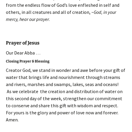
from the endless flow of God’s love enfleshed in self and
others, in all creatures and all of creation, ~
God, in your
mercy, hear our prayer
.
Prayer of Jesus
Our Dear Abba …
Closing Prayer & Blessing
Creator God, we stand in wonder and awe before your gift of
water that brings life and nourishment through streams
and rivers, marshes and swamps, lakes, seas and oceans!
As we celebrate the creation and distribution of water on
this second day of the week, strengthen our commitment
to conserve and share this gift with wisdom and respect.
For yours is the glory and power of love now and forever.
Amen.