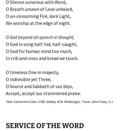
O Silence sonorous with Word,
O Breath unseen of Love unheard,
O un-consuming Fire, dark Light,
We worship at the edge of night.
O God beyond all speech or thought,
O God in song half-hid, half-caught,
O God for human mind too much,
In crib and cross and bread we touch.
O timeless One in majesty,
O indivisible yet Three,
O Source and Sabbath of our days,
Accept, accept our stammered praise.
Text: Genevieve Glen, OSB (Abbey of St. Walburga) ; Tune: John Foley, S.J.
SERVICE OF THE WORD