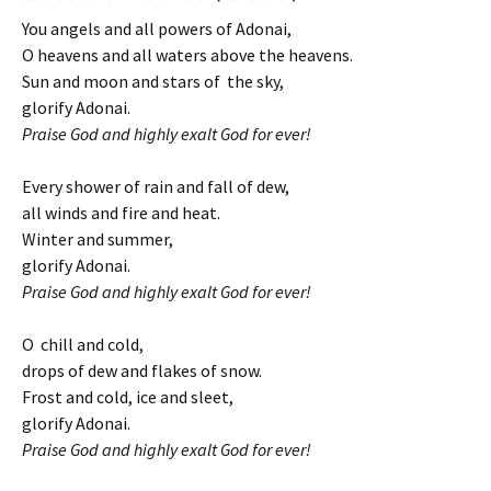
You angels and all powers of Adonai,
O heavens and all waters above the heavens.
Sun and moon and stars of the sky,
glorify Adonai.
Praise God and highly exalt God for ever!
Every shower of rain and fall of dew,
all winds and fire and heat.
Winter and summer,
glorify Adonai.
Praise God and highly exalt God for ever!
O chill and cold,
drops of dew and flakes of snow.
Frost and cold, ice and sleet,
glorify Adonai.
Praise God and highly exalt God for ever!