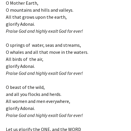
O Mother Earth,
O mountains and hills and valleys.
All that grows upon the earth,
glorify Adonai.
Praise God and highly exalt God for ever!
O springs of water, seas and streams,
O whales and all that move in the waters.
All birds of the air,
glorify Adonai.
Praise God and highly exalt God for ever!
O beast of the wild,
and all you flocks and herds.
All women and men everywhere,
glorify Adonai.
Praise God and highly exalt God for ever!
Let us glorify the ONE, and the WORD