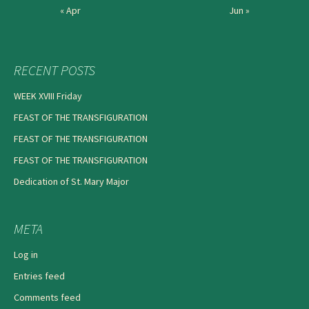
« Apr
Jun »
RECENT POSTS
WEEK XVIII Friday
FEAST OF THE TRANSFIGURATION
FEAST OF THE TRANSFIGURATION
FEAST OF THE TRANSFIGURATION
Dedication of St. Mary Major
META
Log in
Entries feed
Comments feed