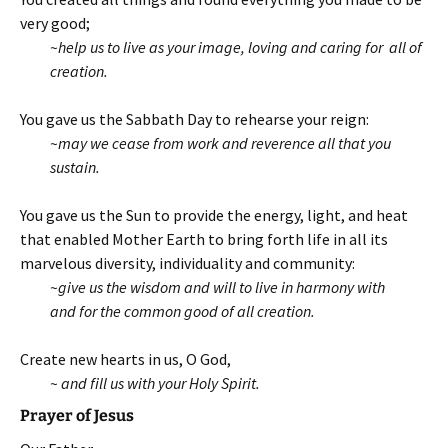
very good;
~help us to live as your image, loving and caring for all of
creation.
You gave us the Sabbath Day to rehearse your reign:
~may we cease from work and
reverence all that you
sustain.
You gave us the Sun to provide the energy, light, and heat
that enabled Mother Earth to bring forth life in all its
marvelous diversity, individuality and community:
~give us the wisdom and will to live in harmony with
and for the common good of all creation.
Create new hearts in us, O God,
~ and fill us with your Holy Spirit.
Prayer of Jesus