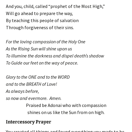
And you, child, called “prophet of the Most High,”
Will go ahead to prepare the way,
By teaching this people of salvation
Through forgiveness of their sins.
For the loving compassion of the Holy One
As the Rising Sun will shine upon us
To illumine the darkness and dispel death’s shadow
To Guide our feet on the way of peace.
Glory to the ONE and to the WORD
and to the BREATH of Love!
As always before,
so now and evermore. Amen.
Praised be Adonai who with compassion
shines on us like the Sun from on high.
Intercessory Prayer
You created all things and found everything you made to be