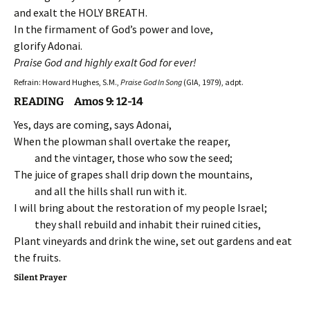
and exalt the HOLY BREATH.
In the firmament of God’s power and love,
glorify Adonai.
Praise God and highly exalt God for ever!
Refrain: Howard Hughes, S.M.,
Praise God In Song
(GIA, 1979), adpt.
READING Amos 9: 12-14
Yes, days are coming, says Adonai,
When the plowman shall overtake the reaper,
and the vintager, those who sow the seed;
The juice of grapes shall drip down the mountains,
and all the hills shall run with it.
I will bring about the restoration of my people Israel;
they shall rebuild and inhabit their ruined cities,
Plant vineyards and drink the wine, set out gardens and eat
the fruits.
Silent Prayer