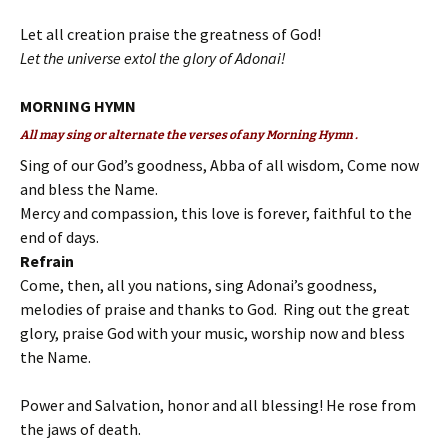
Let all creation praise the greatness of God!
Let the universe extol the glory of Adonai!
MORNING HYMN
All may sing or alternate the verses of any Morning Hymn .
Sing of our God’s goodness, Abba of all wisdom, Come now
and bless the Name.
Mercy and compassion, this love is forever, faithful to the
end of days.
Refrain
Come, then, all you nations, sing Adonai’s goodness,
melodies of praise and thanks to God. Ring out the great
glory, praise God with your music, worship now and bless
the Name.
Power and Salvation, honor and all blessing! He rose from
the jaws of death.