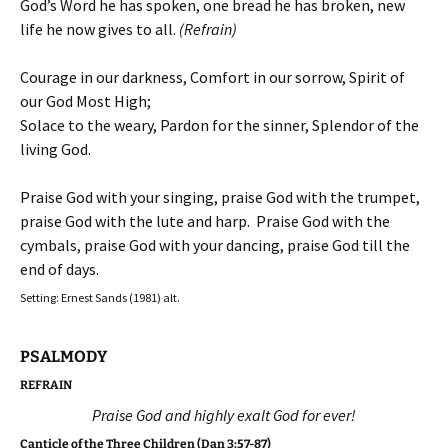
God’s Word he has spoken, one bread he has broken, new
life he now gives to all.
(Refrain)
Courage in our darkness, Comfort in our sorrow, Spirit of
our God Most High;
Solace to the weary, Pardon for the sinner, Splendor of the
living God.
Praise God with your singing, praise God with the trumpet,
praise God with the lute and harp. Praise God with the
cymbals, praise God with your dancing, praise God till the
end of days.
Setting: Ernest Sands (1981) alt.
PSALMODY
REFRAIN
Praise God and highly exalt God for ever!
Canticle of the Three Children (Dan 3:57-87)