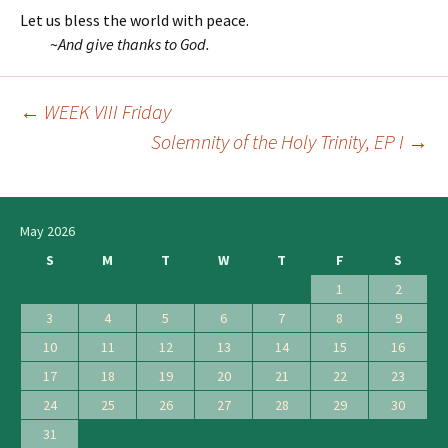
Let us bless the world with peace.
~
And give thanks to God.
←
WEEK VIII Friday
Post
Solemnity of the Holy Trinity, EP I
→
navigation
May 2026
S
M
T
W
T
F
S
1
2
3
4
5
6
7
8
9
10
11
12
13
14
15
16
17
18
19
20
21
22
23
24
25
26
27
28
29
30
31