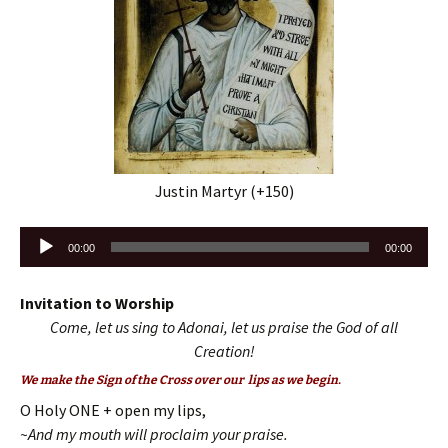
Justin Martyr (+150)
Audio
00:00
00:00
Player
Invitation to Worship
Come, let us sing to Adonai, let us praise the God of all
Creation!
We make the Sign of the Cross over our lips as we begin.
O Holy ONE + open my lips,
~And my mouth will proclaim your praise.