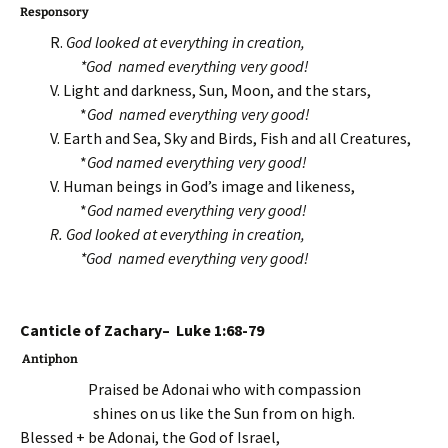
Responsory
R.
God looked at everything in creation,
*God named everything very good!
V. Light and darkness, Sun, Moon, and the stars,
*
God named everything very good!
V. Earth and Sea, Sky and Birds, Fish and all Creatures,
*
God named everything very good!
V. Human beings in God’s image and likeness,
*
God named everything very good!
R.
God looked at everything in creation,
*God named everything very good!
Canticle of Zachary– Luke 1:68-79
Antiphon
Praised be Adonai who with compassion
shines on us like the Sun from on high.
Blessed + be Adonai, the God of Israel,