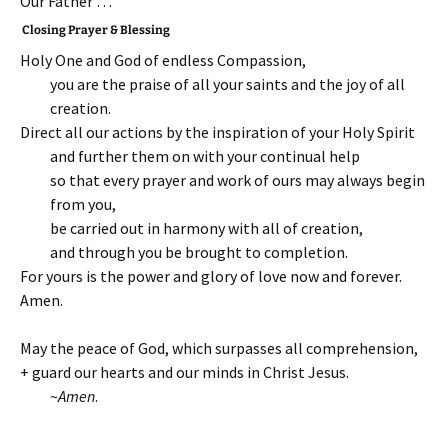
Our Father …
Closing Prayer & Blessing
Holy One and God of endless Compassion,
you are the praise of all your saints and the joy of all
creation.
Direct all our actions by the inspiration of your Holy Spirit
and further them on with your continual help
so that every prayer and work of ours may always begin
from you,
be carried out in harmony with all of creation,
and through you be brought to completion.
For yours is the power and glory of love now and forever.
Amen.
May the peace of God, which surpasses all comprehension,
+ guard our hearts and our minds in Christ Jesus.
~
Amen
.