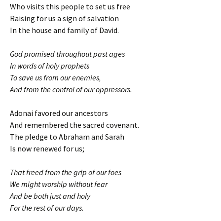
Who visits this people to set us free
Raising for us a sign of salvation
In the house and family of David.
God promised throughout past ages
In words of holy prophets
To save us from our enemies,
And from the control of our oppressors.
Adonai favored our ancestors
And remembered the sacred covenant.
The pledge to Abraham and Sarah
Is now renewed for us;
That freed from the grip of our foes
We might worship without fear
And be both just and holy
For the rest of our days.